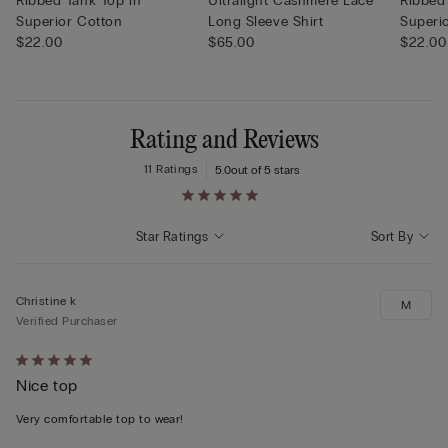
Ribbed Tank Top in
Ultralight Cashmere Lace
Ribbed
Superior Cotton
Long Sleeve Shirt
Superi
$22.00
$65.00
$22.00
Rating and Reviews
11 Ratings
5.0
out of 5 stars
Star Ratings
Sort By
Christine k
M
Verified Purchaser
Rated
Nice top
5
out
Very comfortable top to wear!
of