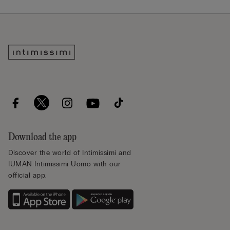
Download the app
Discover the world of Intimissimi and
IUMAN Intimissimi Uomo with our
official app.