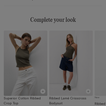
Complete your look
New
Superior Cotton Ribbed
Ribbed Lamé Crisscross
Crop Top
Bodysuit
Ribbed