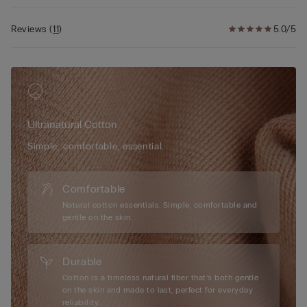
Reviews
(
11
)
5.0/5
Ultranatural Cotton
Simple, comfortable, essential.
Comfortable
Natural cotton essentials. Simple, comfortable and
gentle on the skin.
Durable
Cotton is a timeless natural fiber that’s both gentle
on the skin and made to last, perfect for everyday
reliability.