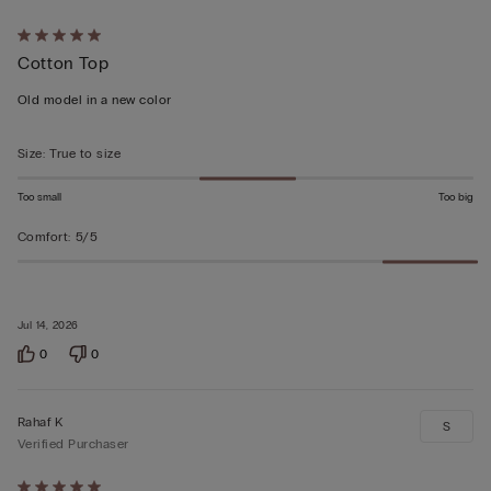
Rated
Cotton Top
5
out
Old model in a new color
of
5
Size
:
True to size
Too small
Too big
Comfort
:
5/5
Jul 14, 2026
0
0
Rahaf K
S
Verified Purchaser