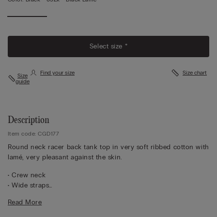
View
Less
Select size *
Find your size
Size chart
Size
guide
Description
Item code: CGD177
Round neck racer back tank top in very soft ribbed cotton with
lamé, very pleasant against the skin.
• Crew neck
• Wide straps
• Slim fit
Read More
The model is 5 ft 10 in (175 cm) and wears a size M