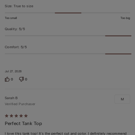
5
Size
:
True to size
Too small
Too big
Quality
:
5/5
Comfort
:
5/5
Jul 27, 2026
0
0
Sarah B
M
Verified Purchaser
Rated
Perfect Tank Top
5
out
I love this tank top! It's the perfect cut and color. I definitely recommend