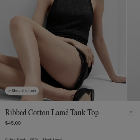
Shop the look
Ribbed Cotton Lamé Tank Top
$45.00
Color:
Black -
052k - Black Lamé