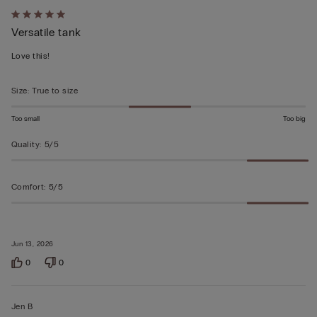
Rated
Versatile tank
5
out
Love this!
of
5
Size
:
True to size
Too small
Too big
Quality
:
5/5
Comfort
:
5/5
Jun 13, 2026
0
0
Jen B