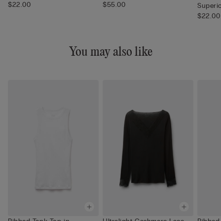
$22.00
$55.00
Superi
$22.00
You may also like