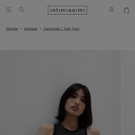
Women
Knitwear
Camisoles / Tank Tops