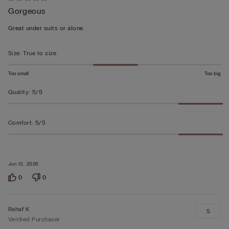
Rated
Gorgeous
5
out
Great under suits or alone.
of
5
Size
:
True to size
Too small
Too big
Quality
:
5/5
Comfort
:
5/5
Jun 13, 2026
0
0
Rahaf K
S
Verified Purchaser