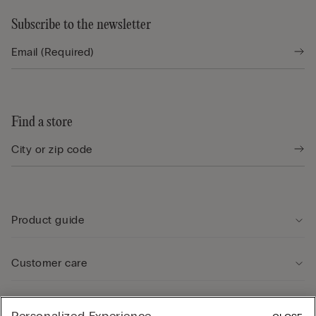
Subscribe to the newsletter
Find a store
Product guide
Customer care
Legal Area