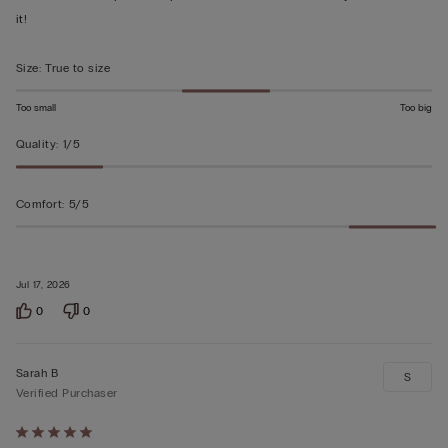
of
it!
5
Size
:
True to size
Too small
Too big
Quality
:
1/5
Comfort
:
5/5
Jul 17, 2026
0
0
Sarah B
S
Verified Purchaser
Rated