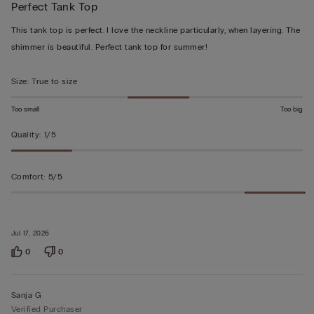
Perfect Tank Top
5
out
This tank top is perfect. I love the neckline particularly, when layering. The
of
shimmer is beautiful. Perfect tank top for summer!
5
Size
:
True to size
Too small
Too big
Quality
:
1/5
Comfort
:
5/5
Jul 17, 2026
0
0
Sanja G
Verified Purchaser