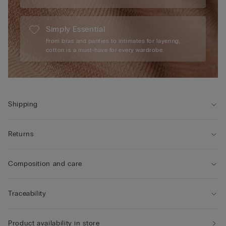
Simply Essential
From bras and panties to intimates for layering,
cotton is a must-have for every wardrobe.
Shipping
Returns
Composition and care
Traceability
Product availability in store