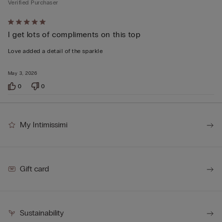
Verified Purchaser
Rated
I get lots of compliments on this top
5
out
Love added a detail of the sparkle
of
5
May 3, 2026
0
0
My Intimissimi
Gift card
Sustainability