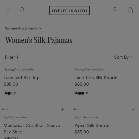
Women
Pajamas
Silk
Women’s Silk Pajamas
Filter
Sort By
New
Customisable
New
Customisable
Lace and Silk Top
Lace Trim Silk Shorts
$85.00
$65.00
+9
+8
Customisable
Customisable
Menswear Cut Short Sleeve
Piped Silk Shorts
Silk Shirt
$85.00
$119.00