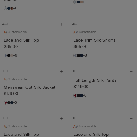
+1
+1
Customisable
Customisable
Lace and Silk Top
Lace Trim Silk Shorts
$85.00
$65.00
+9
+8
Customisable
Full Length Silk Pants
$149.00
Menswear Cut Silk Jacket
$179.00
+3
+3
Customisable
Customisable
Lace and Silk Top
Lace and Silk Top