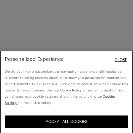
Personalized Experience
CLOSE
Would you like to customize your navigation experience with exclusive
content? Profiling cookies allow us to show you personalized content and
advertisements. Click “Accept All Cookies” to accept cookies or close this
banner to reject cookies. See our
Cookie Policy
for more information. You
can change your cookie settings at any time by clicking on
Cookies
Settings
in the cookie policy.
ACCEPT ALL COOKIES