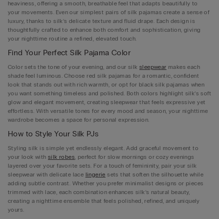
heaviness, offering a smooth, breathable feel that adapts beautifully to
your movements. Even our simplest pairs of silk pajamas create a sense of
luxury, thanks to silk’s delicate texture and fluid drape. Each design is
thoughtfully crafted to enhance both comfort and sophistication, giving
your nighttime routine a refined, elevated touch.
Find Your Perfect Silk Pajama Color
Color sets the tone of your evening, and our silk
sleepwear
makes each
shade feel luminous. Choose red silk pajamas for a romantic, confident
look that stands out with rich warmth, or opt for black silk pajamas when
you want something timeless and polished. Both colors highlight silk’s soft
glow and elegant movement, creating sleepwear that feels expressive yet
effortless. With versatile tones for every mood and season, your nighttime
wardrobe becomes a space for personal expression.
How to Style Your Silk PJs
Styling silk is simple yet endlessly elegant. Add graceful movement to
your look with
silk robes
, perfect for slow mornings or cozy evenings
layered over your favorite sets. For a touch of femininity, pair your silk
sleepwear with delicate lace
lingerie
sets that soften the silhouette while
adding subtle contrast. Whether you prefer minimalist designs or pieces
trimmed with lace, each combination enhances silk’s natural beauty,
creating a nighttime ensemble that feels polished, refined, and uniquely
yours.