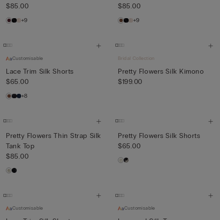
$85.00
$85.00
+9
+9
Customisable
Bridal Collection
Lace Trim Silk Shorts
Pretty Flowers Silk Kimono
$65.00
$199.00
+8
Pretty Flowers Thin Strap Silk
Pretty Flowers Silk Shorts
Tank Top
$65.00
$85.00
Customisable
Customisable