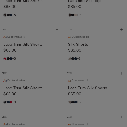
Lace Trim Silk Shorts
Lace and Silk Top
$65.00
$85.00
+8
+9
Customisable
Customisable
Lace Trim Silk Shorts
Silk Shorts
$65.00
$65.00
+8
+3
Customisable
Customisable
Lace Trim Silk Shorts
Lace Trim Silk Shorts
$65.00
$65.00
+8
+8
Customisable
Customisable