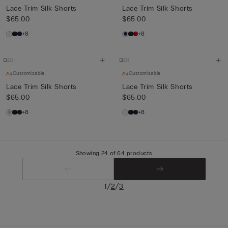
Lace Trim Silk Shorts
Lace Trim Silk Shorts
$65.00
$65.00
+8
+8
Customisable
Customisable
Lace Trim Silk Shorts
Lace Trim Silk Shorts
$65.00
$65.00
+8
+8
Showing 24 of 64 products
/
/
1
2
3