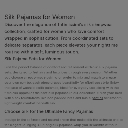
Silk Pajamas for Women
Discover the elegance of Intimissimi’s silk sleepwear
collection, crafted for women who love comfort
wrapped in sophistication. From coordinated sets to
delicate separates, each piece elevates your nighttime
routine with a soft, luminous touch.
Silk Pajama Sets for Women
Find the perfect balance of comfort and refinement with our silk pajama
sets, designed to feel airy and luxurious through every season. Whether
you choose a ready-made pairing or prefer to mix and match to create
your own combo, each piece drapes beautifully for effortless style. Enjoy
the ease of washable silk pajamas, ideal for everyday use, along with the
timeless appeal of the best silk pajamas in our collection. Finish your look
with sleek foundations like non padded bras and basic
panties
for smooth,
lightweight comfort beneath silk.
Choose Silk for the Ultimate Fancy Pajamas
Indulge in the softness and natural sheen that make silk the ultimate choice
for elegant lounging. Our long silk pajamas wrap you in warmth without