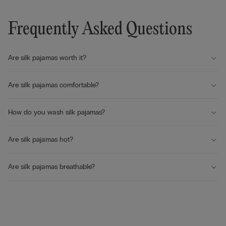
Frequently Asked Questions
Are silk pajamas worth it?
Are silk pajamas comfortable?
How do you wash silk pajamas?
Are silk pajamas hot?
Are silk pajamas breathable?