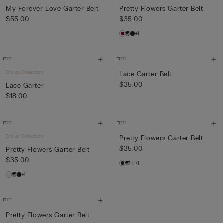
My Forever Love Garter Belt
Pretty Flowers Garter Belt
$55.00
$35.00
+1
Bridal Collection
Lace Garter Belt
$35.00
Lace Garter
$18.00
Bridal Collection
Pretty Flowers Garter Belt
$35.00
Pretty Flowers Garter Belt
$35.00
+1
+1
Pretty Flowers Garter Belt