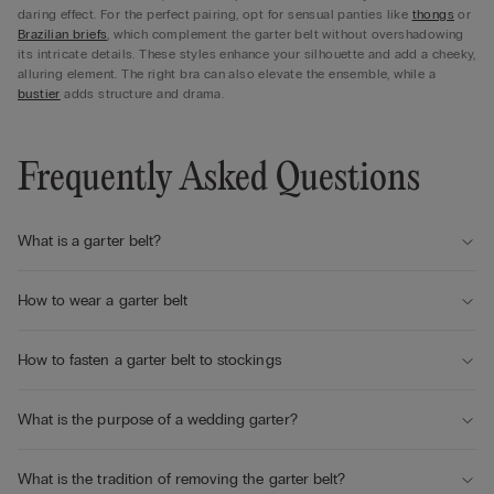
daring effect. For the perfect pairing, opt for sensual panties like
thongs
or
Brazilian briefs
, which complement the garter belt without overshadowing
its intricate details. These styles enhance your silhouette and add a cheeky,
alluring element. The right bra can also elevate the ensemble, while a
bustier
adds structure and drama.
Frequently Asked Questions
What is a garter belt?
How to wear a garter belt
How to fasten a garter belt to stockings
What is the purpose of a wedding garter?
What is the tradition of removing the garter belt?