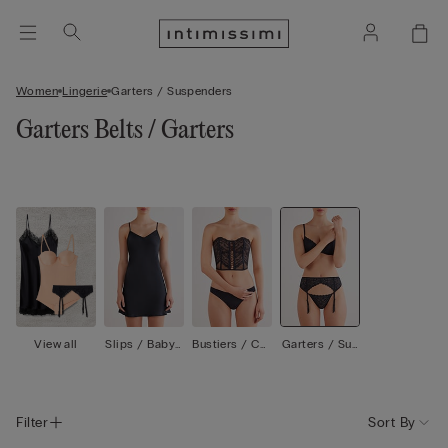
Women
Lingerie
Garters / Suspenders
Garters Belts / Garters
View all
Slips / Babyd
Bustiers / Cor
Garters / Sus
olls
sets
penders
Filter
Sort By