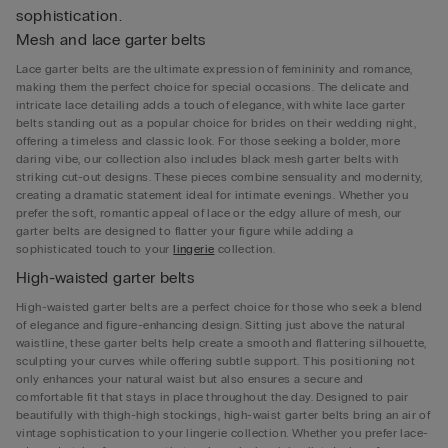
sophistication.
Mesh and lace garter belts
Lace garter belts are the ultimate expression of femininity and romance,
making them the perfect choice for special occasions. The delicate and
intricate lace detailing adds a touch of elegance, with white lace garter
belts standing out as a popular choice for brides on their wedding night,
offering a timeless and classic look. For those seeking a bolder, more
daring vibe, our collection also includes black mesh garter belts with
striking cut-out designs. These pieces combine sensuality and modernity,
creating a dramatic statement ideal for intimate evenings. Whether you
prefer the soft, romantic appeal of lace or the edgy allure of mesh, our
garter belts are designed to flatter your figure while adding a
sophisticated touch to your
lingerie
collection.
High-waisted garter belts
High-waisted garter belts are a perfect choice for those who seek a blend
of elegance and figure-enhancing design. Sitting just above the natural
waistline, these garter belts help create a smooth and flattering silhouette,
sculpting your curves while offering subtle support. This positioning not
only enhances your natural waist but also ensures a secure and
comfortable fit that stays in place throughout the day. Designed to pair
beautifully with thigh-high stockings, high-waist garter belts bring an air of
vintage sophistication to your lingerie collection. Whether you prefer lace-