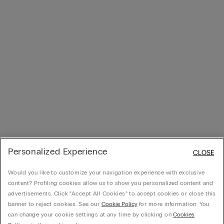
Personalized Experience
CLOSE
Would you like to customize your navigation experience with exclusive
content? Profiling cookies allow us to show you personalized content and
advertisements. Click “Accept All Cookies” to accept cookies or close this
banner to reject cookies. See our
Cookie Policy
for more information. You
can change your cookie settings at any time by clicking on
Cookies