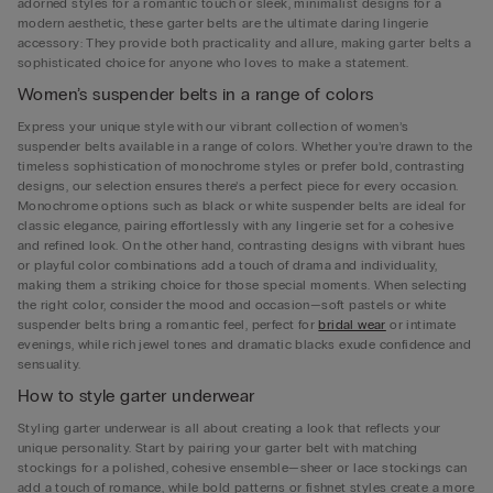
adorned styles for a romantic touch or sleek, minimalist designs for a
modern aesthetic, these garter belts are the ultimate daring lingerie
accessory: They provide both practicality and allure, making garter belts a
sophisticated choice for anyone who loves to make a statement.
Women’s suspender belts in a range of colors
Express your unique style with our vibrant collection of women’s
suspender belts available in a range of colors. Whether you’re drawn to the
timeless sophistication of monochrome styles or prefer bold, contrasting
designs, our selection ensures there’s a perfect piece for every occasion.
Monochrome options such as black or white suspender belts are ideal for
classic elegance, pairing effortlessly with any lingerie set for a cohesive
and refined look. On the other hand, contrasting designs with vibrant hues
or playful color combinations add a touch of drama and individuality,
making them a striking choice for those special moments. When selecting
the right color, consider the mood and occasion—soft pastels or white
suspender belts bring a romantic feel, perfect for
bridal wear
or intimate
evenings, while rich jewel tones and dramatic blacks exude confidence and
sensuality.
How to style garter underwear
Styling garter underwear is all about creating a look that reflects your
unique personality. Start by pairing your garter belt with matching
stockings for a polished, cohesive ensemble—sheer or lace stockings can
add a touch of romance, while bold patterns or fishnet styles create a more