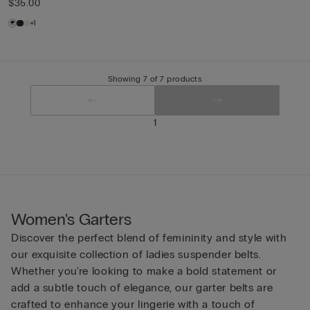
$35.00
+1
Showing 7 of 7 products
1
Women's Garters
Discover the perfect blend of femininity and style with
our exquisite collection of ladies suspender belts.
Whether you're looking to make a bold statement or
add a subtle touch of elegance, our garter belts are
crafted to enhance your lingerie with a touch of