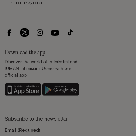
Download the app
Discover the world of Intimissimi and
IUMAN Intimissimi Uomo with our
official app.
Subscribe to the newsletter