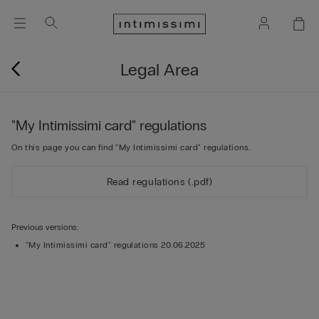
Legal Area
"My Intimissimi card" regulations
On this page you can find "My Intimissimi card" regulations.
Read regulations (.pdf)
Previous versions:
"My Intimissimi card" regulations 20.06.2025