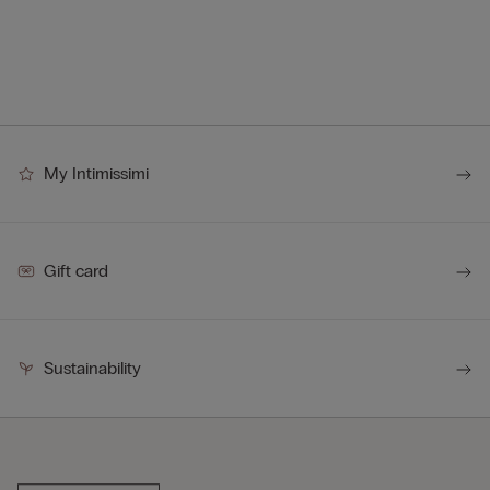
My Intimissimi
Gift card
Sustainability