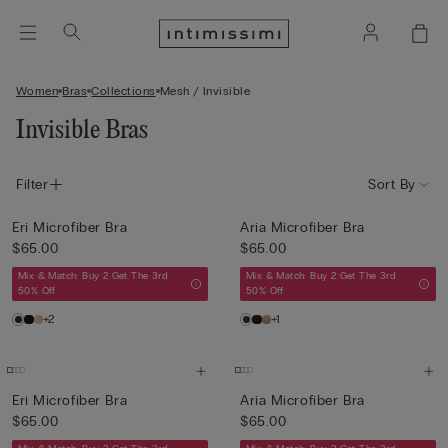
Women
Bras
Collections
Mesh / Invisible
Invisible Bras
Filter
Sort By
Eri Microfiber Bra
Aria Microfiber Bra
$65.00
$65.00
Mix & Match: Buy 2 Get The 3rd
Mix & Match: Buy 2 Get The 3rd
50% Off
50% Off
+2
+1
Eri Microfiber Bra
Aria Microfiber Bra
$65.00
$65.00