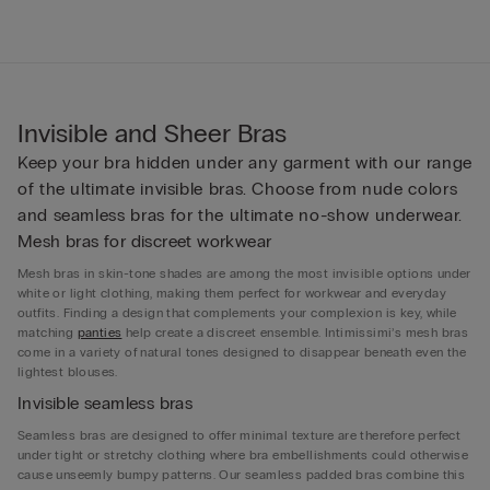
Invisible and Sheer Bras
Keep your bra hidden under any garment with our range
of the ultimate invisible bras. Choose from nude colors
and seamless bras for the ultimate no-show underwear.
Mesh bras for discreet workwear
Mesh bras in skin-tone shades are among the most invisible options under
white or light clothing, making them perfect for workwear and everyday
outfits. Finding a design that complements your complexion is key, while
matching
panties
help create a discreet ensemble. Intimissimi’s mesh bras
come in a variety of natural tones designed to disappear beneath even the
lightest blouses.
Invisible seamless bras
Seamless bras are designed to offer minimal texture are therefore perfect
under tight or stretchy clothing where bra embellishments could otherwise
cause unseemly bumpy patterns. Our seamless padded bras combine this