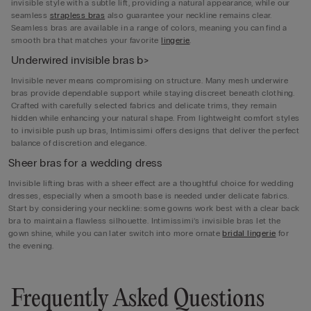
invisible style with a subtle lift, providing a natural appearance, while our
seamless
strapless bras
also guarantee your neckline remains clear.
Seamless bras are available in a range of colors, meaning you can find a
smooth bra that matches your favorite
lingerie
.
Underwired invisible bras b>
Invisible never means compromising on structure. Many mesh underwire
bras provide dependable support while staying discreet beneath clothing.
Crafted with carefully selected fabrics and delicate trims, they remain
hidden while enhancing your natural shape. From lightweight comfort styles
to invisible push up bras, Intimissimi offers designs that deliver the perfect
balance of discretion and elegance.
Sheer bras for a wedding dress
Invisible lifting bras with a sheer effect are a thoughtful choice for wedding
dresses, especially when a smooth base is needed under delicate fabrics.
Start by considering your neckline: some gowns work best with a clear back
bra to maintain a flawless silhouette. Intimissimi’s invisible bras let the
gown shine, while you can later switch into more ornate
bridal lingerie
for
the evening.
Frequently Asked Questions