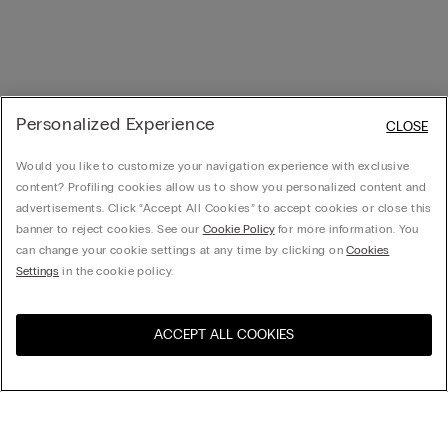
Personalized Experience
CLOSE
Would you like to customize your navigation experience with exclusive
content? Profiling cookies allow us to show you personalized content and
advertisements. Click “Accept All Cookies” to accept cookies or close this
banner to reject cookies. See our
Cookie Policy
for more information. You
can change your cookie settings at any time by clicking on
Cookies
Settings
in the cookie policy.
ACCEPT ALL COOKIES
Sort By