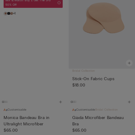
Mix & Match: Buy 2 Get The 3rd
50% Off
+1
Bridal Collection
Stick-On Fabric Cups
$18.00
Customisable
Customisable
Bridal Collection
Monica Bandeau Bra in
Giada Microfiber Bandeau
Ultralight Microfiber
Bra
$65.00
$65.00