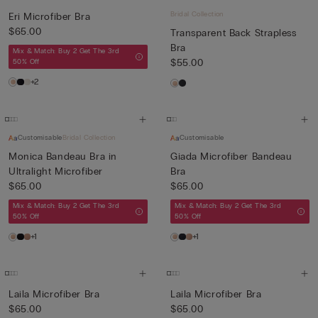
Bridal Collection
Eri Microfiber Bra
$65.00
Transparent Back Strapless
Bra
Mix & Match: Buy 2 Get The 3rd
$55.00
50% Off
+2
Customisable
Bridal Collection
Customisable
Monica Bandeau Bra in
Giada Microfiber Bandeau
Ultralight Microfiber
Bra
$65.00
$65.00
Mix & Match: Buy 2 Get The 3rd
Mix & Match: Buy 2 Get The 3rd
50% Off
50% Off
+1
+1
Laila Microfiber Bra
Laila Microfiber Bra
$65.00
$65.00