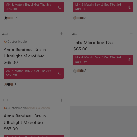
Mix & Match: Buy 2 Get The 3rd
Mix & Match: Buy 2 Get The 3rd
50% Off
50% Off
+2
+2
Customisable
Laila Microfiber Bra
$65.00
Anna Bandeau Bra in
Ultralight Microfiber
Mix & Match: Buy 2 Get The 3rd
$65.00
50% Off
+2
Mix & Match: Buy 2 Get The 3rd
50% Off
+1
Customisable
Bridal Collection
Anna Bandeau Bra in
Ultralight Microfiber
$65.00