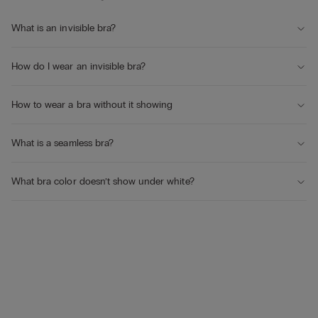
What is an invisible bra?
How do I wear an invisible bra?
How to wear a bra without it showing
What is a seamless bra?
What bra color doesn’t show under white?