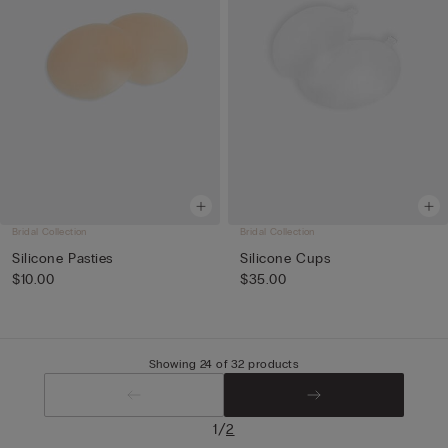
Bridal Collection
Bridal Collection
Silicone Pasties
Silicone Cups
$10.00
$35.00
Showing 24 of 32 products
/
1
2