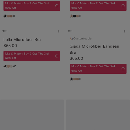
Mix & Match: Buy 2 Get The 3rd
Mix & Match: Buy 2 Get The 3rd
50% Off
50% Off
+1
+1
Customisable
Laila Microfiber Bra
$65.00
Giada Microfiber Bandeau
Bra
Mix & Match: Buy 2 Get The 3rd
$65.00
50% Off
+2
Mix & Match: Buy 2 Get The 3rd
50% Off
+1