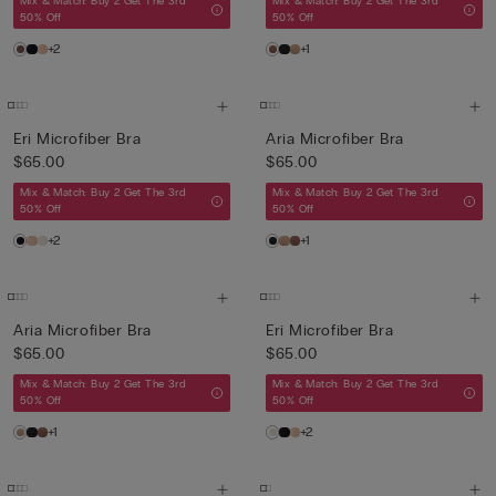
Mix & Match: Buy 2 Get The 3rd
Mix & Match: Buy 2 Get The 3rd
50% Off
50% Off
+2
+1
Eri Microfiber Bra
Aria Microfiber Bra
$65.00
$65.00
Mix & Match: Buy 2 Get The 3rd
Mix & Match: Buy 2 Get The 3rd
50% Off
50% Off
+2
+1
Aria Microfiber Bra
Eri Microfiber Bra
$65.00
$65.00
Mix & Match: Buy 2 Get The 3rd
Mix & Match: Buy 2 Get The 3rd
50% Off
50% Off
+1
+2