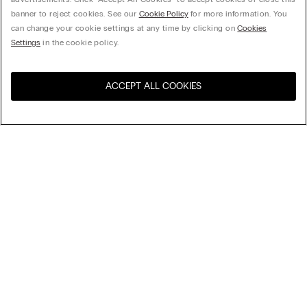
banner to reject cookies. See our
Cookie Policy
for more information. You
can change your cookie settings at any time by clicking on
Cookies
Settings
in the cookie policy.
ACCEPT ALL COOKIES
Sort By
Top Sellers
Price High to Low
My Intimissimi
Price Low To High
New Arrivals
Gift card