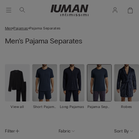
Men
Pajamas
Pajama Separates
Men's Pajama Separates
View all
Short Pajama
Long Pajamas
Pajama Separ
Robes
s
ates
Filter
Fabric
Sort By