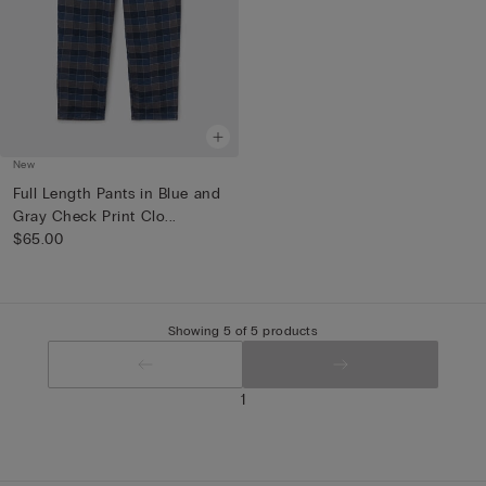
New
Full Length Pants in Blue and
Gray Check Print Clo...
$65.00
Showing 5 of 5 products
1