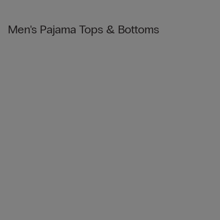
Men's Pajama Tops & Bottoms