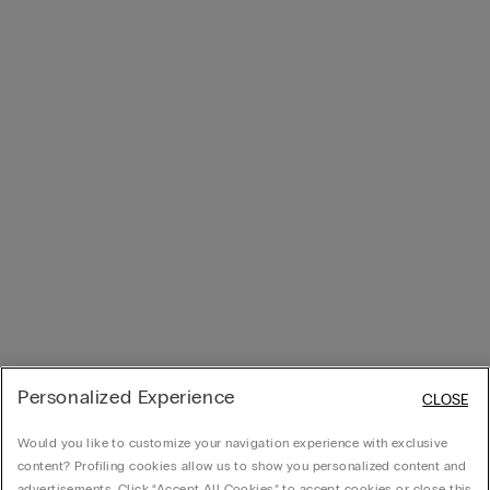
Personalized Experience
CLOSE
Would you like to customize your navigation experience with exclusive
content? Profiling cookies allow us to show you personalized content and
advertisements. Click “Accept All Cookies” to accept cookies or close this