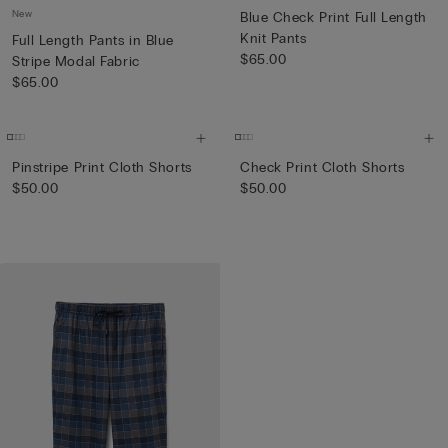
New
Blue Check Print Full Length
Knit Pants
Full Length Pants in Blue
$65.00
Stripe Modal Fabric
$65.00
Pinstripe Print Cloth Shorts
Check Print Cloth Shorts
$50.00
$50.00