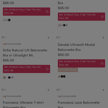
$65.00
Bra
$65.00
Mix & Match: Buy 2 Get The 3rd
50% Off
Mix & Match: Buy 2 Get The 3rd
50% Off
+1
Customisable
Daniela Ultrasoft Modal
Balconette Bra
Sofia Natural Lift Balconette
$65.00
Bra in Ultralight Mi...
$65.00
Mix & Match: Buy 2 Get The 3rd
50% Off
Mix & Match: Buy 2 Get The 3rd
Ultrasoft Modal
50% Off
+4
Customisable
Customisable
Francesca Ultimate T-shirt
Francesca Lace Balconette
Balconette Bra
Bra