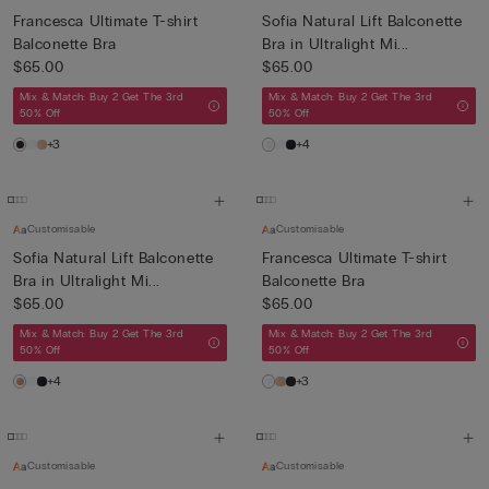
Francesca Ultimate T-shirt
Sofia Natural Lift Balconette
Balconette Bra
Bra in Ultralight Mi...
$65.00
$65.00
Mix & Match: Buy 2 Get The 3rd
Mix & Match: Buy 2 Get The 3rd
50% Off
50% Off
+3
+4
Customisable
Customisable
Sofia Natural Lift Balconette
Francesca Ultimate T-shirt
Bra in Ultralight Mi...
Balconette Bra
$65.00
$65.00
Mix & Match: Buy 2 Get The 3rd
Mix & Match: Buy 2 Get The 3rd
50% Off
50% Off
+4
+3
Customisable
Customisable