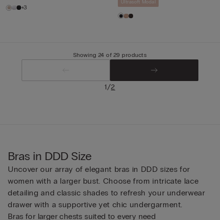
Ultrasoft Modal
+3
Showing 24 of 29 products
/
1
2
Bras in DDD Size
Uncover our array of elegant bras in DDD sizes for
women with a larger bust. Choose from intricate lace
detailing and classic shades to refresh your underwear
drawer with a supportive yet chic undergarment.
Bras for larger chests suited to every need