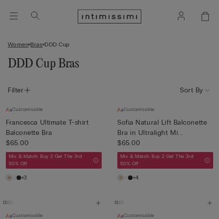
Women
Bras
DDD Cup
DDD Cup Bras
Filter
Sort By
Customisable
Customisable
Francesca Ultimate T-shirt
Sofia Natural Lift Balconette
Balconette Bra
Bra in Ultralight Mi...
$65.00
$65.00
Mix & Match: Buy 2 Get The 3rd
Mix & Match: Buy 2 Get The 3rd
50% Off
50% Off
+3
+4
Customisable
Customisable