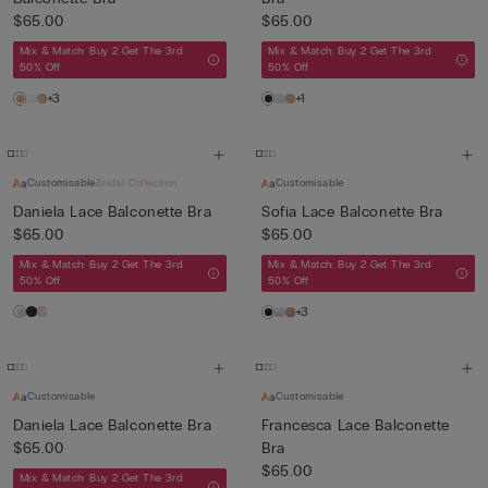
$65.00
$65.00
Mix & Match: Buy 2 Get The 3rd
Mix & Match: Buy 2 Get The 3rd
50% Off
50% Off
+3
+1
Customisable
Bridal Collection
Customisable
Daniela Lace Balconette Bra
Sofia Lace Balconette Bra
$65.00
$65.00
Mix & Match: Buy 2 Get The 3rd
Mix & Match: Buy 2 Get The 3rd
50% Off
50% Off
+3
Customisable
Customisable
Daniela Lace Balconette Bra
Francesca Lace Balconette
$65.00
Bra
$65.00
Mix & Match: Buy 2 Get The 3rd