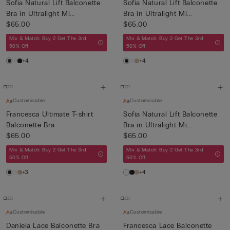
Sofia Natural Lift Balconette
Sofia Natural Lift Balconette
Bra in Ultralight Mi...
Bra in Ultralight Mi...
$65.00
$65.00
Mix & Match: Buy 2 Get The 3rd
Mix & Match: Buy 2 Get The 3rd
50% Off
50% Off
+4
+4
Customisable
Customisable
Francesca Ultimate T-shirt
Sofia Natural Lift Balconette
Balconette Bra
Bra in Ultralight Mi...
$65.00
$65.00
Mix & Match: Buy 2 Get The 3rd
Mix & Match: Buy 2 Get The 3rd
50% Off
50% Off
+3
+4
Customisable
Customisable
Daniela Lace Balconette Bra
Francesca Lace Balconette