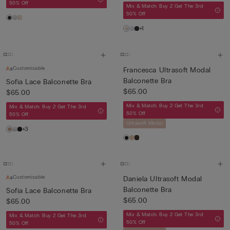
50% Off
Mix & Match: Buy 2 Get The 3rd
50% Off
+1
Customisable
Francesca Ultrasoft Modal
Balconette Bra
Sofia Lace Balconette Bra
$65.00
$65.00
Mix & Match: Buy 2 Get The 3rd
Mix & Match: Buy 2 Get The 3rd
50% Off
50% Off
Ultrasoft Modal
+3
Customisable
Daniela Ultrasoft Modal
Balconette Bra
Sofia Lace Balconette Bra
$65.00
$65.00
Mix & Match: Buy 2 Get The 3rd
Mix & Match: Buy 2 Get The 3rd
50% Off
50% Off