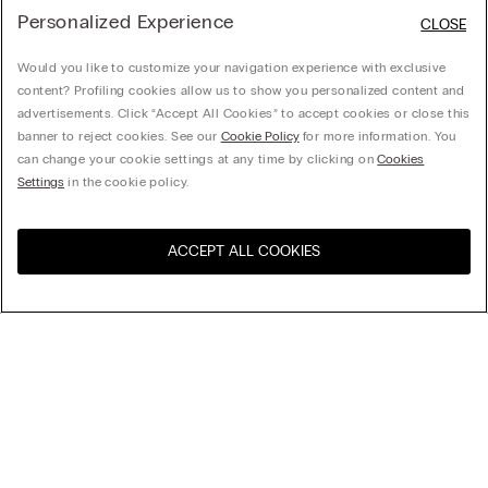
Personalized Experience
CLOSE
Would you like to customize your navigation experience with exclusive
content? Profiling cookies allow us to show you personalized content and
advertisements. Click “Accept All Cookies” to accept cookies or close this
banner to reject cookies. See our
Cookie Policy
for more information. You
can change your cookie settings at any time by clicking on
Cookies
Settings
in the cookie policy.
ACCEPT ALL COOKIES
Sort By
Top Sellers
Price High to Low
My Intimissimi
Price Low To High
New Arrivals