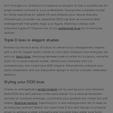
Sort through our collection of supportive designs to find a suitable bra for
larger breasts tailored to your preferences. Incorporate a padded model
for those searching for added lift and enhance your natural features.
Alternatively, consider our unpadded DDD cup bras as a comfortable
undergarment that gently hugs your figure. Wanting a design with
enhanced support? Choose one of our
underwired bras
for an everyday
uniform.
Triple D bras in elegant shades
Browse our diverse array of colors to refresh your undergarment staples
with a bra for bigger busts suited to your taste. Enhance your everyday set
with our
basic bras
, choosing between nude or white for a classic, versatile
style. For a more sensual model, refresh your intimates with our
contemporary, two-toned lace DDD lingerie. Alternatively, enhance your
sultry ensembles with our balconette design in red for a bolder underwear
addition.
Styling your DDD bras
Create an unforgettable
bridal lingerie
set by pairing your lace-detailed
white DDD bra with panties in the same shade. For a sensual ensemble
tailored to romantic evenings, coordinate your padded two-toned bra with
cheeky
Brazilian panties
. Searching for a new undergarment set to wear as
an everyday uniform? Match our nude triple D bra with thongs in a neutral
cover to achieve a sleek silhouette and invisible lines under your form-