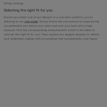
fitting clothing.
Selecting the right fit for you
Ensure you select one of our designs in a size best suited to you by
referring to our
size guide
. Simply follow the instructions to measure the
circumference just below your chest and over your bust with a tape
measure. Find the corresponding measurements listed in the table to
uncover the right fit for you. Then, explore our elegant designs to refresh
your underwear staples with an essential that complements your figure.