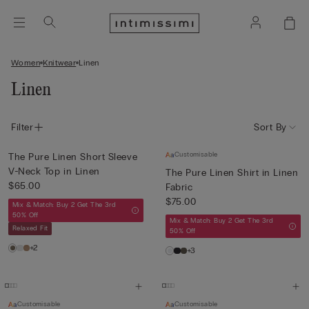
Women
Knitwear
Linen
Linen
Filter
Sort By
Customisable
The Pure Linen Short Sleeve
V-Neck Top in Linen
The Pure Linen Shirt in Linen
$65.00
Fabric
$75.00
Mix & Match: Buy 2 Get The 3rd
50% Off
Mix & Match: Buy 2 Get The 3rd
Relaxed Fit
50% Off
+2
+3
Customisable
Customisable