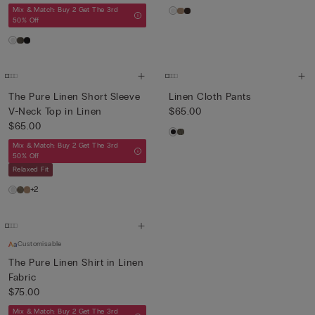
Mix & Match: Buy 2 Get The 3rd
50% Off
The Pure Linen Short Sleeve
Linen Cloth Pants
V-Neck Top in Linen
$65.00
$65.00
Mix & Match: Buy 2 Get The 3rd
50% Off
Relaxed Fit
+2
Customisable
The Pure Linen Shirt in Linen
Fabric
$75.00
Mix & Match: Buy 2 Get The 3rd