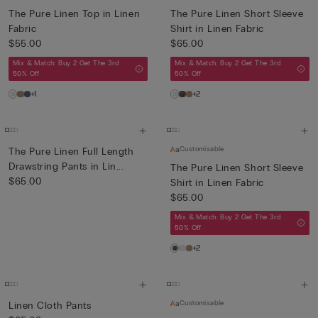
The Pure Linen Top in Linen
The Pure Linen Short Sleeve
Fabric
Shirt in Linen Fabric
$55.00
$65.00
Mix & Match: Buy 2 Get The 3rd
Mix & Match: Buy 2 Get The 3rd
50% Off
50% Off
+1
+2
Customisable
The Pure Linen Full Length
Drawstring Pants in Lin...
The Pure Linen Short Sleeve
$65.00
Shirt in Linen Fabric
$65.00
Mix & Match: Buy 2 Get The 3rd
50% Off
+2
Customisable
Linen Cloth Pants