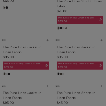
$65.00
The Pure Linen Shirt in Linen
Fabric
$75.00
Mix & Match: Buy 2 Get The 3rd
50% Off
+3
The Pure Linen Jacket in
The Pure Linen Jacket in
Linen Fabric
Linen Fabric
$95.00
$95.00
Mix & Match: Buy 2 Get The 3rd
Mix & Match: Buy 2 Get The 3rd
50% Off
50% Off
The Pure Linen Jacket in
The Pure Linen Shorts in
Linen Fabric
Linen Fabric
$95.00
$45.00