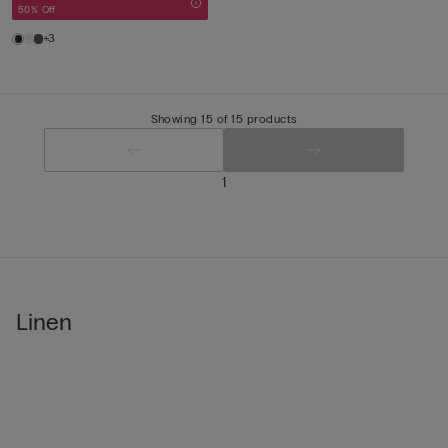
50% Off
+3
Showing 15 of 15 products
1
Linen