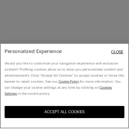
Personalized Experience
CLOSE
Would you like to customize your navigation experience with exclusive
content? Profiling cookies allow us to show you personalized content and
advertisements. Click “Accept All Cookies” to accept cookies or close this
banner to reject cookies. See our
Cookie Policy
for more information. You
can change your cookie settings at any time by clicking on
Cookies
Settings
in the cookie policy.
ACCEPT ALL COOKIES