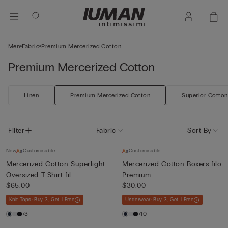
Men
Fabric
Premium Mercerized Cotton
Premium Mercerized Cotton
Linen
Premium Mercerized Cotton
Superior Cotton
Filter
Fabric
Sort By
New
Customisable
Customisable
Mercerized Cotton Superlight
Mercerized Cotton Boxers filo
Oversized T-Shirt fil...
Premium
$65.00
$30.00
Knit Tops: Buy 3, Get 1 Free
Underwear: Buy 3, Get 1 Free
+3
+10