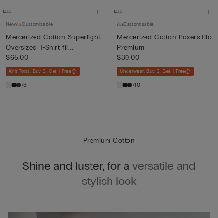
New
Customisable
Customisable
Mercerized Cotton Superlight
Mercerized Cotton Boxers filo
Oversized T-Shirt fil...
Premium
$65.00
$30.00
Knit Tops: Buy 3, Get 1 Free
Underwear: Buy 3, Get 1 Free
+3
+10
Premium Cotton
Shine and luster, for a
versatile and
stylish look