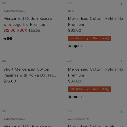
Customisable
New
Mercerized Cotton Boxers
Mercerised Cotton T-Shirt filo
with Logo filo Premium
Premium
$12.00
(-60%)
$60.00
$30.00
Knit Tops: Buy 3, Get 1 Free
+10
Short Mercerized Cotton
Mercerised Cotton T-Shirt filo
Pajamas with Polka Dot Pri...
Premium
$75.00
$60.00
Knit Tops: Buy 3, Get 1 Free
+10
Customisable
Customisable
Mercerized Cotton Boxers
Mercerized Cotton T-shirt filo