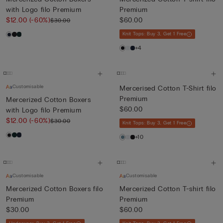
with Logo filo Premium
Premium
$12.00
(-60%)
$60.00
$30.00
Knit Tops: Buy 3, Get 1 Free
+4
Customisable
Mercerised Cotton T-Shirt filo
Premium
Mercerized Cotton Boxers
$60.00
with Logo filo Premium
$12.00
(-60%)
$30.00
Knit Tops: Buy 3, Get 1 Free
+10
Customisable
Customisable
Mercerized Cotton Boxers filo
Mercerized Cotton T-shirt filo
Premium
Premium
$30.00
$60.00