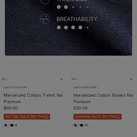
Customisable
Customisable
Mercerized Cotton T-shirt filo
Mercerized Cotton Boxers filo
Premium
Premium
$60.00
$30.00
Knit Tops: Buy 3, Get 1 Free
Underwear: Buy 3, Get 1 Free
+4
+10