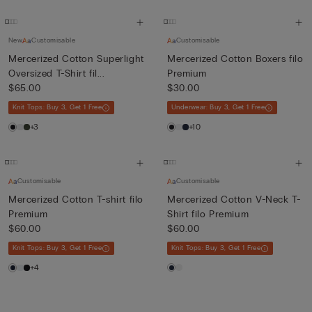
New
Customisable
Customisable
Mercerized Cotton Superlight
Mercerized Cotton Boxers filo
Oversized T-Shirt fil...
Premium
$65.00
$30.00
Knit Tops: Buy 3, Get 1 Free
Underwear: Buy 3, Get 1 Free
+3
+10
Customisable
Customisable
Mercerized Cotton T-shirt filo
Mercerized Cotton V-Neck T-
Premium
Shirt filo Premium
$60.00
$60.00
Knit Tops: Buy 3, Get 1 Free
Knit Tops: Buy 3, Get 1 Free
+4