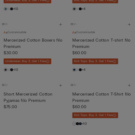
Underwear: Buy 3, Get 1 Free
Knit Tops: Buy 3, Get 1 Free
+10
+4
Customisable
Customisable
Mercerized Cotton Boxers filo
Mercerized Cotton T-shirt filo
Premium
Premium
$30.00
$60.00
Underwear: Buy 3, Get 1 Free
Knit Tops: Buy 3, Get 1 Free
+10
+4
Short Mercerized Cotton
Mercerised Cotton T-Shirt filo
Pyjamas filo Premium
Premium
$75.00
$60.00
Knit Tops: Buy 3, Get 1 Free
+10