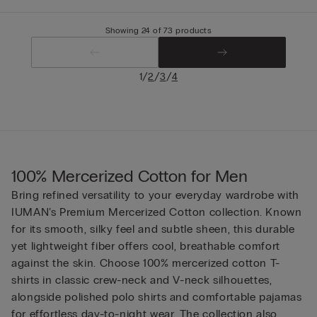
Showing 24 of 73 products
/
/
/
1
2
3
4
100% Mercerized Cotton for Men
Bring refined versatility to your everyday wardrobe with
IUMAN’s Premium Mercerized Cotton collection. Known
for its smooth, silky feel and subtle sheen, this durable
yet lightweight fiber offers cool, breathable comfort
against the skin. Choose 100% mercerized cotton T-
shirts in classic crew-neck and V-neck silhouettes,
alongside polished polo shirts and comfortable pajamas
for effortless day-to-night wear. The collection also