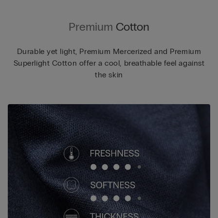
Premium
Cotton
Durable yet light, Premium Mercerized and Premium
Superlight Cotton offer a cool, breathable feel against
the skin