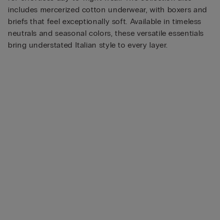
includes mercerized cotton underwear, with boxers and
briefs that feel exceptionally soft. Available in timeless
neutrals and seasonal colors, these versatile essentials
bring understated Italian style to every layer.