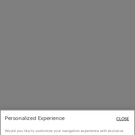
Personalized Experience
CLOSE
Would you like to customize your navigation experience with exclusive