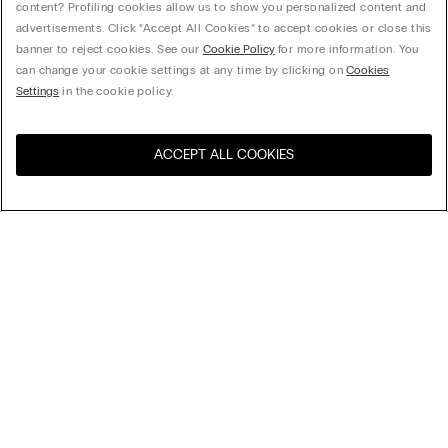
content? Profiling cookies allow us to show you personalized content and
advertisements. Click “Accept All Cookies” to accept cookies or close this
banner to reject cookies. See our
Cookie Policy
for more information. You
can change your cookie settings at any time by clicking on
Cookies
Settings
in the cookie policy.
ACCEPT ALL COOKIES
Sort By
Top Sellers
Price High to Low
My Intimissimi
Price Low To High
New Arrivals
Gift card