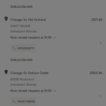
View on the map
B
Chicago Sc Old Orchard
287.1 Mi
60077 SKOKIE
Intimissimi Woman
Now closed
reopens at
10:00
+15512193673
View on the map
C
Chicago Sc Fashion Outlet
289.6 Mi
60018 Rosemont
Intimissimi Woman
Now closed
reopens at
10:00
+16467724858