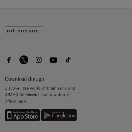
Download the app
Discover the world of Intimissimi and
IUMAN Intimissimi Uomo with our
official app.