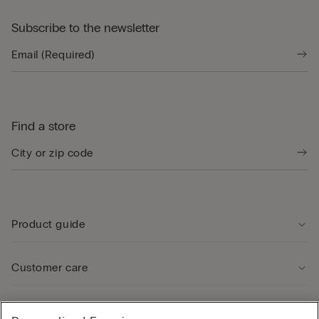
Subscribe to the newsletter
Find a store
Product guide
Customer care
Legal Area