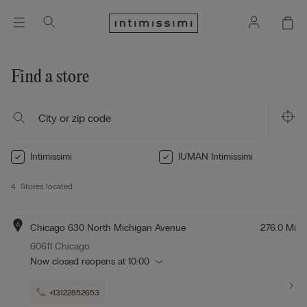
Find a store
Intimissimi
IUMAN Intimissimi
4
Stores located
A
Chicago 630 North Michigan Avenue
276.0 Mi
60611 Chicago
Now closed
reopens at
10:00
+13122852653