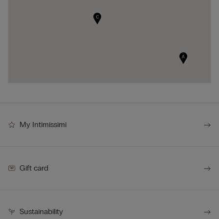
C
A
My Intimissimi
Gift card
Sustainability