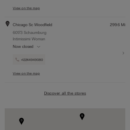
View on the map
D
Chicago Sc Woodfield
299.6 Mi
60173 Schaumburg
Intimissimi Woman
Now closed
+12244949080
View on the map
Discover all the stores
B
D