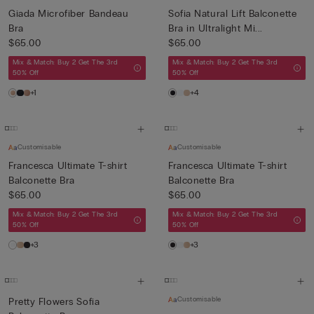
Giada Microfiber Bandeau
Sofia Natural Lift Balconette
Bra
Bra in Ultralight Mi...
$65.00
$65.00
Mix & Match: Buy 2 Get The 3rd
Mix & Match: Buy 2 Get The 3rd
50% Off
50% Off
+1
+4
Customisable
Customisable
Francesca Ultimate T-shirt
Francesca Ultimate T-shirt
Balconette Bra
Balconette Bra
$65.00
$65.00
Mix & Match: Buy 2 Get The 3rd
Mix & Match: Buy 2 Get The 3rd
50% Off
50% Off
+3
+3
Customisable
Pretty Flowers Sofia