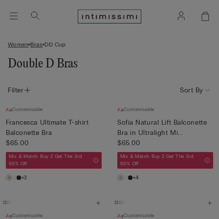
Women
Bras
DD Cup
Double D Bras
Filter
Sort By
Customisable
Customisable
Francesca Ultimate T-shirt
Sofia Natural Lift Balconette
Balconette Bra
Bra in Ultralight Mi...
$65.00
$65.00
Mix & Match: Buy 2 Get The 3rd
Mix & Match: Buy 2 Get The 3rd
50% Off
50% Off
+3
+4
Customisable
Customisable