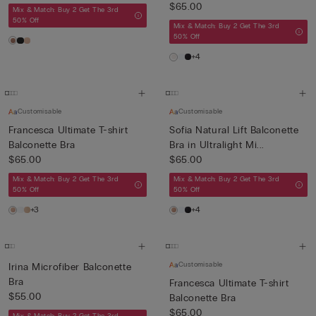
$65.00
Mix & Match: Buy 2 Get The 3rd
50% Off
Mix & Match: Buy 2 Get The 3rd
50% Off
+4
Customisable
Customisable
Francesca Ultimate T-shirt
Sofia Natural Lift Balconette
Balconette Bra
Bra in Ultralight Mi...
$65.00
$65.00
Mix & Match: Buy 2 Get The 3rd
Mix & Match: Buy 2 Get The 3rd
50% Off
50% Off
+3
+4
Customisable
Irina Microfiber Balconette
Bra
Francesca Ultimate T-shirt
$55.00
Balconette Bra
$65.00