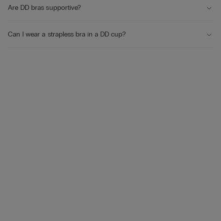
Are DD bras supportive?
Can I wear a strapless bra in a DD cup?