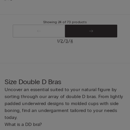
Showing 24 of 73 products
/
/
/
1
2
3
4
Size Double D Bras
Uncover an essential suited to your natural figure by
sorting through our array of double D bras. From lightly
padded underwired designs to molded cups with side
boning, find an undergarment tailored to your needs
today.
What is a DD bra?