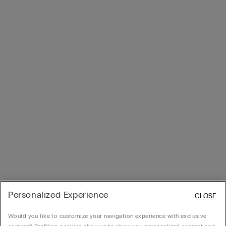
Personalized Experience
CLOSE
Would you like to customize your navigation experience with exclusive