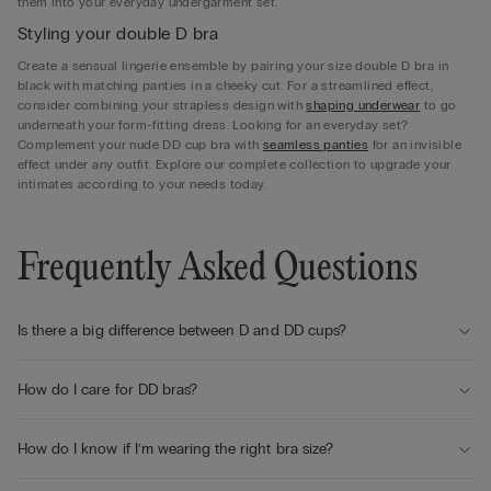
them into your everyday undergarment set.
Styling your double D bra
Create a sensual lingerie ensemble by pairing your size double D bra in
black with matching panties in a cheeky cut. For a streamlined effect,
consider combining your strapless design with
shaping underwear
to go
underneath your form-fitting dress. Looking for an everyday set?
Complement your nude DD cup bra with
seamless panties
for an invisible
effect under any outfit. Explore our complete collection to upgrade your
intimates according to your needs today.
Frequently Asked Questions
Is there a big difference between D and DD cups?
How do I care for DD bras?
How do I know if I’m wearing the right bra size?