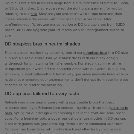
Double D bra sizes in cm can range from a circumference of 97cm to 131cm,
or 38 to 52 inches. Ensure you select the right undergarment for you by
referring to our
size
. Measure your underbust with a tape measure, then
cross-reference the values with the ones listed in our table. After
confirming your fit, browse our collection of DD bra cup sizes from 32DD
bra to 38DD and upgrade your intimates with an undergarment suited to
you.
DD strapless bras in neutral shades
Ensure a clean-cut look by selecting one of our
strapless bras
in a DD size
cup and a classic shade. Pair your black dress with our black design
underneath for a matching formal ensemble. For elegant summer attire,
complement your white off-the-shoulder dress with our white DD cup bra,
achieving a sleek silhouette. Alternatively, guarantee invisible lines with our
nude shade, ensuring your undergarments don’t detract from your timeless
ensembles no matter the occasion.
DD cup bras tailored to every taste
Refresh your underwear drawers with a size double D bra that best
captures your style. Enhance your sensual lingerie with our tulle
balconette
bras
, opting for our design with crossing ties in the front and semi-sheer
cups. For a feminine look, uncover our delicate lace models in DD bra cup
sizes with glamorous gold detailing. Prefer a more minimalist addition?
Consider our
basic bras
with a silky finish and effortlessly incorporate