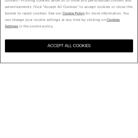
content? Profiling cookies allow us to show you personalized content and
advertisements. Click “Accept All Cookies” to accept cookies or close this
banner to reject cookies. See our
Cookie Policy
for more information. You
can change your cookie settings at any time by clicking on
Cookies
Settings
in the cookie policy.
ACCEPT ALL COOKIES
Sort By
Top Sellers
Price High to Low
My Intimissimi
Price Low To High
New Arrivals
Gift card