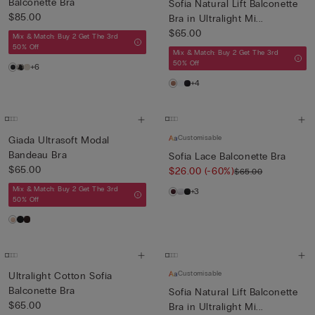
Balconette Bra
Sofia Natural Lift Balconette
$85.00
Bra in Ultralight Mi...
$65.00
Mix & Match: Buy 2 Get The 3rd
50% Off
Mix & Match: Buy 2 Get The 3rd
50% Off
+6
+4
Customisable
Giada Ultrasoft Modal
Bandeau Bra
Sofia Lace Balconette Bra
$65.00
$26.00
(-60%)
$65.00
Mix & Match: Buy 2 Get The 3rd
+3
50% Off
Customisable
Ultralight Cotton Sofia
Balconette Bra
Sofia Natural Lift Balconette
$65.00
Bra in Ultralight Mi...