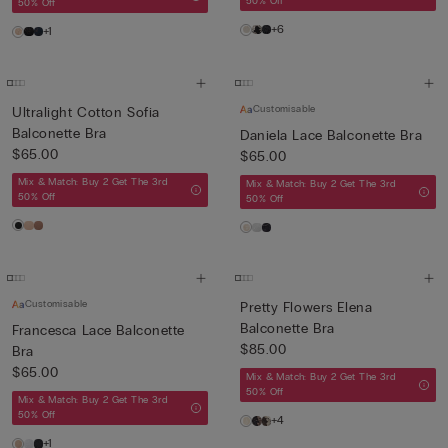
50% Off
50% Off
+6
+1
Customisable
Ultralight Cotton Sofia
Balconette Bra
Daniela Lace Balconette Bra
$65.00
$65.00
Mix & Match: Buy 2 Get The 3rd
Mix & Match: Buy 2 Get The 3rd
50% Off
50% Off
Customisable
Pretty Flowers Elena
Balconette Bra
Francesca Lace Balconette
$85.00
Bra
$65.00
Mix & Match: Buy 2 Get The 3rd
50% Off
Mix & Match: Buy 2 Get The 3rd
50% Off
+4
+1