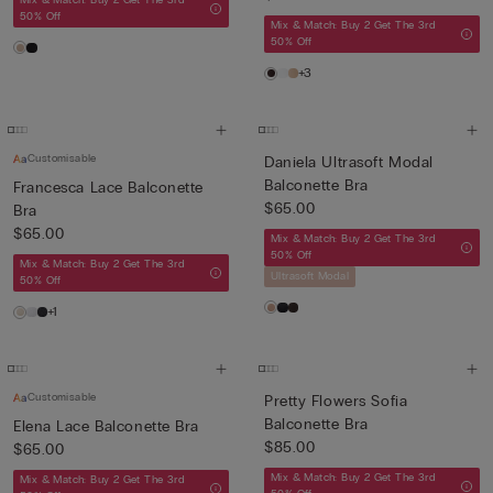
Mix & Match: Buy 2 Get The 3rd
50% Off
Mix & Match: Buy 2 Get The 3rd
50% Off
+3
Customisable
Daniela Ultrasoft Modal
Balconette Bra
Francesca Lace Balconette
$65.00
Bra
$65.00
Mix & Match: Buy 2 Get The 3rd
50% Off
Mix & Match: Buy 2 Get The 3rd
Ultrasoft Modal
50% Off
+1
Customisable
Pretty Flowers Sofia
Balconette Bra
Elena Lace Balconette Bra
$85.00
$65.00
Mix & Match: Buy 2 Get The 3rd
Mix & Match: Buy 2 Get The 3rd