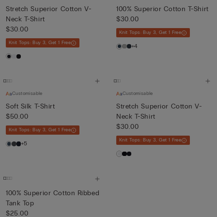
Stretch Superior Cotton V-
100% Superior Cotton T-Shirt
Neck T-Shirt
$30.00
$30.00
Knit Tops: Buy 3, Get 1 Free
Knit Tops: Buy 3, Get 1 Free
+4
Customisable
Customisable
Soft Silk T-Shirt
Stretch Superior Cotton V-
$50.00
Neck T-Shirt
$30.00
Knit Tops: Buy 3, Get 1 Free
Knit Tops: Buy 3, Get 1 Free
+5
100% Superior Cotton Ribbed
Tank Top
$25.00