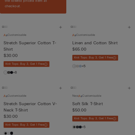
the lowest priced item at
checkout.
Customisable
Customisable
Stretch Superior Cotton T-
Linen and Cotton Shirt
Shirt
$65.00
$30.00
Knit Tops: Buy 3, Get 1 Free
Knit Tops: Buy 3, Get 1 Free
+5
+8
Customisable
New
Customisable
Stretch Superior Cotton V-
Soft Silk T-Shirt
Neck T-Shirt
$50.00
$30.00
Knit Tops: Buy 3, Get 1 Free
Knit Tops: Buy 3, Get 1 Free
+5