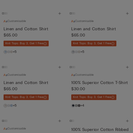
Customisable
Customisable
Linen and Cotton Shirt
Linen and Cotton Shirt
$65.00
$65.00
Knit Tops: Buy 3, Get 1 Free
Knit Tops: Buy 3, Get 1 Free
+5
+5
Customisable
Customisable
Linen and Cotton Shirt
100% Superior Cotton T-Shirt
$65.00
$30.00
Knit Tops: Buy 3, Get 1 Free
Knit Tops: Buy 3, Get 1 Free
+5
+4
Customisable
100% Superior Cotton Ribbed