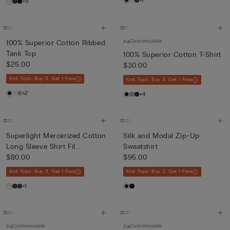
+1
+5
Customisable
100% Superior Cotton Ribbed
Tank Top
100% Superior Cotton T-Shirt
$25.00
$30.00
Knit Tops: Buy 3, Get 1 Free
Knit Tops: Buy 3, Get 1 Free
+2
+4
Superlight Mercerized Cotton
Silk and Modal Zip-Up
Long Sleeve Shirt Fil...
Sweatshirt
$80.00
$95.00
Knit Tops: Buy 3, Get 1 Free
Knit Tops: Buy 3, Get 1 Free
+1
Customisable
Customisable