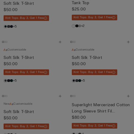
Tank Top
Soft Silk T-Shirt
$25.00
$50.00
Knit Tops: Buy 3, Get 1 Free
Knit Tops: Buy 3, Get 1 Free
+2
+5
Customisable
Customisable
Soft Silk T-Shirt
Soft Silk T-Shirt
$50.00
$50.00
Knit Tops: Buy 3, Get 1 Free
Knit Tops: Buy 3, Get 1 Free
+5
+5
New
Customisable
Superlight Mercerized Cotton
Long Sleeve Shirt Fil...
Soft Silk T-Shirt
$80.00
$50.00
Knit Tops: Buy 3, Get 1 Free
Knit Tops: Buy 3, Get 1 Free