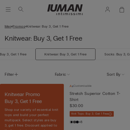
Men
Promos
Knitwear: Buy 3, Get 1 Free
Knitwear: Buy 3, Get 1 Free
Buy 3, Get 1 Free
Knitwear: Buy 3, Get 1 Free
Socks: Buy 3, G
Filter
Fabric
Sort By
Customisable
Knitwear Promo
Stretch Superior Cotton T-
Shirt
Buy 3, Get 1 Free
$30.00
Shop our variety of essential knit
Knit Tops: Buy 3, Get 1 Free
tops and build your perfect
multipack. Select styles are buy
+8
3, get 1 free. Discount applied to