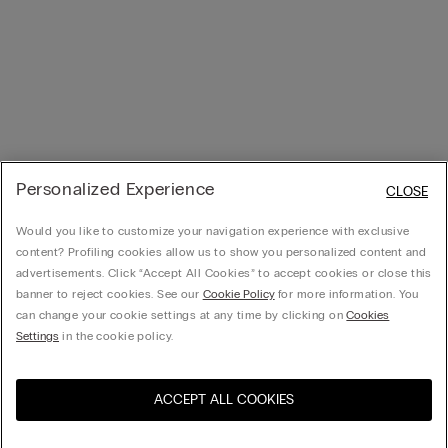
Personalized Experience
CLOSE
Would you like to customize your navigation experience with exclusive
content? Profiling cookies allow us to show you personalized content and
advertisements. Click “Accept All Cookies” to accept cookies or close this
banner to reject cookies. See our
Cookie Policy
for more information. You
can change your cookie settings at any time by clicking on
Cookies
Settings
in the cookie policy.
ACCEPT ALL COOKIES