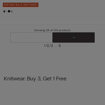
Knit Tops: Buy 3, Get 1 Free
+2
Showing 24 of 139 products
/
/
...
1
2
3
6
Knitwear: Buy 3, Get 1 Free