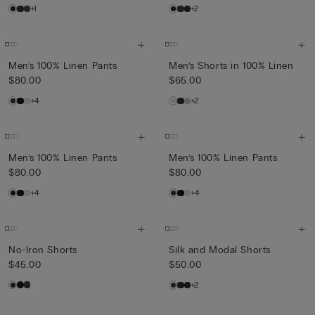
+1
+2
Men’s 100% Linen Pants
Men’s Shorts in 100% Linen
$80.00
$65.00
+4
+2
Men’s 100% Linen Pants
Men’s 100% Linen Pants
$80.00
$80.00
+4
+4
No-Iron Shorts
Silk and Modal Shorts
$45.00
$50.00
+2