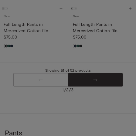
New
New
Full Length Pants in
Full Length Pants in
Mercerized Cotton filo
Mercerized Cotton filo
Premiu...
$75.00
Premiu...
$75.00
Showing 24 of 52 products
/
/
1
2
3
Pants