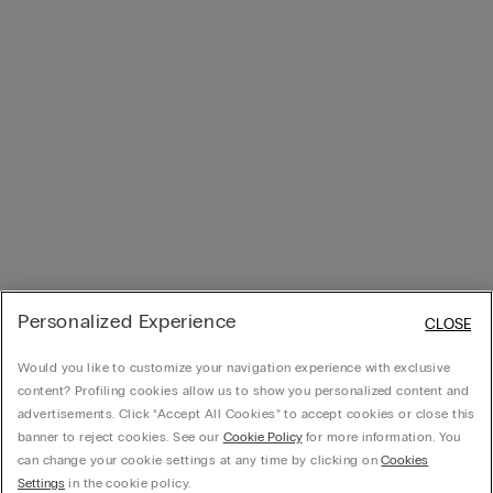
Personalized Experience
CLOSE
Would you like to customize your navigation experience with exclusive
content? Profiling cookies allow us to show you personalized content and
advertisements. Click “Accept All Cookies” to accept cookies or close this
banner to reject cookies. See our
Cookie Policy
for more information. You
can change your cookie settings at any time by clicking on
Cookies
Settings
in the cookie policy.