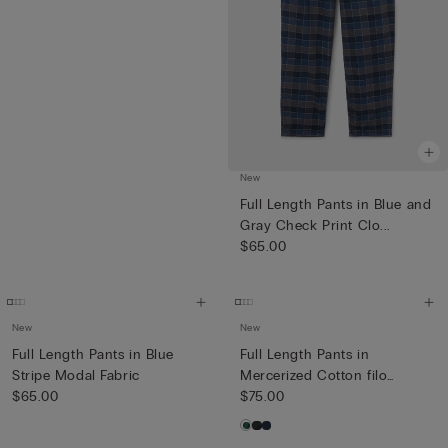
New
Full Length Pants in Blue and
Gray Check Print Clo...
$65.00
New
New
Full Length Pants in Blue
Full Length Pants in
Stripe Modal Fabric
Mercerized Cotton filo
$65.00
Premiu...
$75.00