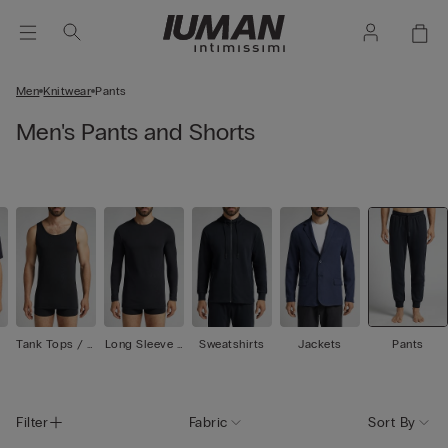
Men
Knitwear
Pants
Men's Pants and Shorts
Tank Tops / U
Long Sleeve T
Sweatshirts
Jackets
Pants
ndershirts
ops
Filter
Fabric
Sort By