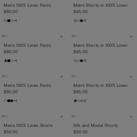
Men’s 100% Linen Pants
Men’s Shorts in 100% Linen
$80.00
$65.00
+4
+2
Men’s 100% Linen Pants
Men’s Shorts in 100% Linen
$80.00
$65.00
+4
+2
Men’s 100% Linen Pants
Men’s Shorts in 100% Linen
$80.00
$65.00
+4
+2
Men’s 100% Linen Shorts
Silk and Modal Shorts
$50.00
$50.00