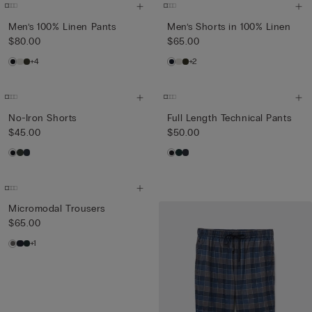
Men’s 100% Linen Pants
Men’s Shorts in 100% Linen
$80.00
$65.00
+4
+2
No-Iron Shorts
Full Length Technical Pants
$45.00
$50.00
Micromodal Trousers
$65.00
+1