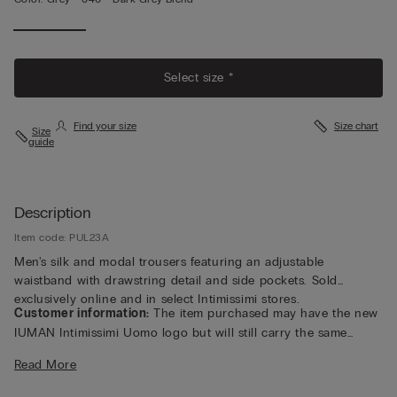
Select size *
Find your size
Size chart
Size
guide
Description
Item code: PUL23A
Men's silk and modal trousers featuring an adjustable
waistband with drawstring detail and side pockets. Sold
exclusively online and in select Intimissimi stores.
Customer information:
The item purchased may have the new
IUMAN Intimissimi Uomo logo but will still carry the same
fabric, fit, and trim details of the one featured on this page.
Read More