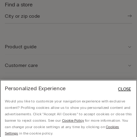
Find a store
Product guide
Customer care
Legal Area
Personalized Experience
CLOSE
Would you like to customize your navigation experience with exclusive
Company
content? Profiling cookies allow us to show you personalized content and
advertisements. Click “Accept All Cookies” to accept cookies or close this
banner to reject cookies. See our
Cookie Policy
for more information. You
can change your cookie settings at any time by clicking on
Cookies
Calzedonia USA Inc., c/o Funaro & Co | 350 Fifth Ave, Fl 41 | New York, NY 10118, EIN
Settings
in the cookie policy.