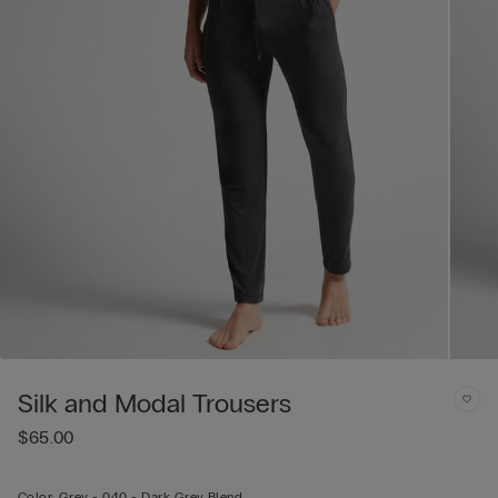
Silk and Modal Trousers
$65.00
Color:
Grey -
040 - Dark Grey Blend