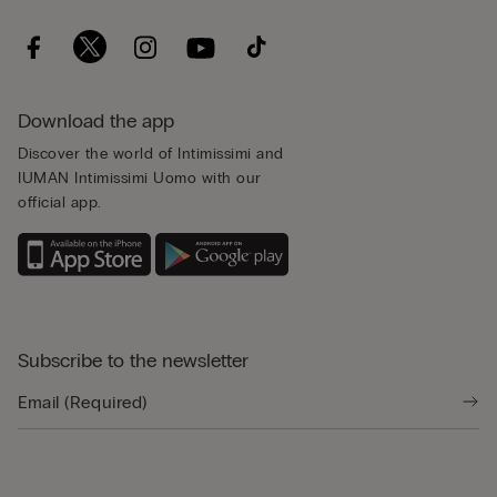
Download the app
Discover the world of Intimissimi and
IUMAN Intimissimi Uomo with our
official app.
Subscribe to the newsletter