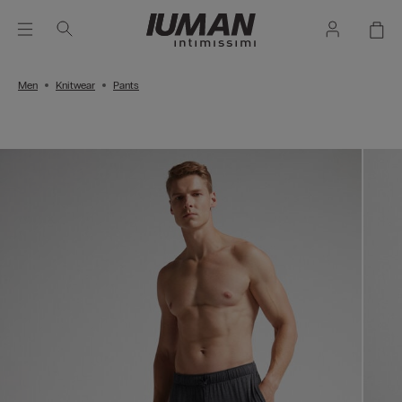
Men
Knitwear
Pants