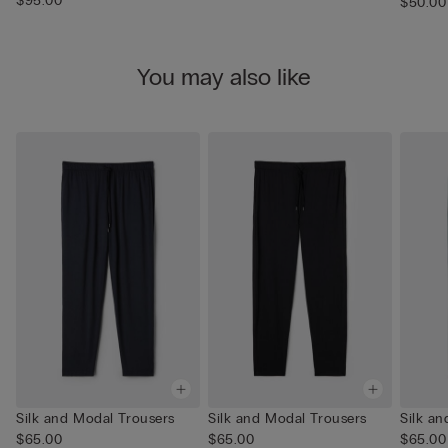
$95.00
$50.00
You may also like
Silk and Modal Trousers
Silk and Modal Trousers
Silk a
$65.00
$65.00
$65.00