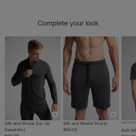
Complete your look
Custom
Silk and Modal Zip-Up
Silk and Modal Shorts
Sweatshirt
$50.00
Soft Si