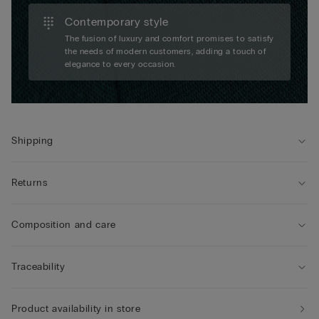
Contemporary style
The fusion of luxury and comfort promises to satisfy
the needs of modern customers, adding a touch of
elegance to every occasion.
Shipping
Returns
Composition and care
Traceability
Product availability in store