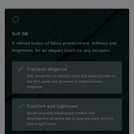
Soft Silk
A refined fusion of fabric preciousness, softness and
brightness, for an elegant touch on any occasion.
Precious elegance
Silk, known for its natural luster and luxurious feel on
the skin, gives the garments a sophisticated
elegance.
Comfort and Lightness
Modal provides enveloping comfort and
breathability, allowing you to face any daily activity
with a light touch.