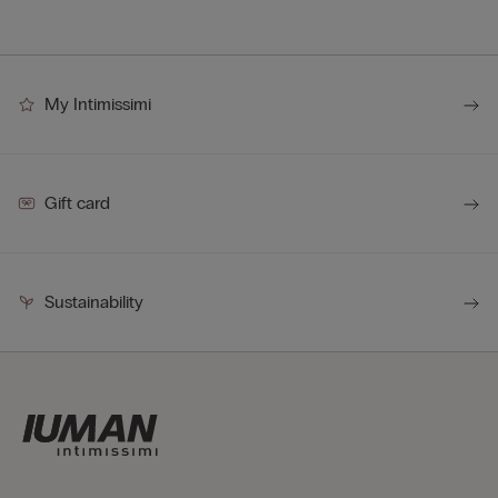
My Intimissimi
Gift card
Sustainability