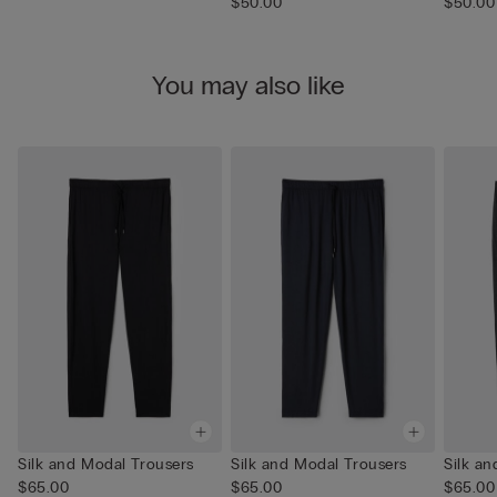
$50.00
$50.00
You may also like
Silk and Modal Trousers
Silk and Modal Trousers
Silk a
$65.00
$65.00
$65.00