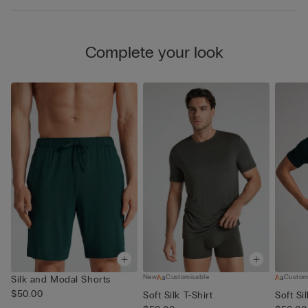
Complete your look
New
Customisable
Custom
Silk and Modal Shorts
$50.00
Soft Silk T-Shirt
Soft Si