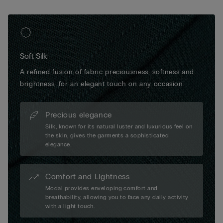
Soft Silk
A refined fusion of fabric preciousness, softness and
brightness, for an elegant touch on any occasion.
Precious elegance
Silk, known for its natural luster and luxurious feel on
the skin, gives the garments a sophisticated
elegance.
Comfort and Lightness
Modal provides enveloping comfort and
breathability, allowing you to face any daily activity
with a light touch.