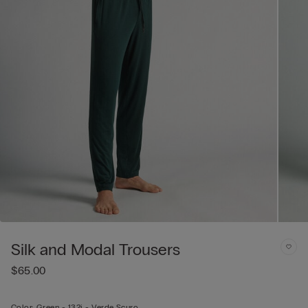
Silk and Modal Trousers
$65.00
Color:
Green -
132j - Verde Scuro