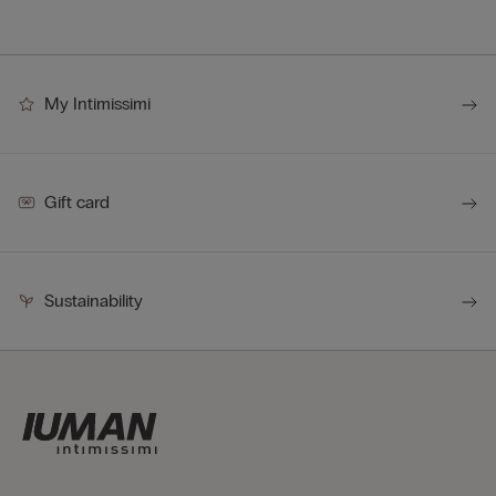
My Intimissimi
Gift card
Sustainability