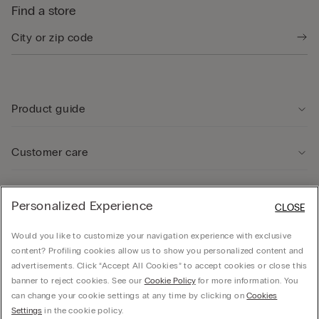
Find a store
Product guide
Customer care
Legal Area
Personalized Experience
CLOSE
Would you like to customize your navigation experience with exclusive
Company
content? Profiling cookies allow us to show you personalized content and
advertisements. Click “Accept All Cookies” to accept cookies or close this
banner to reject cookies. See our
Cookie Policy
for more information. You
can change your cookie settings at any time by clicking on
Cookies
Calzedonia USA Inc., c/o Funaro & Co | 350 Fifth Ave, Fl 41 | New York, NY 10118, EIN
Settings
in the cookie policy.