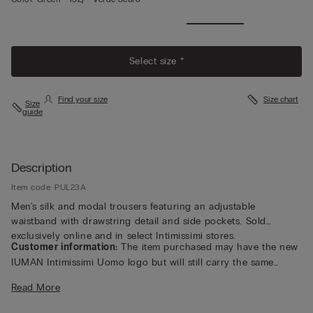
Select size *
Find your size
Size chart
Size
guide
Description
Item code: PUL23A
Men's silk and modal trousers featuring an adjustable
waistband with drawstring detail and side pockets. Sold
exclusively online and in select Intimissimi stores.
Customer information:
The item purchased may have the new
IUMAN Intimissimi Uomo logo but will still carry the same
fabric, fit, and trim details of the one featured on this page.
Read More