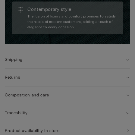
Contemporary style
The fusion of luxury and comfort promises to satisfy
the needs of modern customers, adding a touch of
elegance to every occasion.
Shipping
Returns
Composition and care
Traceability
Product availability in store