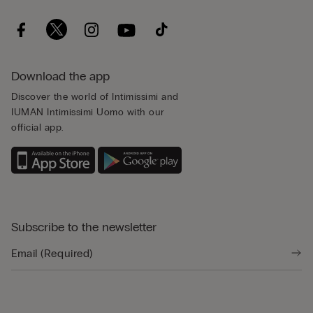
Download the app
Discover the world of Intimissimi and
IUMAN Intimissimi Uomo with our
official app.
Subscribe to the newsletter