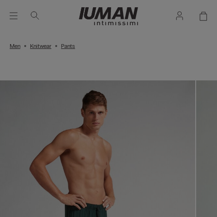
Men
Knitwear
Pants