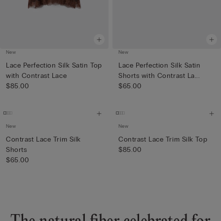
New
New
Lace Perfection Silk Satin Top
Lace Perfection Silk Satin
with Contrast Lace
Shorts with Contrast La...
$85.00
$65.00
New
New
Contrast Lace Trim Silk
Contrast Lace Trim Silk Top
Shorts
$85.00
$65.00