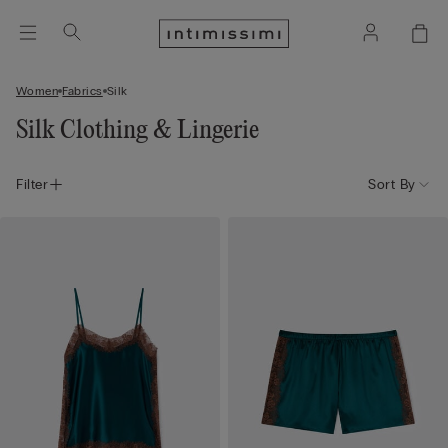
Women
Fabrics
Silk
Silk Clothing & Lingerie
Filter
Sort By