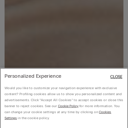
Personalized Experience
CLOSE
Would you like to customize your navigation experience with exclusive
content? Profiling cookies allow us to show you personalized content and
advertisements. Click “Accept All Cookies” to accept cookies or close this
banner to reject cookies. See our
Cookie Policy
for more information. You
can change your cookie settings at any time by clicking on
Cookies
Settings
in the cookie policy.