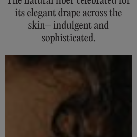
The natural fiber celebrated for
its elegant drape across the
skin– indulgent and
sophisticated.