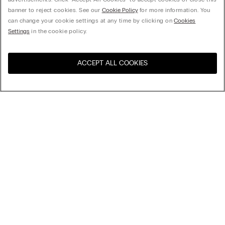
banner to reject cookies. See our
Cookie Policy
for more information. You
can change your cookie settings at any time by clicking on
Cookies
Settings
in the cookie policy.
ACCEPT ALL COOKIES
Sort By
Top Sellers
Price High to Low
My Intimissimi
Price Low To High
New Arrivals
Gift card