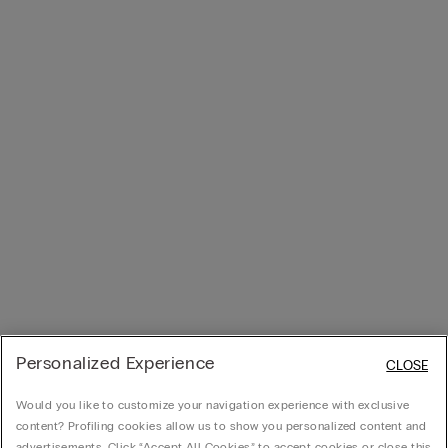
Personalized Experience
CLOSE
Would you like to customize your navigation experience with exclusive
content? Profiling cookies allow us to show you personalized content and
advertisements. Click “Accept All Cookies” to accept cookies or close this