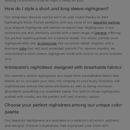
helping to promote a better night's sleep for you!
How do I style a short and long sleeve nightgown?
Our sleepwear dresses can be worn all year round thanks to their
lightweight finish. Paired perfectly with any style of our
beautiful panties
,
your elegant nightgown will deliver an expert feel. Nightgowns in our
collection are also perfectly paired with a wide range of
lingerie
, offering
the perfect layering pieces for a sensual reveal. For winter, partner your
nightgown with chic
accessories
like our plush velvet slippers and a
feminine
robe
that will lend extended warmth. For warmer months, we
recommend a short sleeve nightgown made with cotton to avoid irritated
skin.
Intimissimi's nightdress' designed with breathable fabrics
Our women’s cotton nightgowns are made from a breathable fabric that
allows air to circulate your skin, not clinging to your body. Similarly, silk
nightdresses deliver the same attributes as well as being moisture-
absorbent cancelling out unwanted sweat. Our button-down nightgowns,
crafted with modal, are the perfect soft and stretchy option.
Choose your perfect nightdress among our unique color
palette
Our beautiful nightgowns are available in a selection of colors, patterns,
and designs. Choose a nightdress that expresses your style with