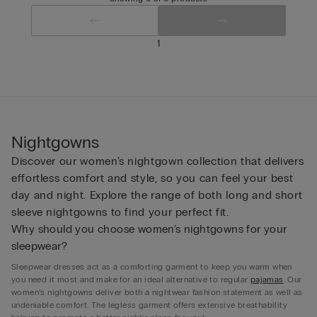
1
Nightgowns
Discover our women’s nightgown collection that delivers
effortless comfort and style, so you can feel your best
day and night. Explore the range of both long and short
sleeve nightgowns to find your perfect fit.
Why should you choose women’s nightgowns for your
sleepwear?
Sleepwear dresses act as a comforting garment to keep you warm when
you need it most and make for an ideal alternative to regular
pajamas
. Our
women’s nightgowns deliver both a nightwear fashion statement as well as
undeniable comfort. The legless garment offers extensive breathability