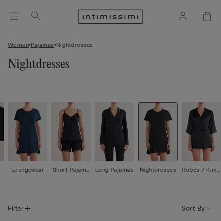
Women
Pajamas
Nightdresses
Nightdresses
Loungewear
Short Pajama
Long Pajamas
Nightdresses
Robes / Kimo
s
nos
Filter
Sort By