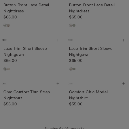
Button-Front Lace Detail
Button-Front Lace Detail
Nightdress
Nightdress
$65.00
$65.00
Lace Trim Short Sleeve
Lace Trim Short Sleeve
Nightgown
Nightgown
$65.00
$65.00
Chic Comfort Thin Strap
Comfort Chic Modal
Nightshirt
Nightshirt
$55.00
$55.00
Showing 6 of 6 products