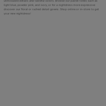
unmissable details and tasteful colors. Browse our pastel tones such as
light blue, powder pink, and ivory, or for a nightdress more expressive
discover our floral or ruched detail gowns. Shop online or in-store to get
your new nightdress!