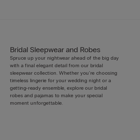
Bridal Sleepwear and Robes
Spruce up your nightwear ahead of the big day
with a final elegant detail from our bridal
sleepwear collection. Whether you’re choosing
timeless lingerie for your wedding night or a
getting-ready ensemble, explore our bridal
robes and pajamas to make your special
moment unforgettable.