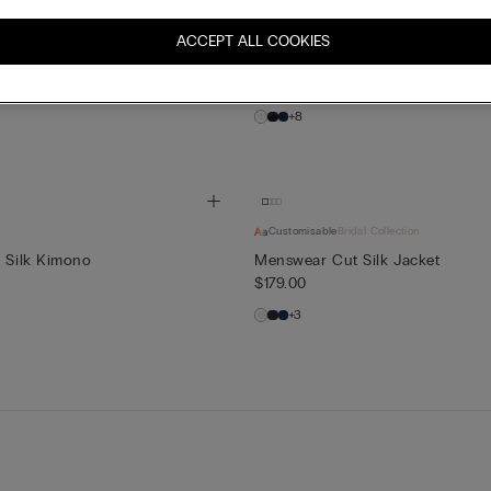
dal Collection
Customisable
ACCEPT ALL COOKIES
 Top
Lace Trim Silk Shorts
$65.00
+8
Customisable
Bridal Collection
s Silk Kimono
Menswear Cut Silk Jacket
$179.00
+3