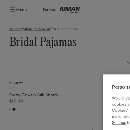
Menu
For him:
Women
Bridal Underwear
Pajamas / Robes
Bridal Pajamas
V
Filter
Persona
Pretty Flowers Silk Shorts
Pretty Flower
Would you
$65.00
$85.00
cookies a
Cookies” 
more info
Settings
in