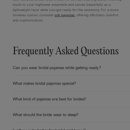
touch to your nightwear ensemble and serves beautifully as a
lightweight layer while you get ready for the ceremony. For a more
timeless option, consider
silk pajamas
, offering effortless comfort
and sophistication.
Frequently Asked Questions
Can you wear bridal pajamas while getting ready?
What makes bridal pajamas special?
What kind of pajamas are best for brides?
What should the bride wear to sleep?