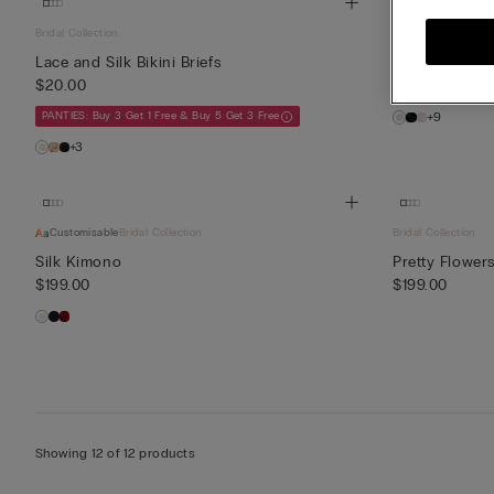
Bridal Collection
Customisable
Bri
Lace and Silk Bikini Briefs
Lace and Silk
$20.00
$85.00
PANTIES: Buy 3 Get 1 Free & Buy 5 Get 3 Free
+9
+3
Customisable
Bridal Collection
Bridal Collection
Silk Kimono
Pretty Flower
$199.00
$199.00
Showing 12 of 12 products