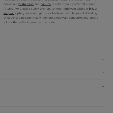
one of our
bridal bras
and
panties
in cuts of your preferred choice.
Alternatively, add a sultry element to your nightwear with our
Bridal
lingerie
, opting for a lace garter or bodysuit with beautiful detailing.
Uncover the possibilities within our sleepwear collection and create
a look that reflects your unique taste.