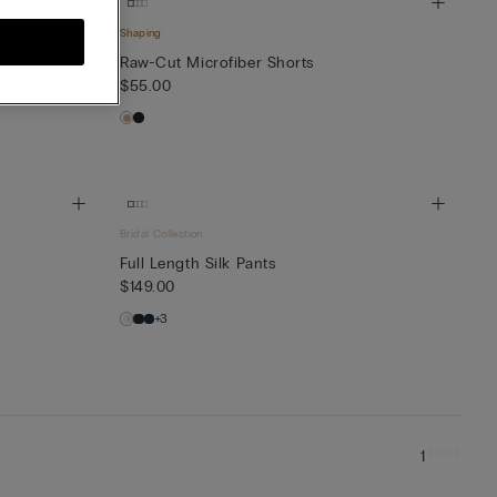
Shaping
Raw-Cut Microfiber Shorts
$55.00
Bridal Collection
Full Length Silk Pants
$149.00
+3
1