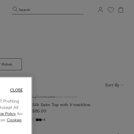
Search
/ Robes
Sort By
CLOSE
Customisable
Bridal Collection
 Profiling
Silk Satin Top with V-neckline
Accept All
$85.00
ie Policy
for
+4
g on
Cookies