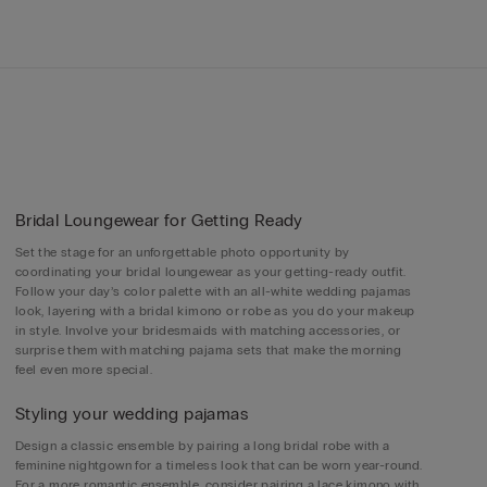
Bridal Loungewear for Getting Ready
Set the stage for an unforgettable photo opportunity by
coordinating your bridal loungewear as your getting-ready outfit.
Follow your day’s color palette with an all-white wedding pajamas
look, layering with a bridal kimono or robe as you do your makeup
in style. Involve your bridesmaids with matching accessories, or
surprise them with matching pajama sets that make the morning
feel even more special.
Styling your wedding pajamas
Design a classic ensemble by pairing a long bridal robe with a
feminine nightgown for a timeless look that can be worn year-round.
For a more romantic ensemble, consider pairing a lace kimono with