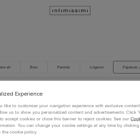
iew all
Bras
Panties
Lingerie
Pajamas 
lized Experience
Customisable
s Thin Strap Silk Tank Top
 like to customize your navigation experience with exclusive content?
Silk Shorts
llow us to show you personalized content and advertisements. Click “
$65.00
to accept cookies or close this banner to reject cookies. See our
Cook
+3
rmation. You can change your cookie settings at any time by clickin
 the cookie policy.