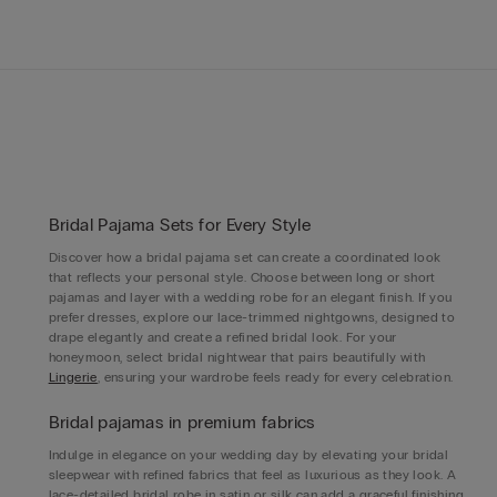
Bridal Pajama Sets for Every Style
Discover how a bridal pajama set can create a coordinated look
that reflects your personal style. Choose between long or short
pajamas and layer with a wedding robe for an elegant finish. If you
prefer dresses, explore our lace-trimmed nightgowns, designed to
drape elegantly and create a refined bridal look. For your
honeymoon, select bridal nightwear that pairs beautifully with
Lingerie
, ensuring your wardrobe feels ready for every celebration.
Bridal pajamas in premium fabrics
Indulge in elegance on your wedding day by elevating your bridal
sleepwear with refined fabrics that feel as luxurious as they look. A
lace-detailed bridal robe in satin or silk can add a graceful finishing