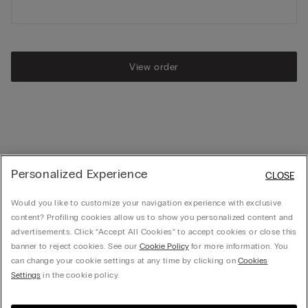
View order
Personalized Experience
CLOSE
Would you like to customize your navigation experience with exclusive
content? Profiling cookies allow us to show you personalized content and
advertisements. Click “Accept All Cookies” to accept cookies or close this
banner to reject cookies. See our
Cookie Policy
for more information. You
can change your cookie settings at any time by clicking on
Cookies
Settings
in the cookie policy.