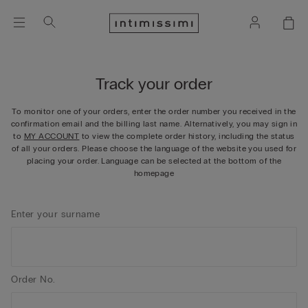
Track your order
To monitor one of your orders, enter the order number you received in the
confirmation email and the billing last name. Alternatively, you may sign in
to
MY ACCOUNT
to view the complete order history, including the status
of all your orders. Please choose the language of the website you used for
placing your order. Language can be selected at the bottom of the
homepage
Enter your surname
Order No.