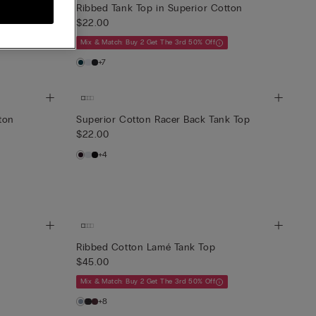
Ribbed Tank Top in Superior Cotton
$22.00
Mix & Match: Buy 2 Get The 3rd 50% Off
+7
ton
Superior Cotton Racer Back Tank Top
$22.00
+4
Ribbed Cotton Lamé Tank Top
$45.00
Mix & Match: Buy 2 Get The 3rd 50% Off
+8