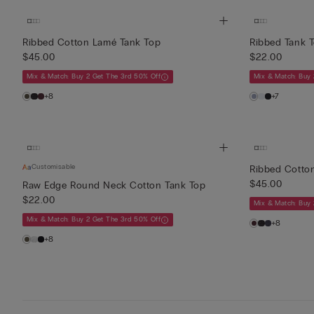
Ribbed Cotton Lamé Tank Top
Ribbed Tank T
$45.00
$22.00
Mix & Match: Buy 2 Get The 3rd 50% Off
Mix & Match: Buy 
+8
+7
Customisable
Ribbed Cotto
$45.00
Raw Edge Round Neck Cotton Tank Top
$22.00
Mix & Match: Buy 
Mix & Match: Buy 2 Get The 3rd 50% Off
+8
+8