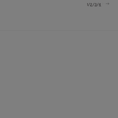
/
/
/
1
2
3
4