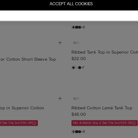
n Lamé Tank Top
Ribbed Cotton Lamé Tank Top
ACCEPT ALL COOKIES
$45.00
2 Get The 3rd 50% Off
Mix & Match: Buy 2 Get The 3rd 50% Off
+8
Ribbed Tank Top in Superior Cot
$22.00
ior Cotton Short Sleeve Top
+7
op in Superior Cotton
Ribbed Cotton Lamé Tank Top
$45.00
2 Get The 3rd 50% Off
Mix & Match: Buy 2 Get The 3rd 50% Off
+8