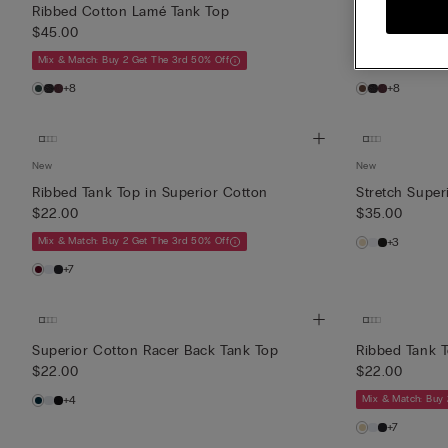
Ribbed Cotton Lamé Tank Top
Ribbed Cotto
$45.00
$45.00
Mix & Match: Buy 2 Get The 3rd 50% Off
Mix & Match: Buy 
+8
+8
New
New
Ribbed Tank Top in Superior Cotton
Stretch Super
$22.00
$35.00
Mix & Match: Buy 2 Get The 3rd 50% Off
+3
+7
Superior Cotton Racer Back Tank Top
Ribbed Tank T
$22.00
$22.00
+4
Mix & Match: Buy 
+7