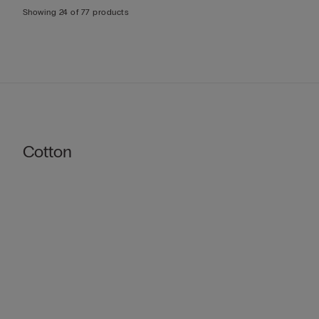
Showing 24 of 77 products
Cotton