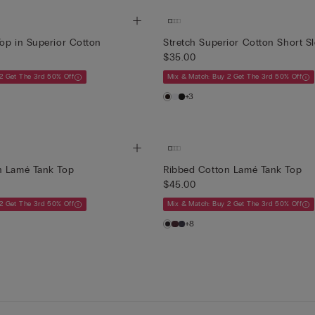
op in Superior Cotton
Stretch Superior Cotton Short S
$35.00
2 Get The 3rd 50% Off
Mix & Match: Buy 2 Get The 3rd 50% Off
+3
n Lamé Tank Top
Ribbed Cotton Lamé Tank Top
$45.00
2 Get The 3rd 50% Off
Mix & Match: Buy 2 Get The 3rd 50% Off
+8