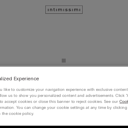
New
lized Experience
n Lamé Tank Top
Ribbed Cotton Lamé Tank Top
$45.00
 like to customize your navigation experience with exclusive content?
2 Get The 3rd 50% Off
Mix & Match: Buy 2 Get The 3rd 50% Off
llow us to show you personalized content and advertisements. Click “
to accept cookies or close this banner to reject cookies. See our
Cook
+8
rmation. You can change your cookie settings at any time by clickin
 the cookie policy.
New