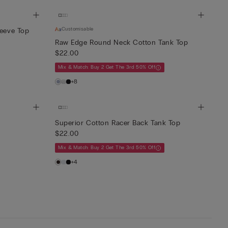
Customisable
leeve Top
Raw Edge Round Neck Cotton Tank Top
$22.00
Mix & Match: Buy 2 Get The 3rd 50% Off
+8
Superior Cotton Racer Back Tank Top
$22.00
Mix & Match: Buy 2 Get The 3rd 50% Off
+4