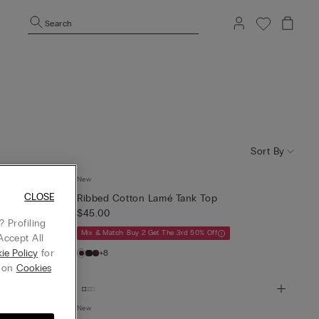
Search
Sort By
New
CLOSE
Ribbed Cotton Lamé Tank Top
$45.00
 Profiling
Mix & Match: Buy 2 Get The 3rd 50% Off
Accept All
ie Policy
for
+8
g on
Cookies
New