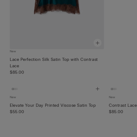
New
Lace Perfection Silk Satin Top with Contrast
Lace
$85.00
New
New
Elevate Your Day Printed Viscose Satin Top
Contrast Lace
$55.00
$85.00