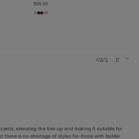
$65.00
+21
/
/
...
1
2
3
17
ents, elevating the line-up and making it suitable for
 there is no shortage of styles for those with bolder