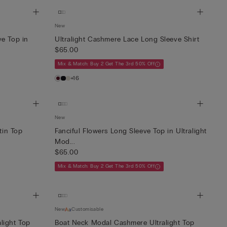
New
ve Top in
Ultralight Cashmere Lace Long Sleeve Shirt
$65.00
Mix & Match: Buy 2 Get The 3rd 50% Off
+16
New
tin Top
Fanciful Flowers Long Sleeve Top in Ultralight
Mod...
$65.00
Mix & Match: Buy 2 Get The 3rd 50% Off
New
Customisable
light Top
Boat Neck Modal Cashmere Ultralight Top