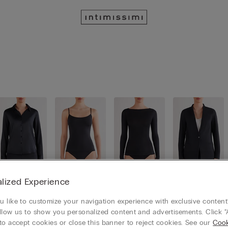
lized Experience
Button-Up
Camisoles
Long Slee
Cardigans
Shirts
/ Tank To
ve Tops
/ Jackets
ps
 like to customize your navigation experience with exclusive content?
llow us to show you personalized content and advertisements. Click “
to accept cookies or close this banner to reject cookies. See our
Cook