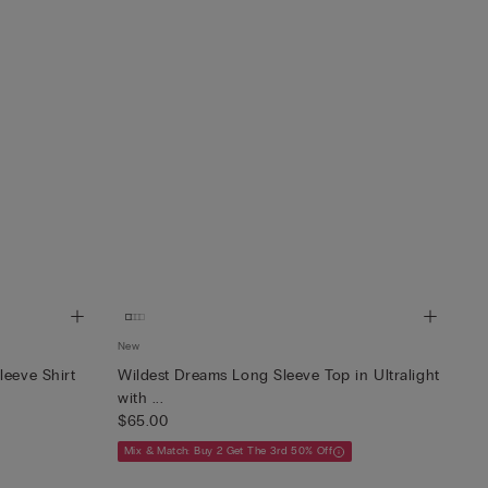
New
leeve Shirt
Wildest Dreams Long Sleeve Top in Ultralight
with ...
$65.00
Mix & Match: Buy 2 Get The 3rd 50% Off