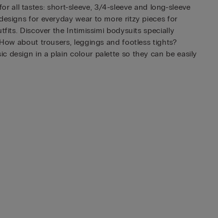
for all tastes: short-sleeve, 3/4-sleeve and long-sleeve
designs for everyday wear to more ritzy pieces for
fits. Discover the Intimissimi bodysuits specially
 How about trousers, leggings and footless tights?
 design in a plain colour palette so they can be easily