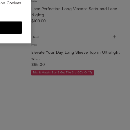
New
g on
Cookies
irt
Lace Perfection Long Viscose Satin and Lace
Nightg...
$109.00
New
Elevate Your Day Long Sleeve Top in Ultralight
wit...
$65.00
Mix & Match: Buy 2 Get The 3rd 50% Off