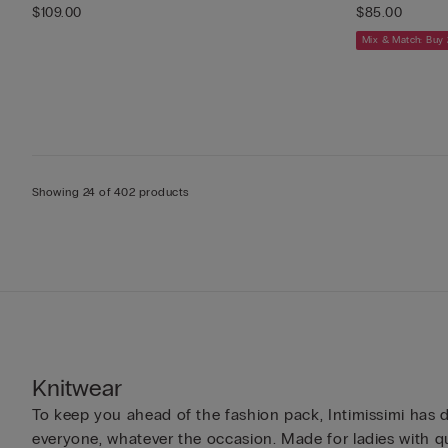
$109.00
$85.00
Mix & Match: Buy 
Showing 24 of 402 products
Knitwear
To keep you ahead of the fashion pack, Intimissimi has d
everyone, whatever the occasion. Made for ladies with qu