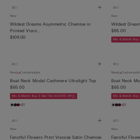
New
New
Wildest Dreams Asymmetric Chemise in
Wildest Dream
Printed Visco...
$85.00
$109.00
Mix & Match: Buy 
New
Customisable
New
Customisabl
Boat Neck Modal Cashmere Ultralight Top
Boat Neck Mod
$65.00
$65.00
Mix & Match: Buy 2 Get The 3rd 50% Off
Mix & Match: Buy 
+21
+21
New
New
Fanciful Flowers Print Viscose Satin Chemise
Fanciful Flow