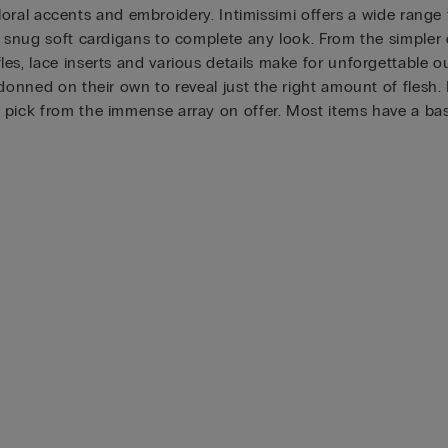
 floral accents and embroidery. Intimissimi offers a wide range 
h snug soft cardigans to complete any look. From the simpler 
s, lace inserts and various details make for unforgettable out
 donned on their own to reveal just the right amount of flesh.
pick from the immense array on offer. Most items have a basic