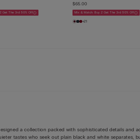
$65.00
2 Get The 3rd 50% Off
Mix & Match: Buy 2 Get The 3rd 50% Off
+21
esigned a collection packed with sophisticated details and acc
ieter tastes who seek out plain black and white separates, but