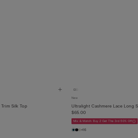
New
 Trim Silk Top
Ultralight Cashmere Lace Long S
$65.00
Mix & Match: Buy 2 Get The 3rd 50% Off
+16