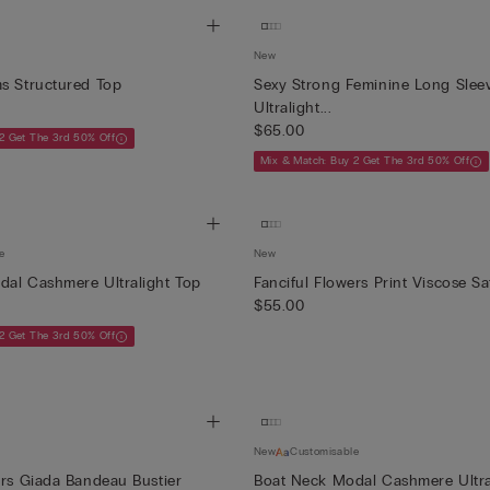
New
s Structured Top
Sexy Strong Feminine Long Slee
Ultralight...
$65.00
2 Get The 3rd 50% Off
Mix & Match: Buy 2 Get The 3rd 50% Off
e
New
al Cashmere Ultralight Top
Fanciful Flowers Print Viscose Sa
$55.00
2 Get The 3rd 50% Off
New
Customisable
ers Giada Bandeau Bustier
Boat Neck Modal Cashmere Ultra