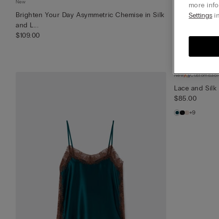
New
New
more info
Brighten Your Day Asymmetric Chemise in Silk
Brighten Your
Settings
in
and L...
Lace
$109.00
$85.00
New
Customisabl
Lace and Silk
$85.00
+9