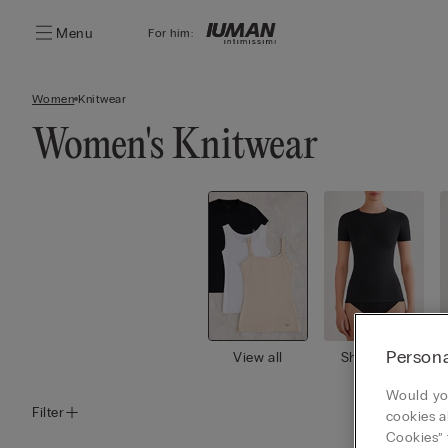
Menu
For him:
Women
Knitwear
Women's Knitwear
Persona
View all
Short Slee
ve Tops
Would you
Filter
cookies a
Cookies” 