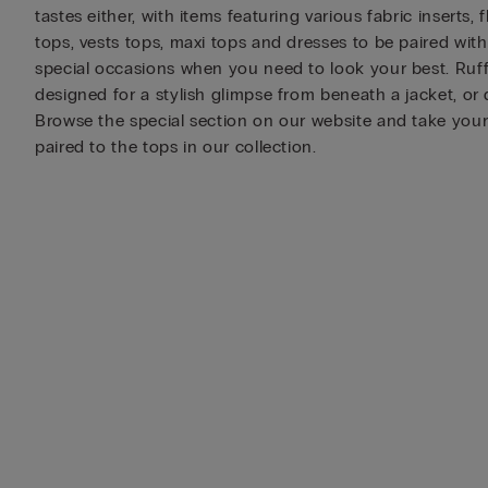
tastes either, with items featuring various fabric inserts,
tops, vests tops, maxi tops and dresses to be paired wit
special occasions when you need to look your best. Ruffle
designed for a stylish glimpse from beneath a jacket, or
Browse the special section on our website and take your 
paired to the tops in our collection.