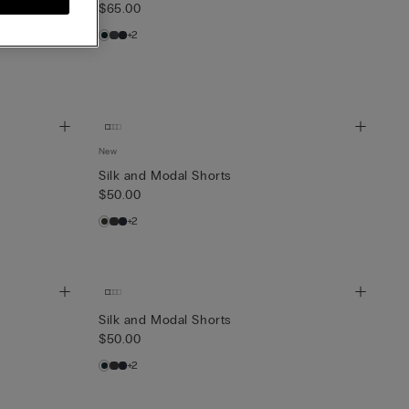
$65.00
+2
New
Silk and Modal Shorts
$50.00
+2
Silk and Modal Shorts
$50.00
+2