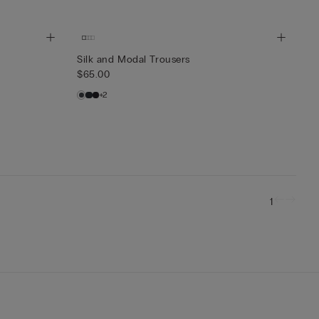
Silk and Modal Trousers
$65.00
+2
1