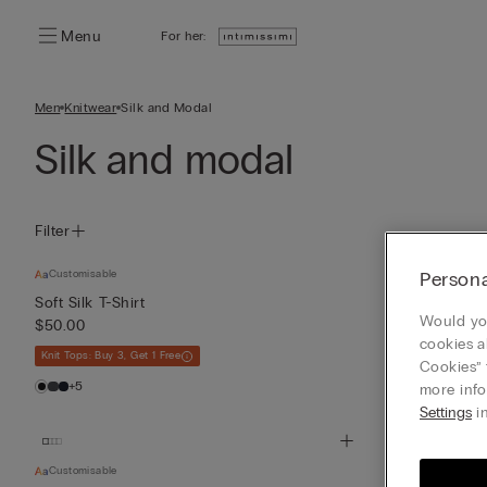
Menu
For her:
Men
Knitwear
Silk and Modal
Silk and modal
Filter
Customisable
Persona
Silk and Moda
$50.00
Soft Silk T-Shirt
Would you
$50.00
+2
cookies a
Knit Tops: Buy 3, Get 1 Free
Cookies” 
+5
more info
Settings
in
Customisable
Silk and Moda