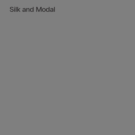
Silk and Modal