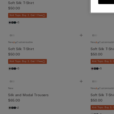
$50.00
Soft Silk T-Shirt
$50.00
+2
Knit Tops: Buy 3, Get 1 Free
+5
New
Customisable
New
Customisabl
Soft Silk T-Shirt
Soft Silk T-Shi
$50.00
$50.00
Knit Tops: Buy 3, Get 1 Free
Knit Tops: Buy 3, 
+5
+5
New
New
Customisabl
Silk and Modal Trousers
Soft Silk T-Shi
$65.00
$50.00
+2
Knit Tops: Buy 3, 