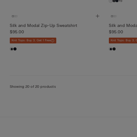
+5
Silk and Modal Zip-Up Sweatshirt
Silk and Moda
$95.00
$95.00
Knit Tops: Buy 3, Get 1 Free
Knit Tops: Buy 3, 
Showing 20 of 20 products