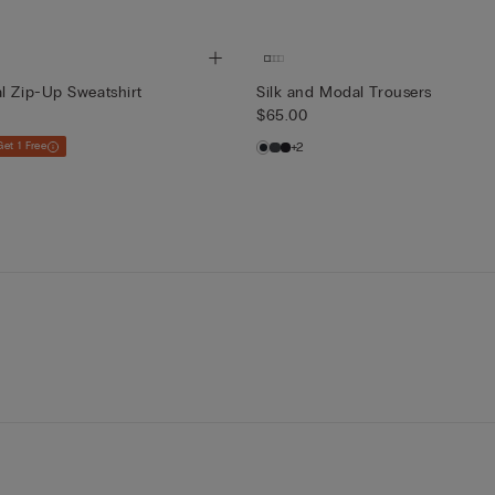
l Zip-Up Sweatshirt
Silk and Modal Trousers
$65.00
Get 1 Free
+2