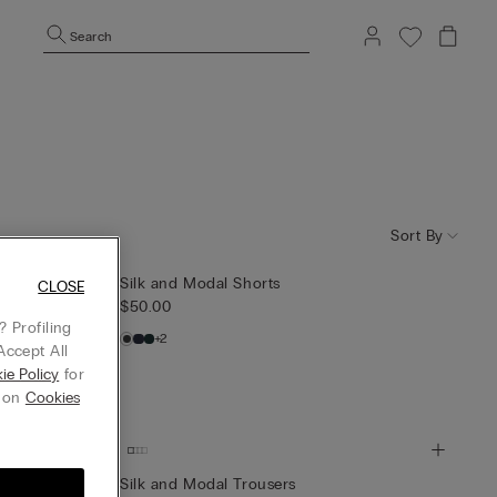
Search
Sort By
Silk and Modal Shorts
CLOSE
$50.00
 Profiling
+2
Accept All
ie Policy
for
g on
Cookies
Silk and Modal Trousers