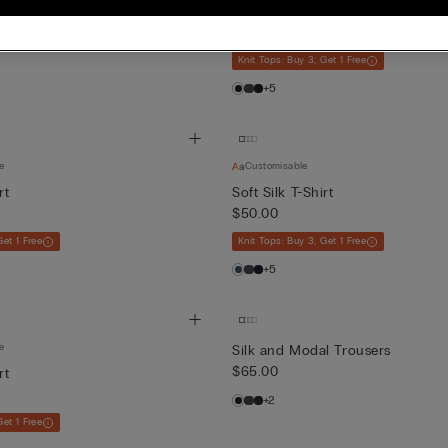
Soft Silk T-Shirt
$50.00
Knit Tops: Buy 3, Get 1 Free
+5
e
Customisable
rt
Soft Silk T-Shirt
$50.00
Get 1 Free
Knit Tops: Buy 3, Get 1 Free
+5
e
Silk and Modal Trousers
$65.00
rt
+2
Get 1 Free