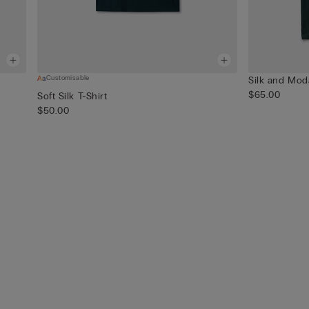
Customisable
Silk and Mod
$65.00
Soft Silk T-Shirt
$50.00