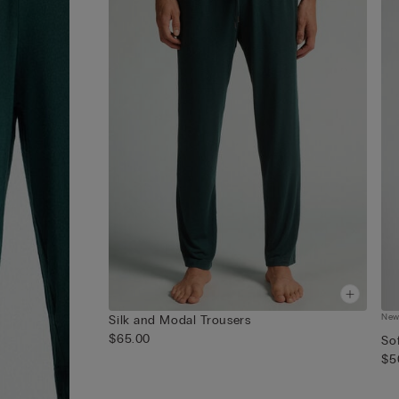
Ne
Silk and Modal Trousers
$65.00
Sof
$5