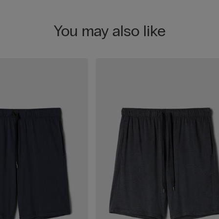
You may also like