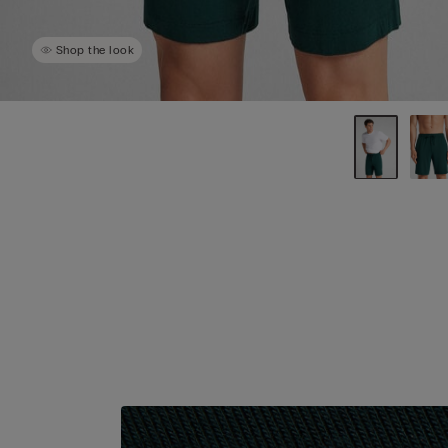
Shop the look