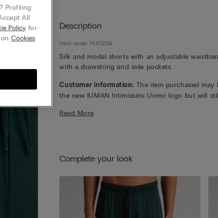
 Profiling
Accept All
Description
ie Policy
for
g on
Cookies
Item code: PUC23A
Silk and modal shorts with an adjustable waistba
with a drawstring and side pockets.
Customer information:
The item purchased may 
the new IUMAN Intimissimi Uomo logo but will stil
carry the same fabric, fit, and trim details of the 
Read More
featured on this page.
Complete your look