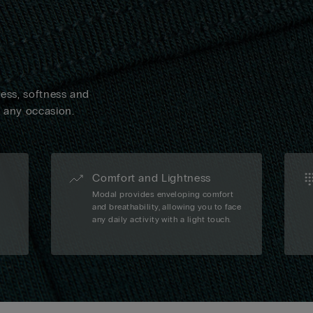
ness, softness and
n any occasion.
Comfort and Lightness
Modal provides enveloping comfort
and breathability, allowing you to face
any daily activity with a light touch.