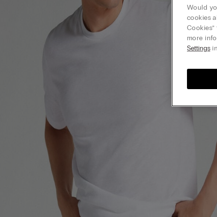
Would you
cookies a
Cookies” 
more info
Settings
in