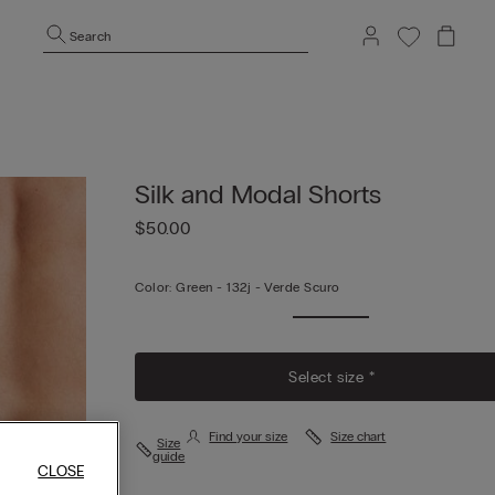
Search
Silk and Modal Shorts
$50.00
Color:
Green -
132j - Verde Scuro
Select size *
Find your size
Size chart
Size
guide
CLOSE