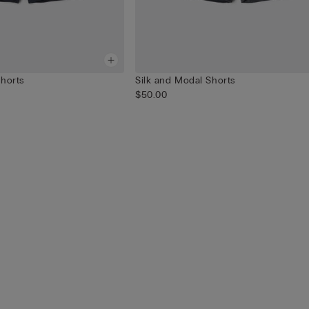
Shorts
Silk and Modal Shorts
$50.00