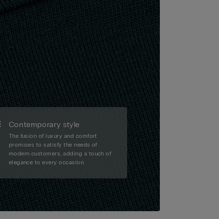
Contemporary style
The fusion of luxury and comfort
promises to satisfy the needs of
modern customers, adding a touch of
elegance to every occasion.