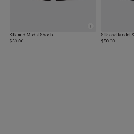
Silk and Modal Shorts
Silk and Modal 
$50.00
$50.00