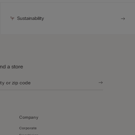
Sustainability
ind a store
Company
Corporate