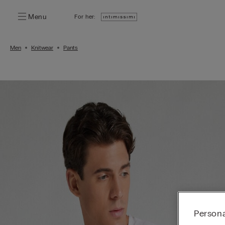
Menu
For her:
Men
Knitwear
Pants
Persona