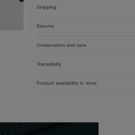
Shipping
Returns
Composition and care
Traceability
Product availability in store