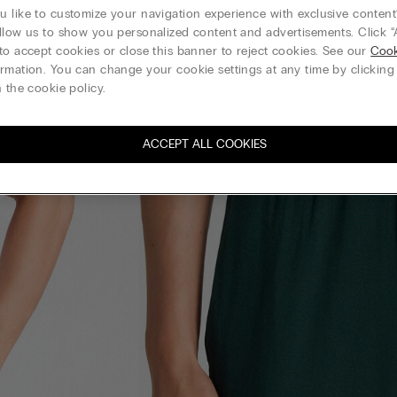
 like to customize your navigation experience with exclusive content?
llow us to show you personalized content and advertisements. Click “
to accept cookies or close this banner to reject cookies. See our
Cook
rmation. You can change your cookie settings at any time by clickin
 the cookie policy.
ACCEPT ALL COOKIES