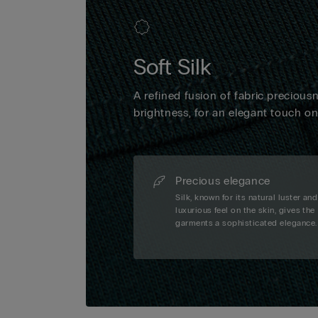
Soft Silk
A refined fusion of fabric precious
brightness, for an elegant touch o
Precious elegance
Silk, known for its natural luster and
luxurious feel on the skin, gives the
garments a sophisticated elegance.