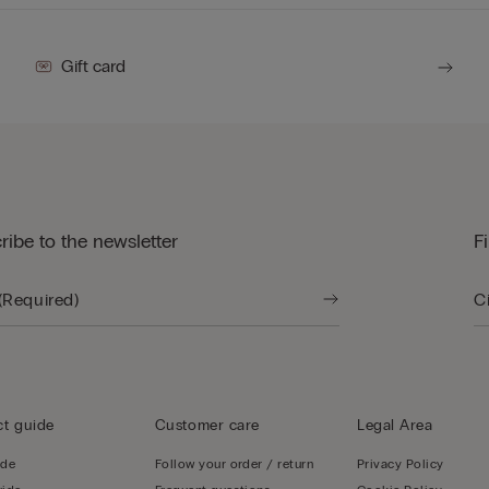
Gift card
ribe to the newsletter
F
t guide
Customer care
Legal Area
ide
Follow your order / return
Privacy Policy