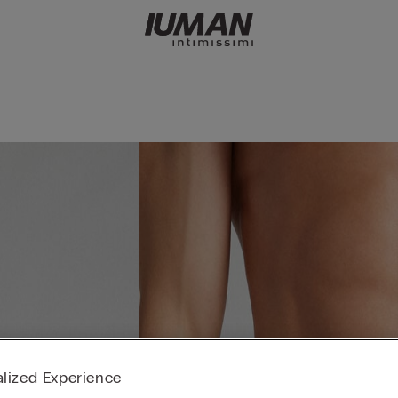
lized Experience