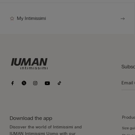
My Intimissimi
Subsc
Download the app
Produc
Discover the world of Intimissimi and
Size gu
IUMAN Intimissimi Uomo with our