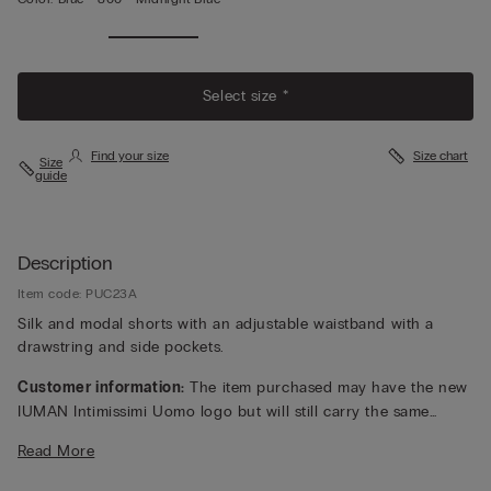
Select size *
Find your size
Size chart
Size
guide
Description
Item code: PUC23A
Silk and modal shorts with an adjustable waistband with a
drawstring and side pockets.
Customer information:
The item purchased may have the new
IUMAN Intimissimi Uomo logo but will still carry the same
fabric, fit, and trim details of the one featured on this page.
Read More