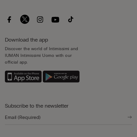
Download the app
Discover the world of Intimissimi and
IUMAN Intimissimi Uomo with our
official app.
Subscribe to the newsletter