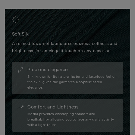
Soft Silk
A refined fusion of fabric preciousness, softness and
brightness, for an elegant touch on any occasion.
Precious elegance
Silk, known for its natural luster and luxurious feel on
the skin, gives the garments a sophisticated
elegance.
Comfort and Lightness
Modal provides enveloping comfort and
breathability, allowing you to face any daily activity
with a light touch.