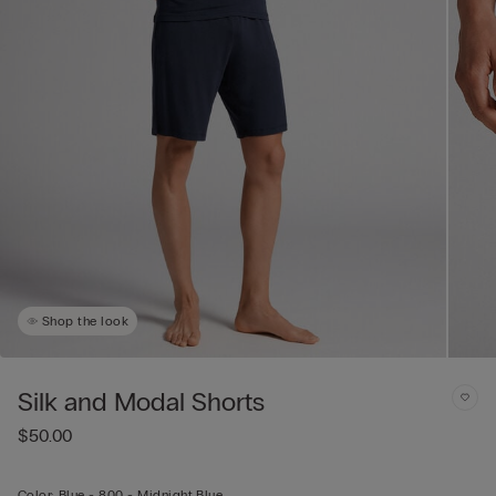
Shop the look
Silk and Modal Shorts
$50.00
Color:
Blue -
800 - Midnight Blue