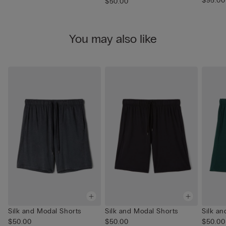
$95.00
$50.00
You may also like
Silk and Modal Shorts
Silk and Modal Shorts
Silk a
$50.00
$50.00
$50.00