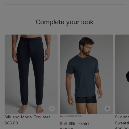
Complete your look
Customisable
Silk and Modal Trousers
Silk a
$65.00
Sweatsh
Soft Silk T-Shirt