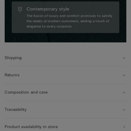
Contemporary style
The fusion of luxury and comfort promises to satisfy
the needs of modern customers, adding a touch of
elegance to every occasion.
Shipping
Returns
Composition and care
Traceability
Product availability in store