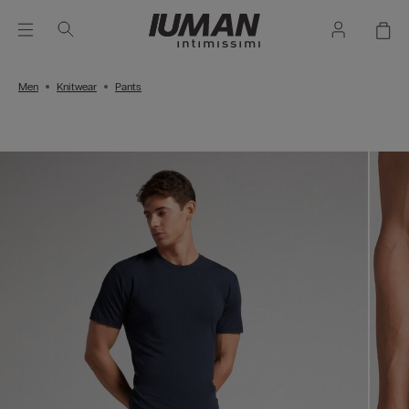
Men
Knitwear
Pants