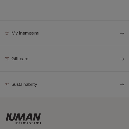
My Intimissimi
Gift card
Sustainability