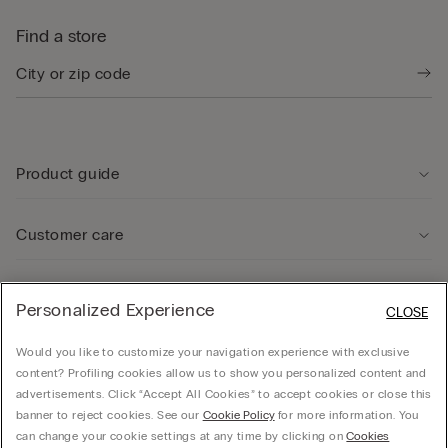
Find a store
Product guide
Customer care
Legal Area
Personalized Experience
CLOSE
Would you like to customize your navigation experience with exclusive
Company
content? Profiling cookies allow us to show you personalized content and
advertisements. Click “Accept All Cookies” to accept cookies or close this
banner to reject cookies. See our
Cookie Policy
for more information. You
can change your cookie settings at any time by clicking on
Cookies