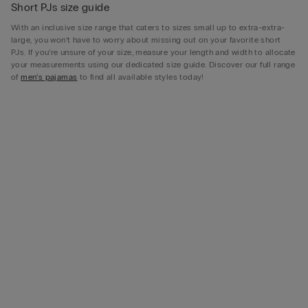
Short PJs size guide
With an inclusive size range that caters to sizes small up to extra-extra-
large, you won’t have to worry about missing out on your favorite short
PJs. If you’re unsure of your size, measure your length and width to allocate
your measurements using our dedicated size guide. Discover our full range
of
men’s pajamas
to find all available styles today!