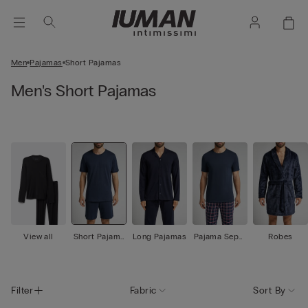
Men
Pajamas
Short Pajamas
Men's Short Pajamas
View all
Short Pajama
Long Pajamas
Pajama Separ
Robes
s
ates
Filter
Fabric
Sort By