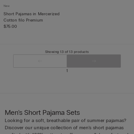
New
Short Pajamas in Mercerized
Cotton filo Premium
$75.00
Showing 13 of 13 products
1
Men's Short Pajama Sets
Looking for a soft, breathable pair of summer pajamas?
Discover our unique collection of men’s short pajamas