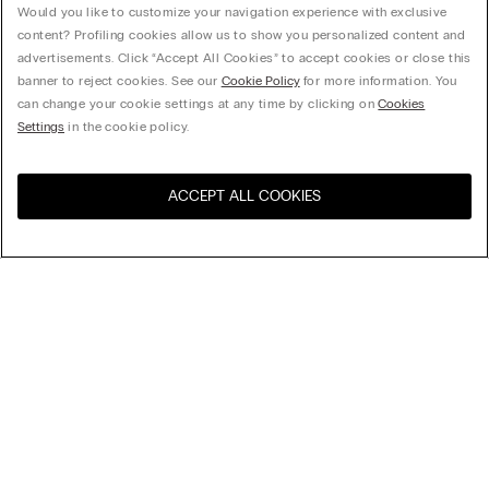
Would you like to customize your navigation experience with exclusive
content? Profiling cookies allow us to show you personalized content and
advertisements. Click “Accept All Cookies” to accept cookies or close this
banner to reject cookies. See our
Cookie Policy
for more information. You
can change your cookie settings at any time by clicking on
Cookies
Settings
in the cookie policy.
ACCEPT ALL COOKIES
Sort By
Top Sellers
Price High to Low
My Intimissimi
Price Low To High
New Arrivals
Gift card