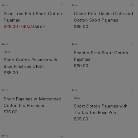
Palm Tree Print Short Cotton
Check Print Denim Cloth and
Pajamas
Cotton Short Pajamas
$26.00
(-60%)
$65.00
$65.00
New
Scooter Print Short Cotton
Pajamas
Short Cotton Pajamas with
$60.00
Blue Pinstripe Cloth
$65.00
New
Short Pajamas in Mercerized
Cotton filo Premium
Short Cotton Pajamas with
$75.00
Tic Tac Toe Beer Print
$65.00