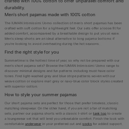
crafted with 100% cotton to offer unparallel comfort and
durability.
Men’s short pajamas made with 100% cotton
The IUMAN Intimissimi Uomo collection of men’s short pajamas has been
crafted with soft cotton for a lightweight feel. Our sets offer a loose fit for
added comfort, accompanied by a breathable design to put you at ease.
Men’s sleep shorts are an ideal alternative to long pajama bottoms if
you’re looking to avoid overheating during the hot seasons.
Find the right style for you
Summertime is the hottest time of year, so why not be prepared with our
men’s short pajama sets? Browse the IUMAN Intimissimi Uomo range to
discover minimal designs and fun patterns including must-have color
tones. Find light-washed grey and blue stripe patterns woven with our
weave cotton or explore marl grey or navy-blue color block styles created
with superior cotton.
How to style your summer pajamas
Our short pajama sets are perfect for those that prefer timeless, classic
matching sleepwear. On the other hand, if you are not a fan of matching
sets, partner our pajama shorts with a classic t-shirt or
tank top
to create
a loungewear set that will lend you unbeatable comfort. Finish the look with
comfortable
underwear
in your preferred cut and
socks
for added support.