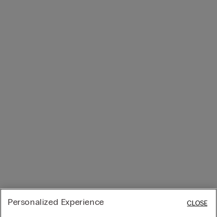
Personalized Experience
CLOSE