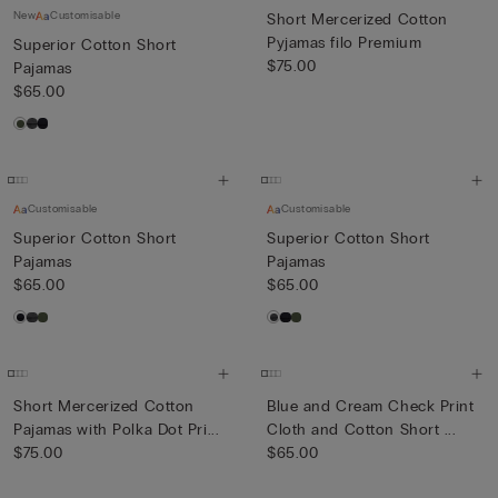
New
Customisable
Short Mercerized Cotton
Pyjamas filo Premium
Superior Cotton Short
$75.00
Pajamas
$65.00
Customisable
Customisable
Superior Cotton Short
Superior Cotton Short
Pajamas
Pajamas
$65.00
$65.00
Short Mercerized Cotton
Blue and Cream Check Print
Pajamas with Polka Dot Pri...
Cloth and Cotton Short ...
$75.00
$65.00