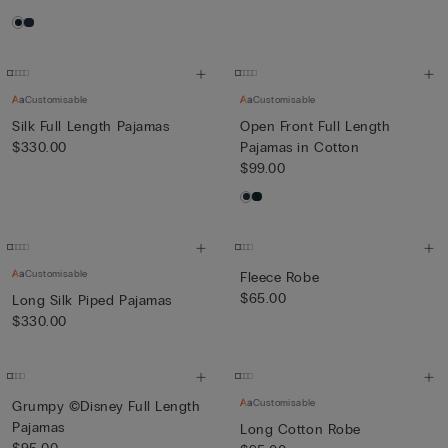
Customisable
Customisable
Silk Full Length Pajamas
Open Front Full Length
$330.00
Pajamas in Cotton
$99.00
Customisable
Fleece Robe
$65.00
Long Silk Piped Pajamas
$330.00
Customisable
Grumpy ©Disney Full Length
Pajamas
Long Cotton Robe