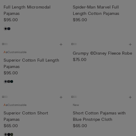
Full Length Micromodal
Spider-Man Marvel Full
Pajamas
Length Cotton Pajamas
$95.00
$95.00
Customisable
Grumpy ©Disney Fleece Robe
$75.00
Superior Cotton Full Length
Pajamas
$95.00
Customisable
New
Superior Cotton Short
Short Cotton Pajamas with
Pajamas
Blue Pinstripe Cloth
$65.00
$65.00