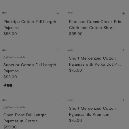
Pinstripe Cotton Full Length
Blue and Cream Check Print
Pajamas
Cloth and Cotton Short ...
$95.00
$65.00
Customisable
Short Mercerized Cotton
Pajamas with Polka Dot Pri...
Superior Cotton Full Length
$75.00
Pajamas
$95.00
Customisable
Short Mercerized Cotton
Pyjamas filo Premium
Open Front Full Length
$75.00
Pajamas in Cotton
$99.00