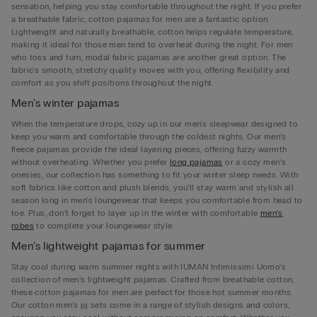
sensation, helping you stay comfortable throughout the night. If you prefer
a breathable fabric, cotton pajamas for men are a fantastic option.
Lightweight and naturally breathable, cotton helps regulate temperature,
making it ideal for those men tend to overheat during the night. For men
who toss and turn, modal fabric pajamas are another great option. The
fabric's smooth, stretchy quality moves with you, offering flexibility and
comfort as you shift positions throughout the night.
Men’s winter pajamas
When the temperature drops, cozy up in our men's sleepwear designed to
keep you warm and comfortable through the coldest nights. Our men’s
fleece pajamas provide the ideal layering pieces, offering fuzzy warmth
without overheating. Whether you prefer
long pajamas
or a cozy men’s
onesies, our collection has something to fit your winter sleep needs. With
soft fabrics like cotton and plush blends, you’ll stay warm and stylish all
season long in men's loungewear that keeps you comfortable from head to
toe. Plus, don’t forget to layer up in the winter with comfortable
men’s
robes
to complete your loungewear style.
Men’s lightweight pajamas for summer
Stay cool during warm summer nights with IUMAN Intimissimi Uomo’s
collection of men’s lightweight pajamas. Crafted from breathable cotton,
these cotton pajamas for men are perfect for those hot summer months.
Our cotton men's pj sets come in a range of stylish designs and colors,