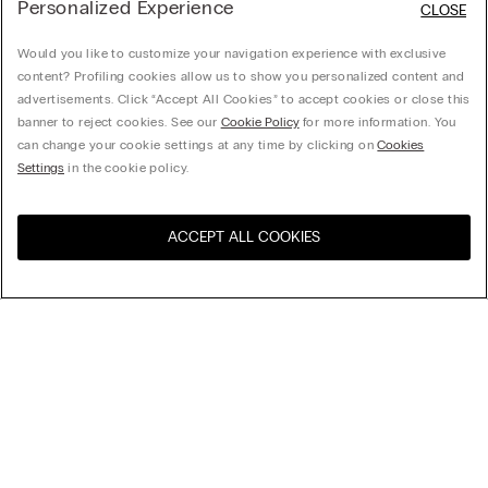
Personalized Experience
CLOSE
Would you like to customize your navigation experience with exclusive
content? Profiling cookies allow us to show you personalized content and
advertisements. Click “Accept All Cookies” to accept cookies or close this
banner to reject cookies. See our
Cookie Policy
for more information. You
can change your cookie settings at any time by clicking on
Cookies
Settings
in the cookie policy.
ACCEPT ALL COOKIES
Sort By
Top Sellers
Price High to Low
My Intimissimi
Price Low To High
New Arrivals