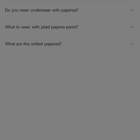
Do you wear underwear with pajamas?
What to wear with plaid pajama pants?
What are the softest pajamas?