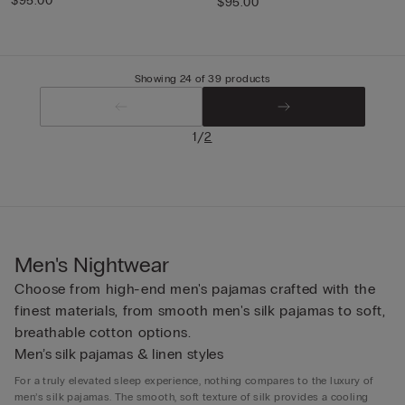
$95.00
$95.00
Showing 24 of 39 products
/
1
2
Men's Nightwear
Choose from high-end men's pajamas crafted with the
finest materials, from smooth men's silk pajamas to soft,
breathable cotton options.
Men’s silk pajamas & linen styles
For a truly elevated sleep experience, nothing compares to the luxury of
men’s silk pajamas. The smooth, soft texture of silk provides a cooling