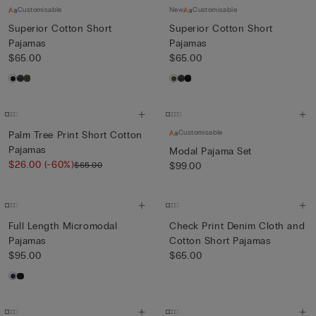
Customisable
New
Customisable
Superior Cotton Short
Superior Cotton Short
Pajamas
Pajamas
$65.00
$65.00
Customisable
Palm Tree Print Short Cotton
Pajamas
Modal Pajama Set
$26.00
(-60%)
$65.00
$99.00
Full Length Micromodal
Check Print Denim Cloth and
Pajamas
Cotton Short Pajamas
$95.00
$65.00