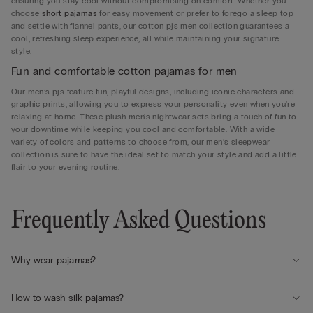
ensuring you stay cool without compromising on comfort. Whether you
choose
short pajamas
for easy movement or prefer to forego a sleep top
and settle with flannel pants, our cotton pjs men collection guarantees a
cool, refreshing sleep experience, all while maintaining your signature
style.
Fun and comfortable cotton pajamas for men
Our men’s pjs feature fun, playful designs, including iconic characters and
graphic prints, allowing you to express your personality even when you're
relaxing at home. These plush men's nightwear sets bring a touch of fun to
your downtime while keeping you cool and comfortable. With a wide
variety of colors and patterns to choose from, our men’s sleepwear
collection is sure to have the ideal set to match your style and add a little
flair to your evening routine.
Frequently Asked Questions
Why wear pajamas?
How to wash silk pajamas?