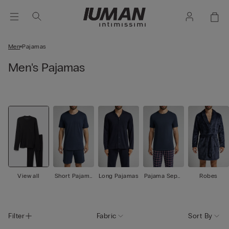
Men
Pajamas
Men's Pajamas
View all
Short Pajama
Long Pajamas
Pajama Separ
Robes
s
ates
Filter
Fabric
Sort By