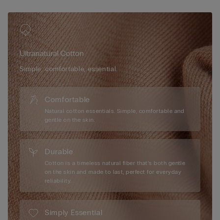
Ultranatural Cotton
Simple, comfortable, essential.
Comfortable
Natural cotton essentials. Simple, comfortable and
gentle on the skin.
Durable
Cotton is a timeless natural fiber that’s both gentle
on the skin and made to last, perfect for everyday
reliability.
Simply Essential