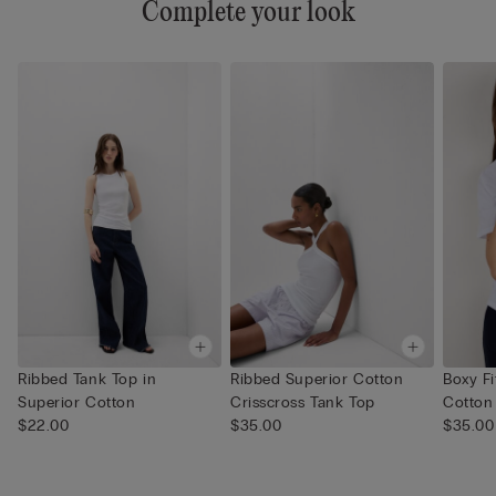
Complete your look
Ribbed Tank Top in
Ribbed Superior Cotton
Boxy Fi
Superior Cotton
Crisscross Tank Top
Cotton
$22.00
$35.00
$35.00