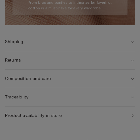
From bras and panties to intimates for layering,
cotton is a must-have for every wardrobe.
Shipping
Returns
Composition and care
Traceability
Product availability in store