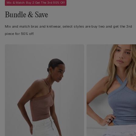
Mix & Match: Buy 2 Get The 3rd 50% Off
Bundle & Save
Mix and match bras and knitwear, select styles are buy two and get the 3rd
piece for 50% off.