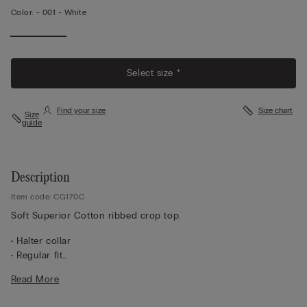
Color:
-
001 - White
Select size *
Find your size
Size chart
Size
guide
Description
Item code: CG170C
Soft Superior Cotton ribbed crop top.
• Halter collar
• Regular fit
• Short model
Read More
100% cotton
• The model is 5’ 10” (175 cm) tall and is wearing a size S