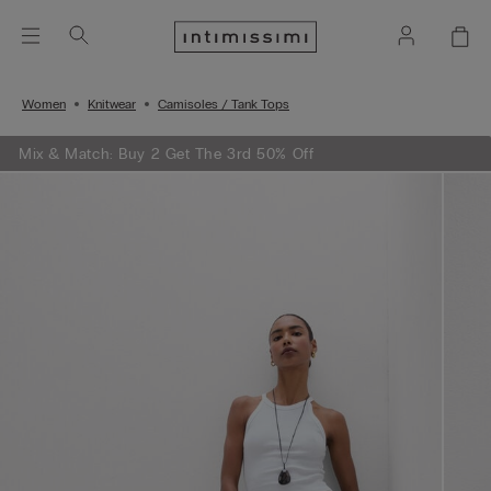
Women
Knitwear
Camisoles / Tank Tops
Mix & Match: Buy 2 Get The 3rd 50% Off