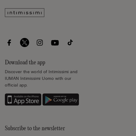
Download the app
Discover the world of Intimissimi and
IUMAN Intimissimi Uomo with our
official app.
Subscribe to the newsletter