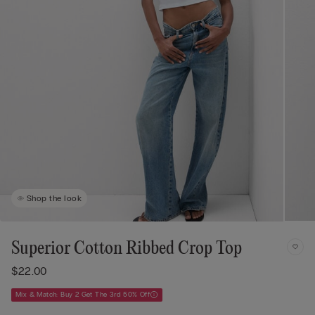
Shop the look
Superior Cotton Ribbed Crop Top
$22.00
Mix & Match: Buy 2 Get The 3rd 50% Off