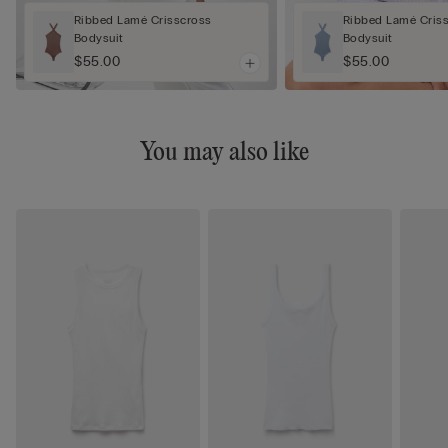
Ribbed Lamé Crisscross
Ribbed Lamé Cris
Bodysuit
Bodysuit
$55.00
$55.00
You may also like