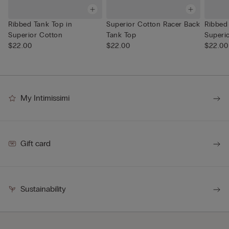
Ribbed Tank Top in
Superior Cotton Racer Back
Ribbed
Superior Cotton
Tank Top
Superi
$22.00
$22.00
$22.00
My Intimissimi
Gift card
Sustainability