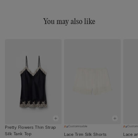
You may also like
Customisable
Custom
Pretty Flowers Thin Strap
Silk Tank Top
Lace Trim Silk Shorts
Lace an