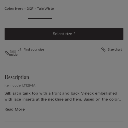
Color:
Ivory -
2127 - Talc White
Select size *
Find your size
Size chart
Size
guide
Description
Item code: LT1294A
Silk satin tank top with a front and back V-neck embellished
with lace inserts at the neckline and hem. Based on the color
chosen, the lace can be of contrast color or tone-on-tone.
Read More
Fully adjustable, thin silk straps. Regular fit.
The model is 5’ 9” (175 cm) tall and is wearing a size S.