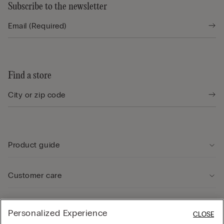
Subscribe to the newsletter
Find a store
Product guide
Customer care
Legal Area
Personalized Experience
CLOSE