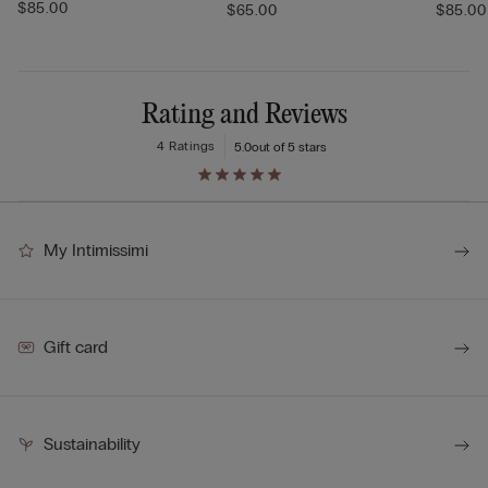
$85.00
$65.00
$85.00
Rating and Reviews
4 Ratings
5.0
out of 5 stars
My Intimissimi
Gift card
Sustainability