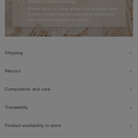
Italian Craftsmanship
Dreamt up in our Italian ateliers with everyday luxury
in mind, detailed lace work spotlights an elevated
and intentional approach to design.
Shipping
Returns
Composition and care
Traceability
Product availability in store