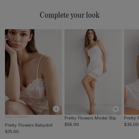
Complete your look
Bridal Collection
Pretty Flowers Modal Slip
Pretty
$55.00
$35.00
Pretty Flowers Babydoll
$75.00