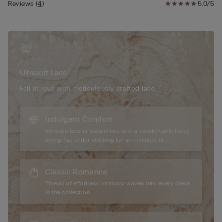
The silk in this piece is bluesign® certified.
Reviews
(
4
)
5.0/5
Ultrasoft Lace
Fall in love with meticulously crafted lace.
Indulgent Comfort
Intricate lace is supportive with a comfortable twist,
laying flat under clothing for an invisible fit.
Classic Romance
Thread of effortless intimacy woven into every piece
in the collection.