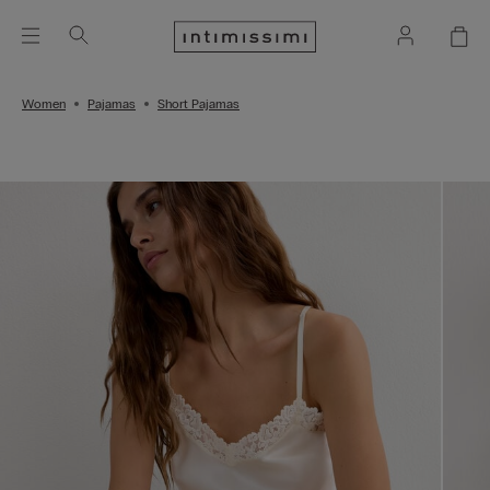
Women
Pajamas
Short Pajamas