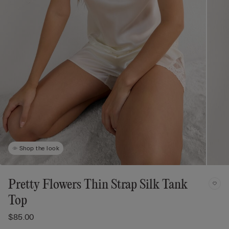
Shop the look
Pretty Flowers Thin Strap Silk Tank
Top
$85.00