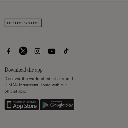
Download the app
Discover the world of Intimissimi and
IUMAN Intimissimi Uomo with our
official app.