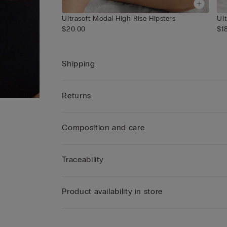
Ultrasoft Modal High Rise Hipsters
$20.00
$1
Shipping
Returns
Composition and care
Traceability
Product availability in store