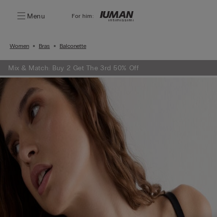
Menu
For him:
Women
Bras
Balconette
Mix & Match: Buy 2 Get The 3rd 50% Off