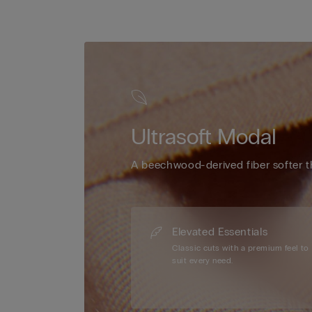
Ultrasoft Modal
A beechwood-derived fiber softer t
Elevated Essentials
Classic cuts with a premium feel to
suit every need.