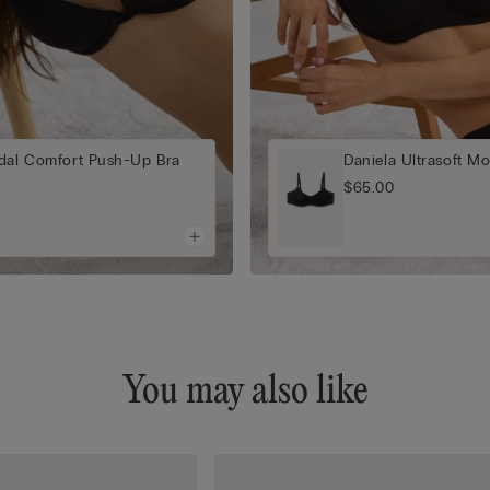
odal Comfort Push-Up Bra
Daniela Ultrasoft Mo
$65.00
You may also like