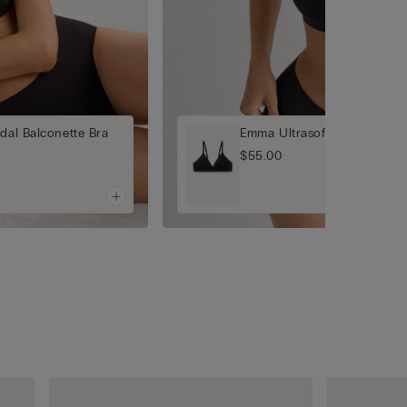
dal Balconette Bra
Emma Ultrasoft Modal Trian
$55.00