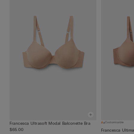
Customisable
Francesca Ultrasoft Modal Balconette Bra
$65.00
Francesca Ultima