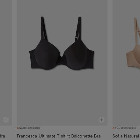
Customisable
Customisable
Bra
Francesca Ultimate T-shirt Balconette Bra
Sofia Natural 