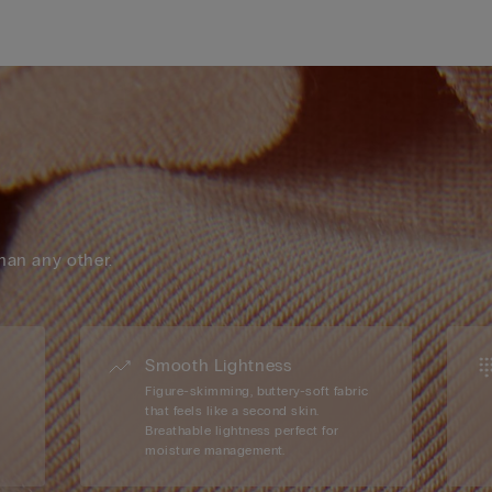
han any other.
Smooth Lightness
Figure-skimming, buttery-soft fabric
that feels like a second skin.
Breathable lightness perfect for
moisture management.