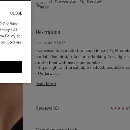
Find your size
Size chart
Size
guide
CLOSE
 Profiling
Accept All
Description
ie Policy
for
g on
Cookies
Item code: RID99F
Francesca balconette bra made in soft, light stret
modal. Ideal design for those looking for a light 
on the bust with maximum comfort.
• Super light and breathable molded, padded cup
• Underwire
• Modal lined underband
Read More
• Modal lined straps are adjustable in back
• Optimal support
• Contain and round the bust
Reviews
(
6
)