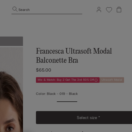
Search
Francesca Ultrasoft Modal
Balconette Bra
$65.00
Mix & Match: Buy 2 Get The 3rd 50% Off
Ultrasoft Modal
Color:
Black -
019 - Black
Select size *