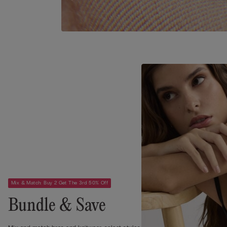
Mix & Match: Buy 2 Get The 3rd 50% Off
Bundle & Save