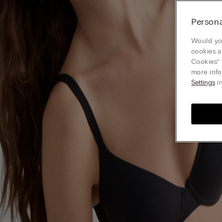
Persona
Would you
cookies a
Cookies” 
more info
Settings
in