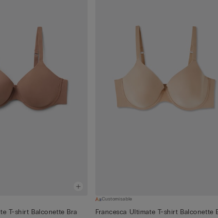
Customisable
te T-shirt Balconette Bra
Francesca Ultimate T-shirt Balconette 