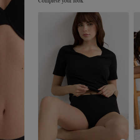
Complete your look