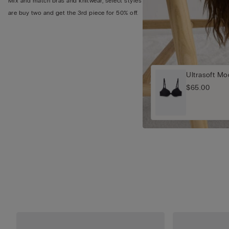
Mix and match bras and knitwear, select styles
are buy two and get the 3rd piece for 50% off.
Ultrasoft M
$65.00