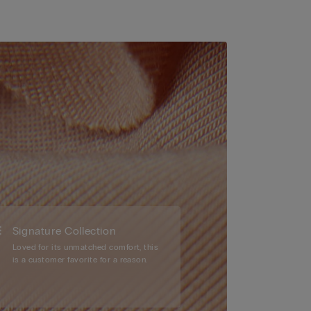
Signature Collection
Loved for its unmatched comfort, this
is a customer favorite for a reason.