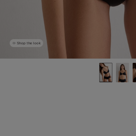
Shop the look