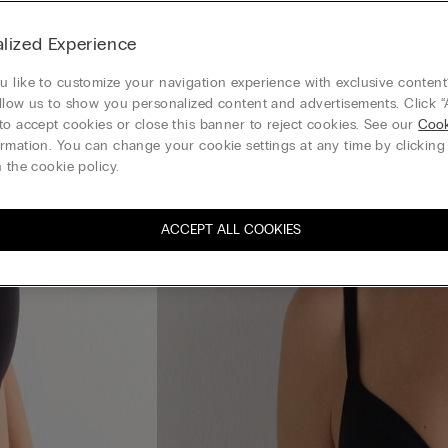
lized Experience
 like to customize your navigation experience with exclusive content?
llow us to show you personalized content and advertisements. Click “
to accept cookies or close this banner to reject cookies. See our
Cook
rmation. You can change your cookie settings at any time by clickin
 the cookie policy.
ACCEPT ALL COOKIES