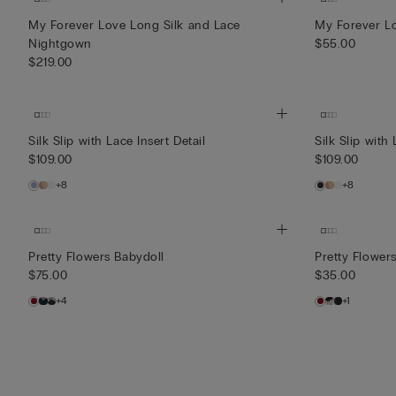
My Forever Love Long Silk and Lace
My Forever Lo
Nightgown
$55.00
$219.00
Silk Slip with Lace Insert Detail
Silk Slip with 
$109.00
$109.00
+8
+8
Pretty Flowers Babydoll
Pretty Flowers
$75.00
$35.00
+4
+1