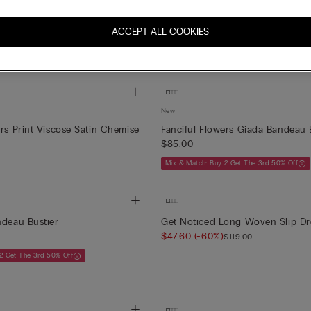
New
on Long Viscose Satin and Lace
Wildest Dreams Asymmetric Chem
ACCEPT ALL COOKIES
Printed Visco...
$109.00
New
ers Print Viscose Satin Chemise
Fanciful Flowers Giada Bandeau 
$85.00
Mix & Match: Buy 2 Get The 3rd 50% Off
ndeau Bustier
Get Noticed Long Woven Slip Dr
$47.60
(-60%)
$119.00
2 Get The 3rd 50% Off