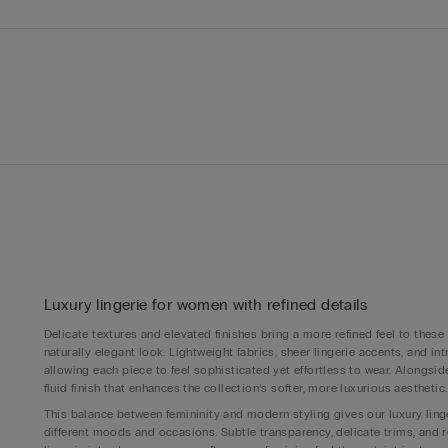
Luxury lingerie for women with refined details
Delicate textures and elevated finishes bring a more refined feel to these
naturally elegant look. Lightweight fabrics, sheer lingerie accents, and i
allowing each piece to feel sophisticated yet effortless to wear. Alongs
fluid finish that enhances the collection’s softer, more luxurious aesthetic.
This balance between femininity and modern styling gives our luxury linge
different moods and occasions. Subtle transparency, delicate trims, and 