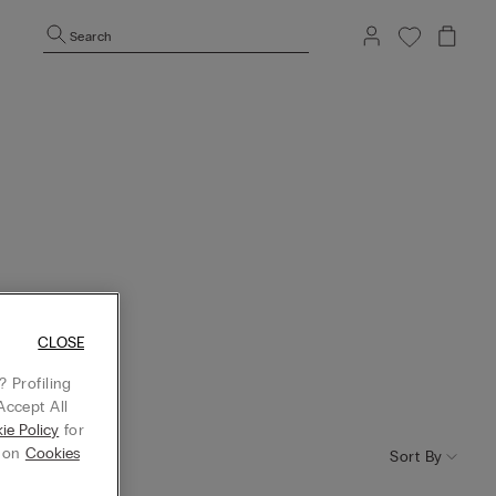
Search
CLOSE
 Profiling
Accept All
ie Policy
for
g on
Cookies
Sort By