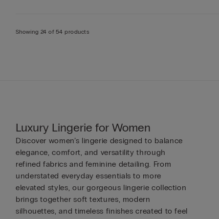
Showing 24 of 54 products
Luxury Lingerie for Women
Discover women’s lingerie designed to balance
elegance, comfort, and versatility through
refined fabrics and feminine detailing. From
understated everyday essentials to more
elevated styles, our gorgeous lingerie collection
brings together soft textures, modern
silhouettes, and timeless finishes created to feel