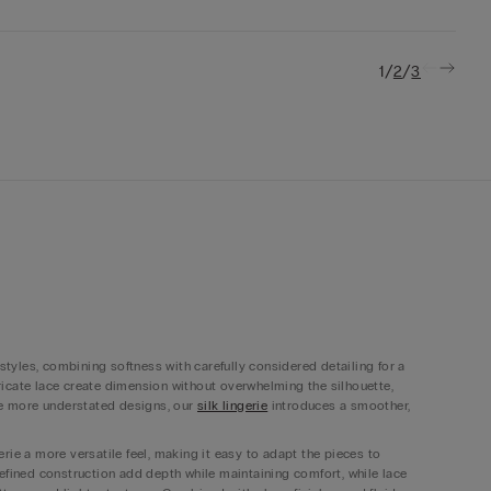
/
/
1
2
3
 styles, combining softness with carefully considered detailing for a
ntricate lace create dimension without overwhelming the silhouette,
ide more understated designs, our
silk lingerie
introduces a smoother,
rie a more versatile feel, making it easy to adapt the pieces to
refined construction add depth while maintaining comfort, while lace