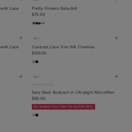
 with Lace
Pretty Flowers Babydoll
$75.00
+4
 with Lace
Contrast Lace Trim Silk Chemise
$109.00
Bridal Collection
Sexy Back Bodysuit in Ultralight Microfiber
$85.00
Mix & Match: Buy 2 Get The 3rd 50% Off