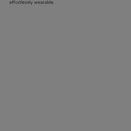
effortlessly wearable.