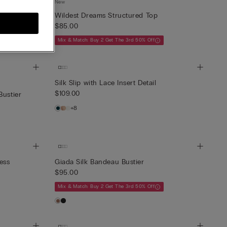
New
ise in
Wildest Dreams Structured Top
$85.00
Mix & Match: Buy 2 Get The 3rd 50% Off
Silk Slip with Lace Insert Detail
$109.00
Bustier
+8
ess
Giada Silk Bandeau Bustier
$95.00
Mix & Match: Buy 2 Get The 3rd 50% Off