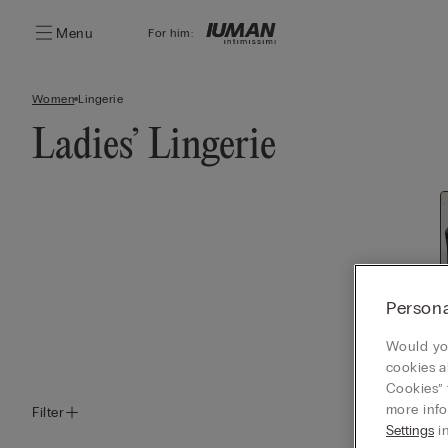
Menu
For him:
Women
Lingerie
Ladies’ Lingerie
Persona
Would you
cookies a
Cookies” 
more info
Filter
Settings
in