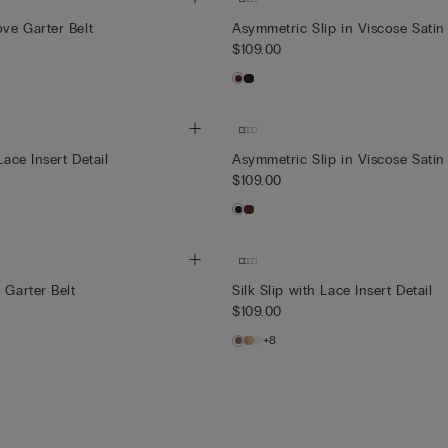
ve Garter Belt
Asymmetric Slip in Viscose Satin
$109.00
Lace Insert Detail
Asymmetric Slip in Viscose Satin
$109.00
 Garter Belt
Silk Slip with Lace Insert Detail
$109.00
+8