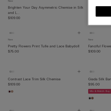
New
New
Brighten Your Day Asymmetric Chemise in Silk
Lace Perfecti
and L...
Nightg...
$109.00
$109.00
New
New
Pretty Flowers Print Tulle and Lace Babydoll
Fanciful Flow
$75.00
$109.00
Contrast Lace Trim Silk Chemise
Giada Silk Ba
$109.00
$95.00
Mix & Match: Buy 