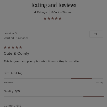
Rating and Reviews
4 Ratings
5.0
out of 5 stars
Jessica B
TU
Verified Purchaser
Rated
Cute & Comfy
5
out
This is great and pretty but wish it was a tiny bit smaller.
of
5
Size
:
A bit big
Too small
Too big
Quality
:
5/5
Comfort
:
5/5