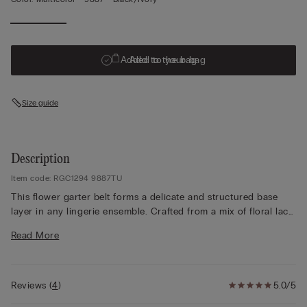
Added to your bag
Add to the bag
Size guide
Description
Item code: RGC1294 9887TU
This flower garter belt forms a delicate and structured base
layer in any lingerie ensemble. Crafted from a mix of floral lace,
tulle, and stretch fabrics, it blends transparency and flexibility
Read More
with a soft touch against the skin. Designed with a high-rise
cut, this high waisted garter belt gently shapes the silhouette
while creating a smooth, feminine outline. The wide waistband
and slim suspenders pair beautifully with thigh-high stockings.
Reviews
(
4
)
5.0/5
Available in classic black, soft white, or black with ivory