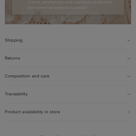
in mind, detailed lace work spotlights an elevated
and intentional approach to design.
Shipping
Returns
Composition and care
Traceability
Product availability in store