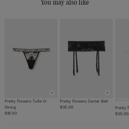
You may also like
Bridal Col
Pretty Flowers Tulle G-
Pretty Flowers Garter Belt
String
$35.00
Pretty 
$18.00
$35.00