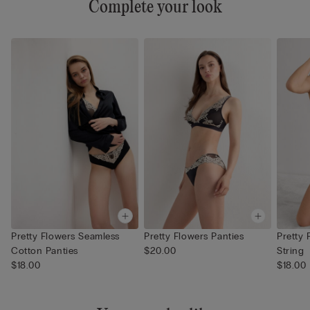
Complete your look
Pretty Flowers Seamless
Pretty Flowers Panties
Pretty 
Cotton Panties
$20.00
String
$18.00
$18.00