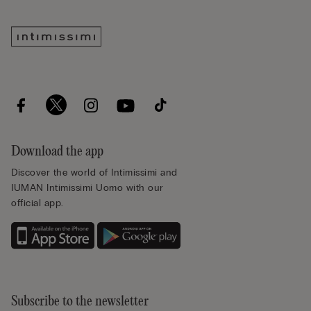
Download the app
Discover the world of Intimissimi and
IUMAN Intimissimi Uomo with our
official app.
Subscribe to the newsletter