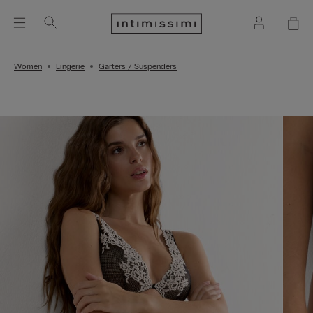
Women
Lingerie
Garters / Suspenders