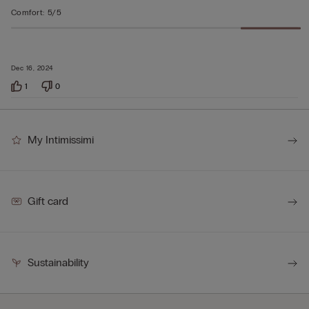
Comfort
:
5/5
Dec 16, 2024
1
0
My Intimissimi
Gift card
Sustainability