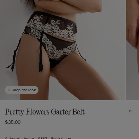
Shop the look
Pretty Flowers Garter Belt
$35.00
Color:
Multicolor -
9887 - Black/ivory