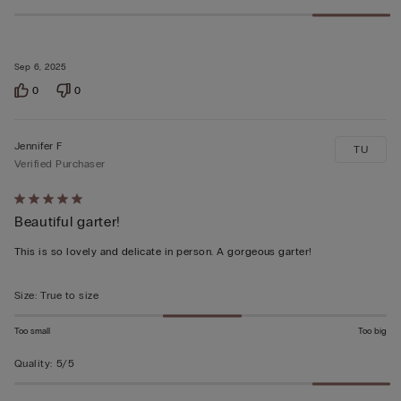
Sep 6, 2025
0
0
Jennifer F
TU
Verified Purchaser
Rated
Beautiful garter!
5
out
This is so lovely and delicate in person. A gorgeous garter!
of
5
Size
:
True to size
Too small
Too big
Quality
:
5/5