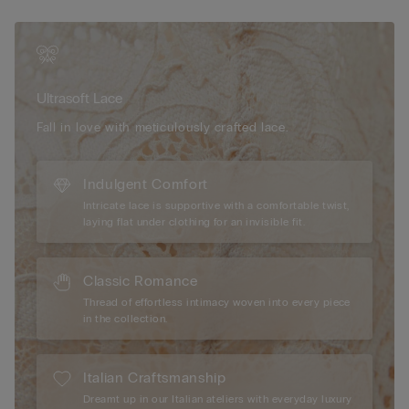
contrast, it can be styled with the matching bra to create a
complete garter set. Elegant and versatile, this piece elevates
your lingerie wardrobe with its sculpting shape and delicate,
feminine detailing. Whether you're dressing for a special
occasion or curating everyday elegance, its romantic lace and
Ultrasoft Lace
smooth structure offer a polished base that feels as good as it
looks.
Fall in love with meticulously crafted lace.
Indulgent Comfort
Intricate lace is supportive with a comfortable twist,
laying flat under clothing for an invisible fit.
Classic Romance
Thread of effortless intimacy woven into every piece
in the collection.
Italian Craftsmanship
Dreamt up in our Italian ateliers with everyday luxury