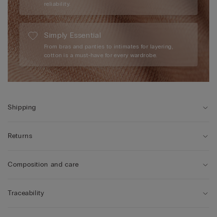
reliability.
Simply Essential
From bras and panties to intimates for layering,
cotton is a must-have for every wardrobe.
Shipping
Returns
Composition and care
Traceability