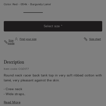
Color:
Red -
054k - Burgundy Lame'
View
More
Select size *
Find your size
Size chart
Size
guide
Description
Item code: CGD177
Round neck racer back tank top in very soft ribbed cotton with
lamé, very pleasant against the skin.
• Crew neck
• Wide straps
• Slim fit
Read More
The model is 5 ft 10 in (175 cm) and wears a size M