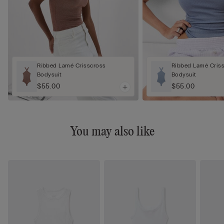
Ribbed Lamé Crisscross
Ribbed Lamé Cris
Bodysuit
Bodysuit
$55.00
$55.00
You may also like