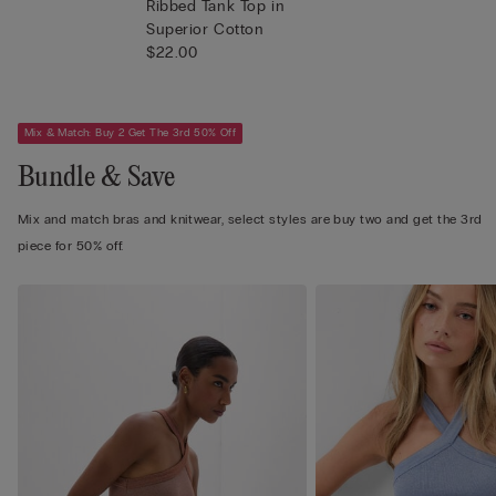
Ribbed Tank Top in
Superior Cotton
$22.00
Mix & Match: Buy 2 Get The 3rd 50% Off
Bundle & Save
Mix and match bras and knitwear, select styles are buy two and get the 3rd
piece for 50% off.