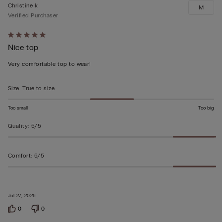
Christine k
M
Verified Purchaser
Rated
Nice top
5
out
Very comfortable top to wear!
of
5
Size
:
True to size
Too small
Too big
Quality
:
5/5
Comfort
:
5/5
Jul 27, 2026
0
0