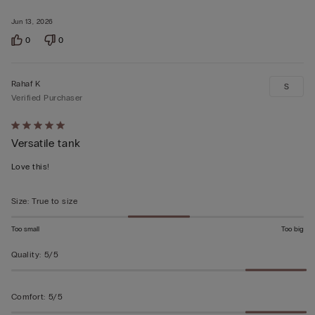
Jun 13, 2026
0
0
Rahaf K
S
Verified Purchaser
Rated
Versatile tank
5
out
Love this!
of
5
Size
:
True to size
Too small
Too big
Quality
:
5/5
Comfort
:
5/5