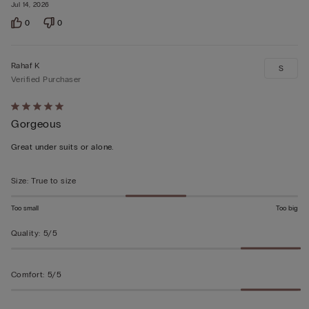
Jul 14, 2026
0
0
Rahaf K
S
Verified Purchaser
Rated
Gorgeous
5
out
Great under suits or alone.
of
5
Size
:
True to size
Too small
Too big
Quality
:
5/5
Comfort
:
5/5