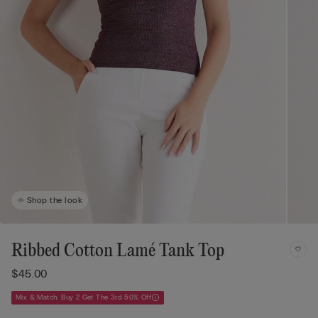
Shop the look
Ribbed Cotton Lamé Tank Top
$45.00
Mix & Match: Buy 2 Get The 3rd 50% Off