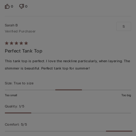
0
0
Sarah B
S
Verified Purchaser
Rated
Perfect Tank Top
5
out
This tank top is perfect. I love the neckline particularly, when layering. The
of
shimmer is beautiful. Perfect tank top for summer!
5
Size
:
True to size
Too small
Too big
Quality
:
1/5
Comfort
:
5/5