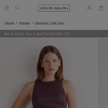
Women
Knitwear
Camisoles / Tank Tops
Mix & Match: Buy 2 Get The 3rd 50% Off