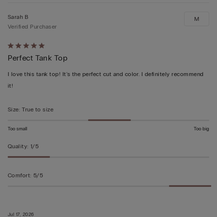
Sarah B
M
Verified Purchaser
Rated
Perfect Tank Top
5
out
I love this tank top! It's the perfect cut and color. I definitely recommend
of
it!
5
Size
:
True to size
Too small
Too big
Quality
:
1/5
Comfort
:
5/5
Jul 17, 2026