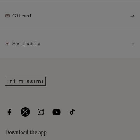
Gift card
Sustainability
Download the app