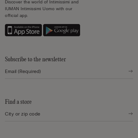
Discover the world of Intimissimi and
IUMAN Intimissimi Uomo with our
official app.
Subscribe to the newsletter
Find a store