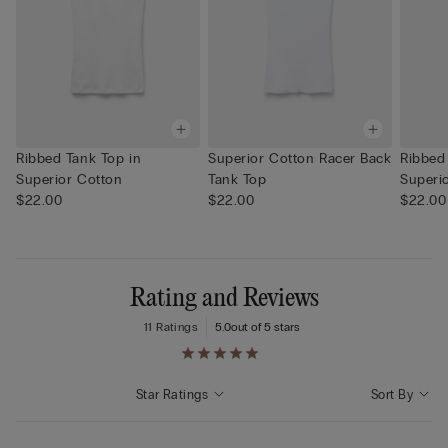
Ribbed Tank Top in
Superior Cotton Racer Back
Ribbed
Superior Cotton
Tank Top
Superi
$22.00
$22.00
$22.00
Rating and Reviews
11 Ratings
5.0
out of 5 stars
Star Ratings
Sort By