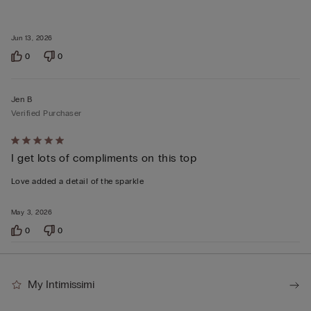
Jun 13, 2026
0
0
Jen B
Verified Purchaser
Rated
I get lots of compliments on this top
5
out
Love added a detail of the sparkle
of
5
May 3, 2026
0
0
My Intimissimi