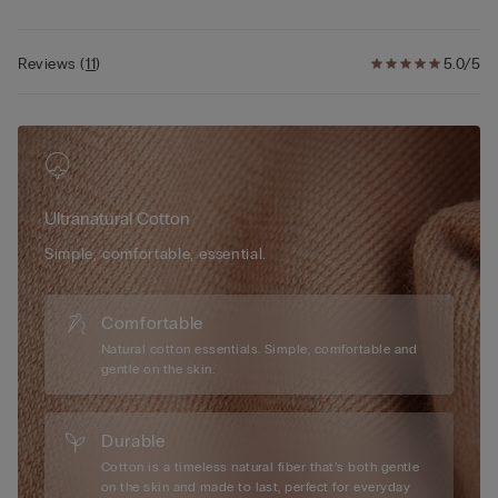
Reviews
(
11
)
5.0/5
Ultranatural Cotton
Simple, comfortable, essential.
Comfortable
Natural cotton essentials. Simple, comfortable and
gentle on the skin.
Durable
Cotton is a timeless natural fiber that’s both gentle
on the skin and made to last, perfect for everyday