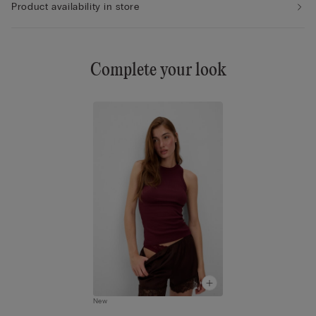
Product availability in store
Complete your look
New