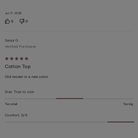
Jul 17, 2026
0
0
Sanja G
Verified Purchaser
Rated
Cotton Top
5
out
Old model in a new color
of
5
Size
:
True to size
Too small
Too big
Comfort
:
5/5