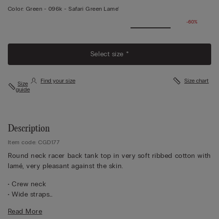
Color:
Green -
096k - Safari Green Lame'
-60%
View
More
Select size *
Find your size
Size chart
Size
guide
Description
Item code: CGD177
Round neck racer back tank top in very soft ribbed cotton with
lamé, very pleasant against the skin.
• Crew neck
• Wide straps
• Slim fit
Read More
The model is 5 ft 10 in (175 cm) and wears a size M