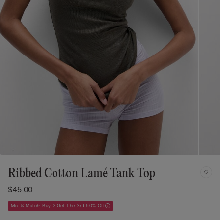
Ribbed Cotton Lamé Tank Top
$45.00
Mix & Match: Buy 2 Get The 3rd 50% Off