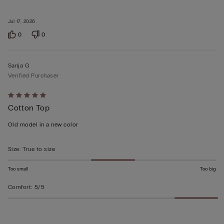
Jul 17, 2026
0
0
Sanja G
Verified Purchaser
Rated
Cotton Top
5
out
Old model in a new color
of
5
Size
:
True to size
Too small
Too big
Comfort
:
5/5