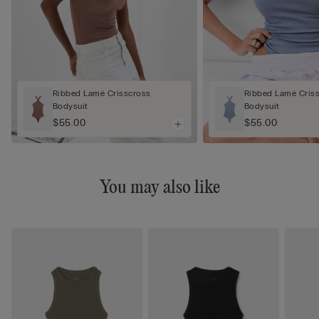
Ribbed Lamé Crisscross
Ribbed Lamé Cris
Bodysuit
Bodysuit
$55.00
$55.00
You may also like