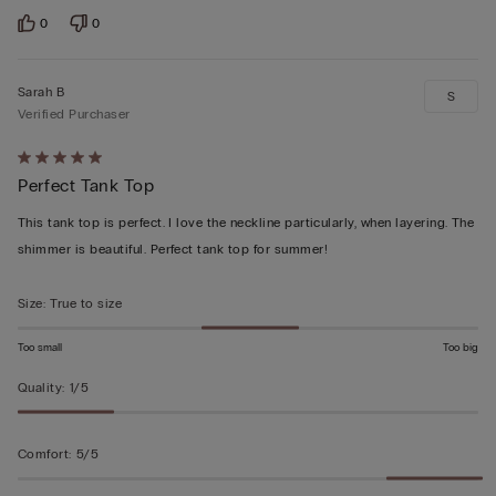
0
0
Sarah B
S
Verified Purchaser
Rated
Perfect Tank Top
5
out
This tank top is perfect. I love the neckline particularly, when layering. The
of
shimmer is beautiful. Perfect tank top for summer!
5
Size
:
True to size
Too small
Too big
Quality
:
1/5
Comfort
:
5/5