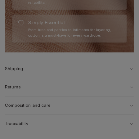
reliability.
Simply Essential
From bras and panties to intimates for layering,
cotton is a must-have for every wardrobe.
Shipping
Returns
Composition and care
Traceability