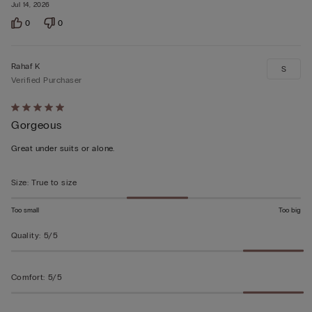
Jul 14, 2026
0
0
Rahaf K
S
Verified Purchaser
Rated
Gorgeous
5
out
Great under suits or alone.
of
5
Size
:
True to size
Too small
Too big
Quality
:
5/5
Comfort
:
5/5