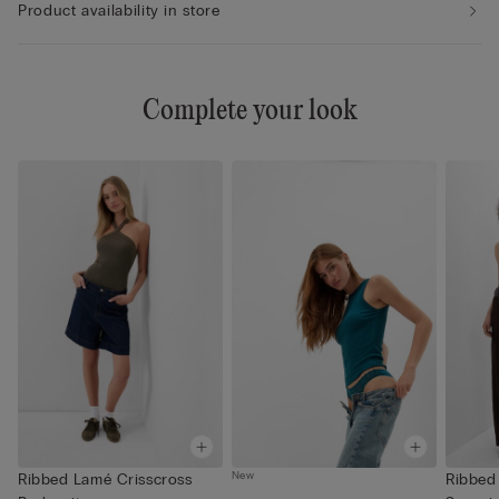
Product availability in store
Complete your look
New
Ribbed Lamé Crisscross
Ribbed