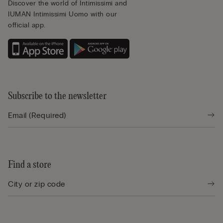
Discover the world of Intimissimi and
IUMAN Intimissimi Uomo with our
official app.
Subscribe to the newsletter
Find a store