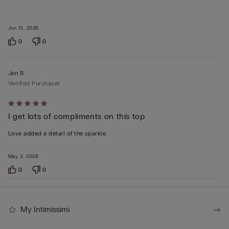
Jun 13, 2026
0
0
Jen B
Verified Purchaser
Rated
I get lots of compliments on this top
5
out
Love added a detail of the sparkle
of
5
May 3, 2026
0
0
My Intimissimi