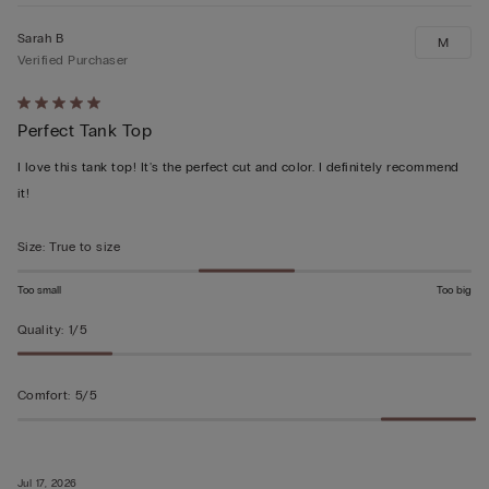
Sarah B
M
Verified Purchaser
Rated
Perfect Tank Top
5
out
I love this tank top! It's the perfect cut and color. I definitely recommend
of
it!
5
Size
:
True to size
Too small
Too big
Quality
:
1/5
Comfort
:
5/5
Jul 17, 2026