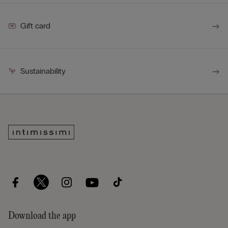
Gift card
Sustainability
Download the app