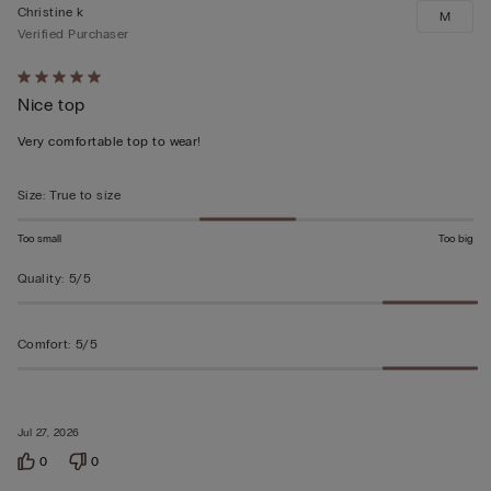
Christine k
M
Verified Purchaser
Rated
Nice top
5
out
Very comfortable top to wear!
of
5
Size
:
True to size
Too small
Too big
Quality
:
5/5
Comfort
:
5/5
Jul 27, 2026
0
0