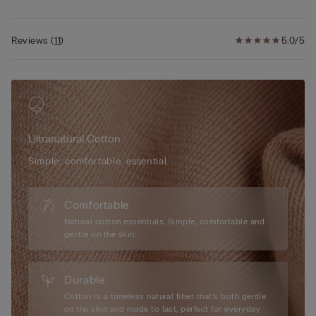
Reviews
(
11
)
5.0/5
Ultranatural Cotton
Simple, comfortable, essential.
Comfortable
Natural cotton essentials. Simple, comfortable and
gentle on the skin.
Durable
Cotton is a timeless natural fiber that’s both gentle
on the skin and made to last, perfect for everyday