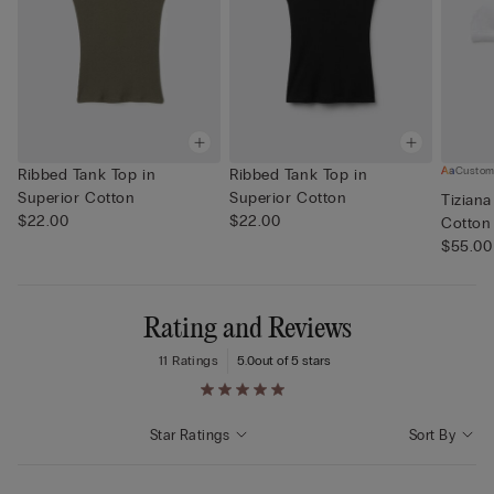
Custom
Ribbed Tank Top in
Ribbed Tank Top in
Superior Cotton
Superior Cotton
Tiziana
$22.00
$22.00
Cotton
$55.00
Rating and Reviews
11 Ratings
5.0
out of 5 stars
Star Ratings
Sort By