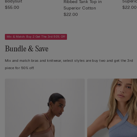
Bodysuit
Superi
Ribbed Tank Top in
$55.00
$22.00
Superior Cotton
$22.00
Mix & Match: Buy 2 Get The 3rd 50% Off
Bundle & Save
Mix and match bras and knitwear, select styles are buy two and get the 3rd
piece for 50% off.