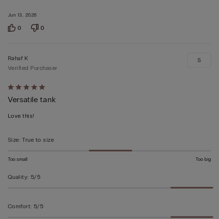
Jun 13, 2026
0
0
Rahaf K
S
Verified Purchaser
Rated
Versatile tank
5
out
Love this!
of
5
Size
:
True to size
Too small
Too big
Quality
:
5/5
Comfort
:
5/5