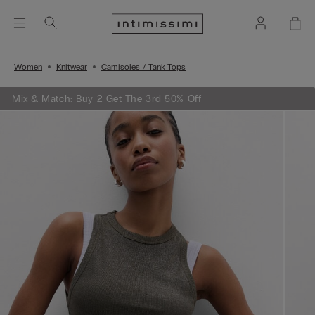
Women
Knitwear
Camisoles / Tank Tops
Mix & Match: Buy 2 Get The 3rd 50% Off