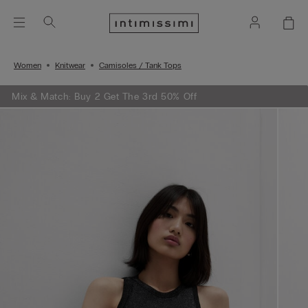
Women
Knitwear
Camisoles / Tank Tops
Mix & Match: Buy 2 Get The 3rd 50% Off