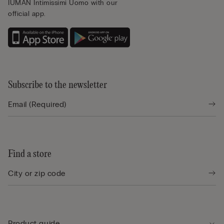
IUMAN Intimissimi Uomo with our
official app.
Subscribe to the newsletter
Find a store
Product guide