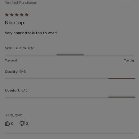
Verified Purchaser
Rated
Nice top
5
out
Very comfortable top to wear!
of
5
Size
:
True to size
Too small
Too big
Quality
:
5/5
Comfort
:
5/5
Jul 27, 2026
0
0