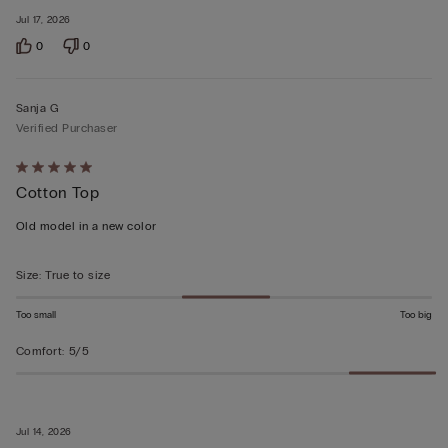
Jul 17, 2026
0
0
Sanja G
Verified Purchaser
Rated
Cotton Top
5
out
Old model in a new color
of
5
Size
:
True to size
Too small
Too big
Comfort
:
5/5
Jul 14, 2026