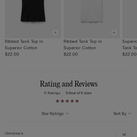
Ribbed Tank Top in
Ribbed Tank Top in
Superi
Superior Cotton
Superior Cotton
Tank T
$22.00
$22.00
$22.00
Rating and Reviews
11 Ratings
5.0
out of 5 stars
Star Ratings
Sort By
Christine k
M