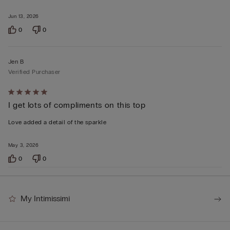
Jun 13, 2026
0
0
Jen B
Verified Purchaser
Rated
I get lots of compliments on this top
5
out
Love added a detail of the sparkle
of
5
May 3, 2026
0
0
My Intimissimi