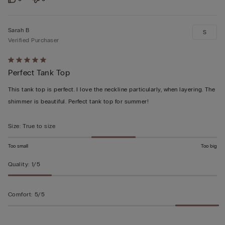
Sarah B
S
Verified Purchaser
Rated
Perfect Tank Top
5
out
This tank top is perfect. I love the neckline particularly, when layering. The
of
shimmer is beautiful. Perfect tank top for summer!
5
Size
:
True to size
Too small
Too big
Quality
:
1/5
Comfort
:
5/5