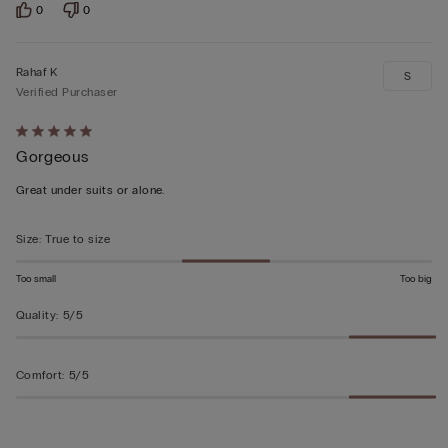
0
0
Rahaf K
S
Verified Purchaser
Rated
Gorgeous
5
out
Great under suits or alone.
of
5
Size
:
True to size
Too small
Too big
Quality
:
5/5
Comfort
:
5/5