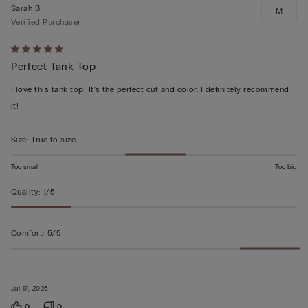
Sarah B
M
Verified Purchaser
Rated
Perfect Tank Top
5
out
I love this tank top! It's the perfect cut and color. I definitely recommend
of
it!
5
Size
:
True to size
Too small
Too big
Quality
:
1/5
Comfort
:
5/5
Jul 17, 2026
0
0