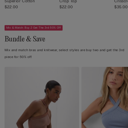
Superior Cotton
Crop Top
Crissc
$22.00
$22.00
$35.00
Mix & Match: Buy 2 Get The 3rd 50% Off
Bundle & Save
Mix and match bras and knitwear, select styles are buy two and get the 3rd
piece for 50% off.