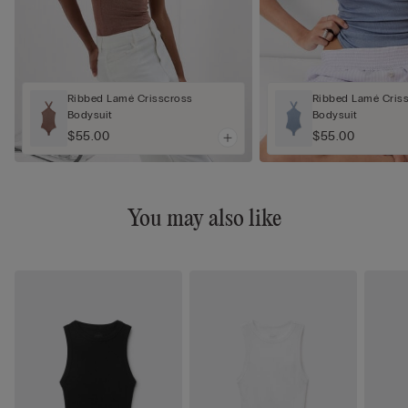
Ribbed Lamé Crisscross
Ribbed Lamé Cris
Bodysuit
Bodysuit
$55.00
$55.00
You may also like