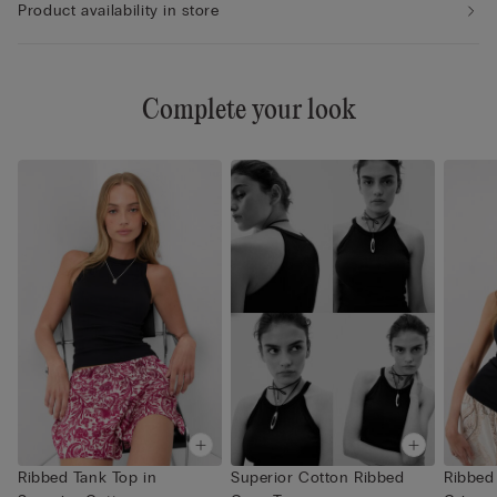
Product availability in store
Complete your look
Ribbed Tank Top in
Superior Cotton Ribbed
Ribbed