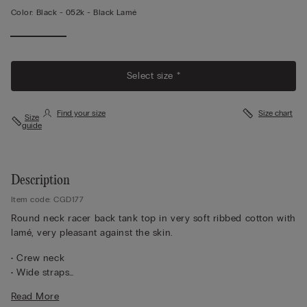
Color:
Black -
052k - Black Lamé
View
More
Select size *
Find your size
Size chart
Size
guide
Description
Item code: CGD177
Round neck racer back tank top in very soft ribbed cotton with
lamé, very pleasant against the skin.
• Crew neck
• Wide straps
• Slim fit
Read More
The model is 5 ft 10 in (175 cm) and wears a size M