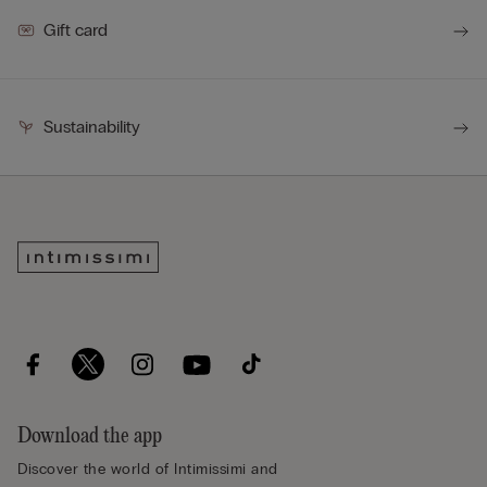
Gift card
Sustainability
Download the app
Discover the world of Intimissimi and