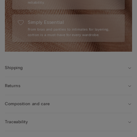
reliability.
Simply Essential
From bras and panties to intimates for layering,
cotton is a must-have for every wardrobe.
Shipping
Returns
Composition and care
Traceability