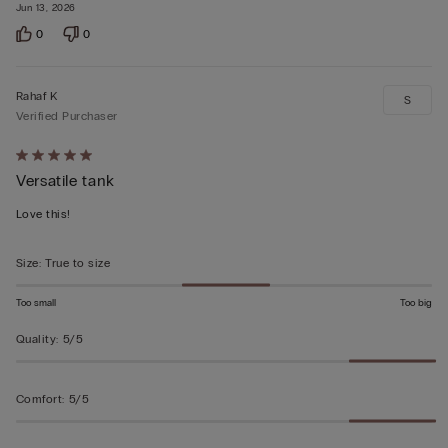
Jun 13, 2026
0
0
Rahaf K
S
Verified Purchaser
Rated
Versatile tank
5
out
Love this!
of
5
Size
:
True to size
Too small
Too big
Quality
:
5/5
Comfort
:
5/5