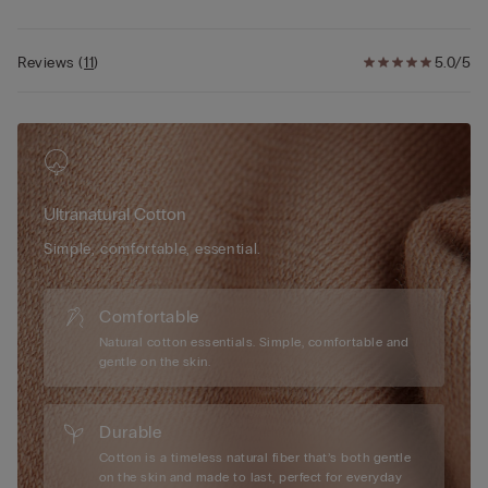
Reviews
(
11
)
5.0/5
Ultranatural Cotton
Simple, comfortable, essential.
Comfortable
Natural cotton essentials. Simple, comfortable and
gentle on the skin.
Durable
Cotton is a timeless natural fiber that’s both gentle
on the skin and made to last, perfect for everyday