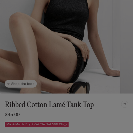
Shop the look
Ribbed Cotton Lamé Tank Top
$45.00
Mix & Match: Buy 2 Get The 3rd 50% Off