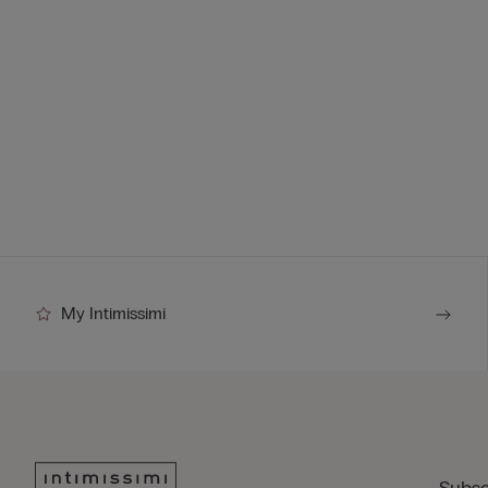
My Intimissimi