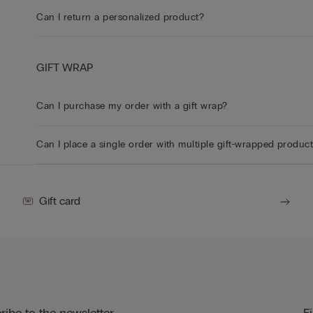
Can I return a personalized product?
GIFT WRAP
Can I purchase my order with a gift wrap?
Can I place a single order with multiple gift-wrapped produc
Gift card