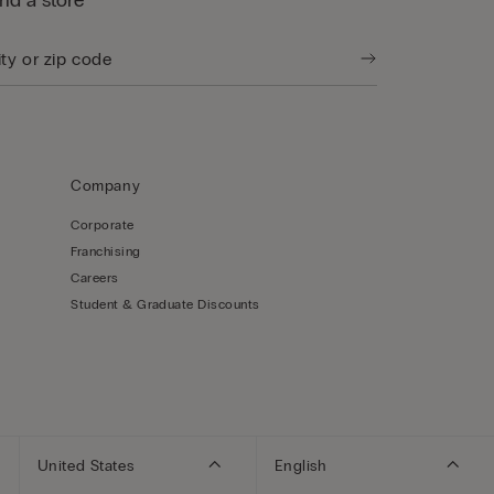
ind a store
Company
Corporate
Franchising
Careers
Student & Graduate Discounts
United States
English