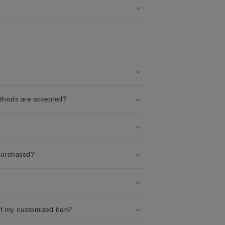
ethods are accepted?
 purchased?
of my customized item?