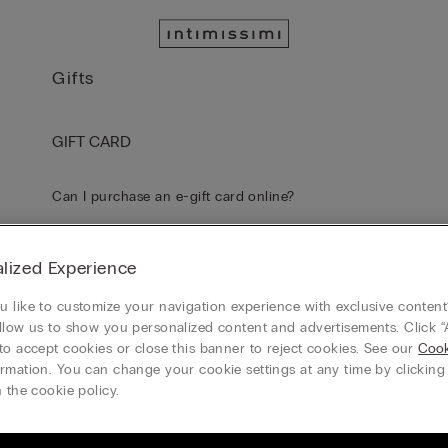
Gifts
GIFT CARD
Can I purchase an e-gift card online?
How do I receive my e-gift card?
lized Experience
Do I need to activate my e-Gift Card after receiving it?
 like to customize your navigation experience with exclusive content?
llow us to show you personalized content and advertisements. Click “
to accept cookies or close this banner to reject cookies. See our
Cook
How can I check the balance on my Gift Card / e-Gift Card?
rmation. You can change your cookie settings at any time by clickin
 the cookie policy.
What dollar amount is the e-gift card available in?