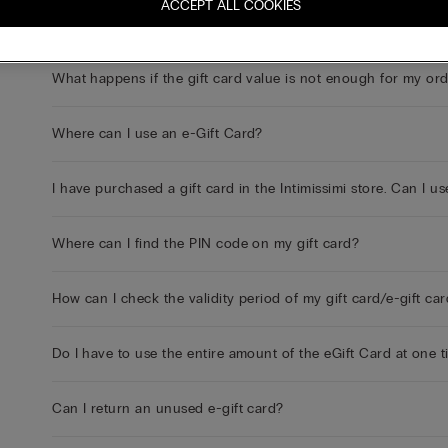
ACCEPT ALL COOKIES
I bought an e-gift card online but haven't received it yet. Wh
What happens if the gift card value is not enough for my or
Where can I use an e-Gift Card?
I have purchased a gift card in the Intimissimi store. Can I us
Where can I find the PIN code on my gift card?
How can I check the validity period of my gift card/e-gift ca
Do I have to use the entire amount of the eGift Card at one 
Can I return an unused e-gift card?