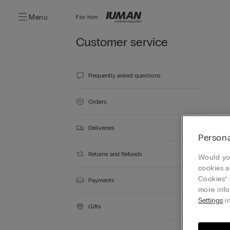
Menu
For him:
Customer service
Frequently asked questions
Orders
Deliveries
Persona
Returns and Refunds
Would you
cookies a
Cookies” 
Payments
more info
Settings
in
Gifts