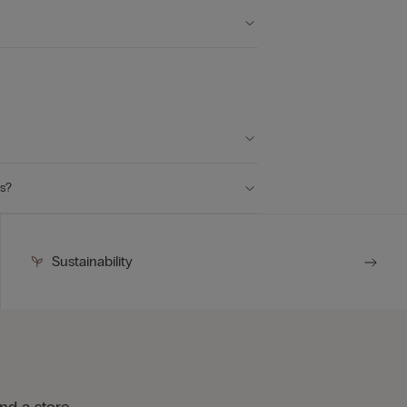
ts?
Sustainability