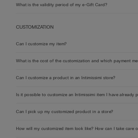
What is the validity period of my e-Gift Card?
CUSTOMIZATION
Can I customize my item?
What is the cost of the customization and which payment m
Can I customize a product in an Intimissimi store?
Is it possible to customize an Intimissimi item I have already
Can I pick up my customized product in a store?
How will my customized item look like? How can I take care 