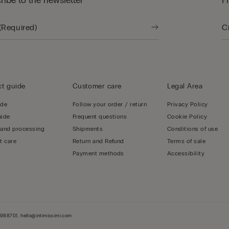
ribe to the newsletter
F
t guide
Customer care
Legal Area
ide
Follow your order / return
Privacy Policy
uide
Frequent questions
Cookie Policy
 and processing
Shipments
Conditions of use
t care
Return and Refund
Terms of sale
Payment methods
Accessibility
-3988701, hello@intimissimi.com