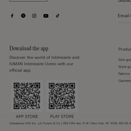
Subsc
Download the app
Produc
Discover the world of Intimissimi and
Size gu
IUMAN Intimissimi Uomo with our
Style g
official app.
Fabrics
Garmen
Calzedonia USA Inc., c/o Funaro & Co | 350 Fifth Ave, Fl 41 | New York, NY 10118, EIN 38