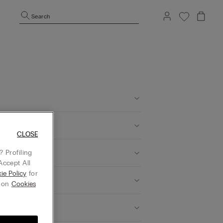
Search
CLOSE
 Profiling
Accept All
ie Policy
for
g on
Cookies