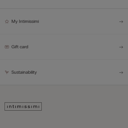
My Intimissimi
Gift card
Sustainability