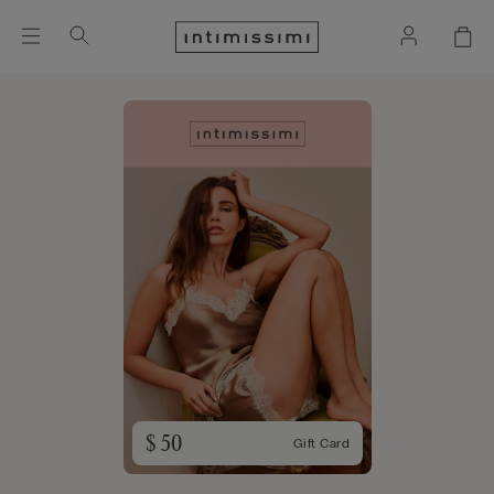
$ 50
Gift Card