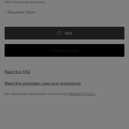
230
remaining characters
* Required fields
Add
Preview e-mail
Read the FAQ
Read the complete rules and regulations
For additional information, consult our
PRIVACY POLICY