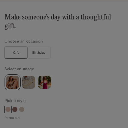
Make someone's day with a thoughtful
gift.
Choose an occasion
Gift
Birthday
Select an image
Pick a style
Porcelain