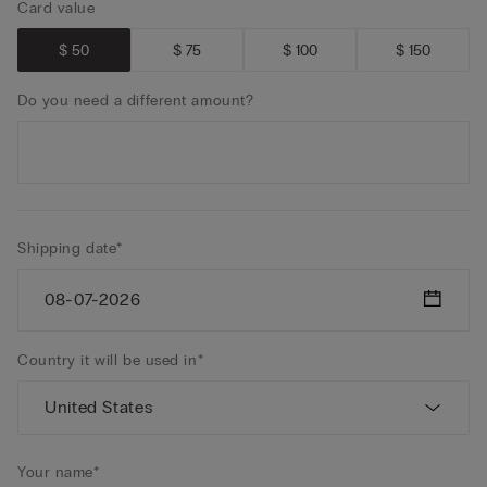
Card value
$ 50
$ 75
$ 100
$ 150
Do you need a different amount?
Shipping date*
Country it will be used in*
Your name*