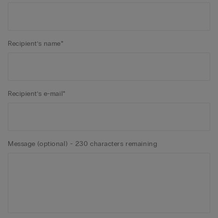
Recipient’s name*
Recipient’s e-mail*
Message (optional) - 230 characters remaining