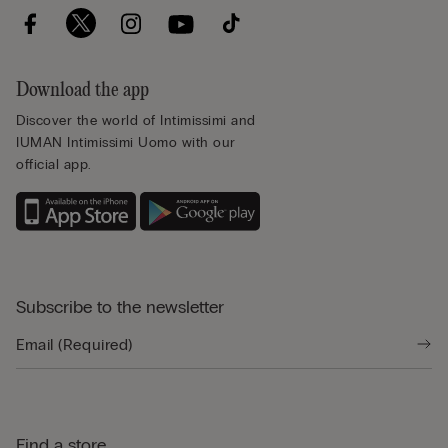
Download the app
Discover the world of Intimissimi and
IUMAN Intimissimi Uomo with our
official app.
Subscribe to the newsletter
Find a store