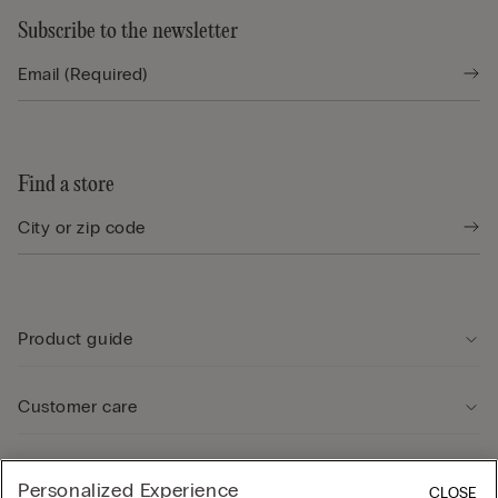
Subscribe to the newsletter
Find a store
Product guide
Customer care
Legal Area
Personalized Experience
CLOSE