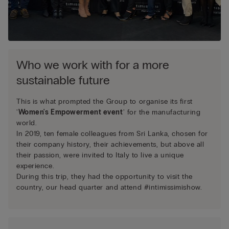
Who we work with for a more
sustainable future
This is what prompted the Group to organise its first
'
Women's Empowerment event
' for the manufacturing
world.
In 2019, ten female colleagues from Sri Lanka, chosen for
their company history, their achievements, but above all
their passion, were invited to Italy to live a unique
experience.
During this trip, they had the opportunity to visit the
country, our head quarter and attend #intimissimishow.