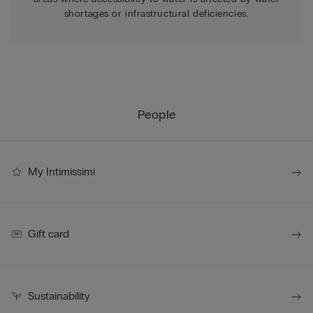
shortages or infrastructural deficiencies.
People
My Intimissimi
Gift card
Sustainability