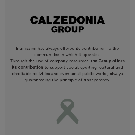
Intimissimi has always offered its contribution to the
communities in which it operates.
Through the use of company resources, t
he Group offers
its contribution
to support social, sporting, cultural and
charitable activities and even small public works, always
guaranteeing the principle of transparency.