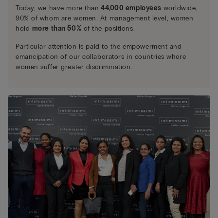
Today, we have more than
44,000 employees
worldwide,
90% of whom are women. At management level, women
hold
more than 50%
of the positions.
Particular attention is paid to the empowerment and
emancipation of our collaborators in countries where
women suffer greater discrimination.