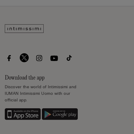
Download the app
Discover the world of Intimissimi and
IUMAN Intimissimi Uomo with our
official app.