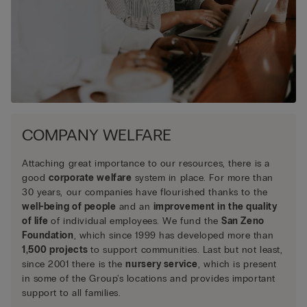
COMPANY WELFARE
Attaching great importance to our resources, there is a
good
corporate welfare
system in place. For more than
30 years, our companies have flourished thanks to the
well-being of people
and an
improvement in the quality
of life
of individual employees. We fund the
San Zeno
Foundation
, which since 1999 has developed more than
1,500 projects
to support communities. Last but not least,
since 2001 there is the
nursery service
, which is present
in some of the Group's locations and provides important
support to all families.