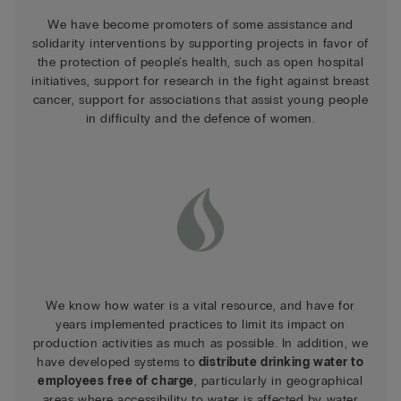
We have become promoters of some assistance and
solidarity interventions by supporting projects in favor of
the protection of people's health, such as open hospital
initiatives, support for research in the fight against breast
cancer, support for associations that assist young people
in difficulty and the defence of women.
We know how water is a vital resource, and have for
years implemented practices to limit its impact on
production activities as much as possible. In addition, we
have developed systems to
distribute drinking water to
employees free of charge
, particularly in geographical
areas where accessibility to water is affected by water