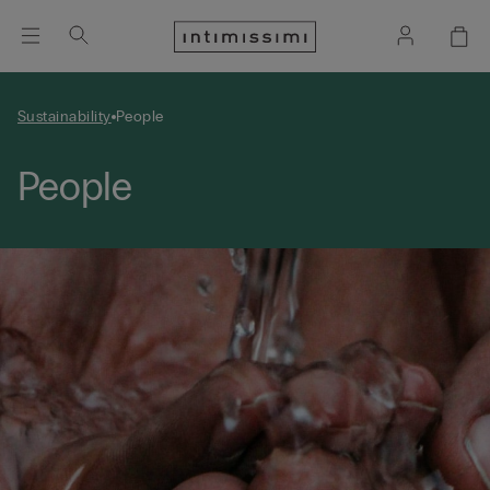
Sustainability
People
People