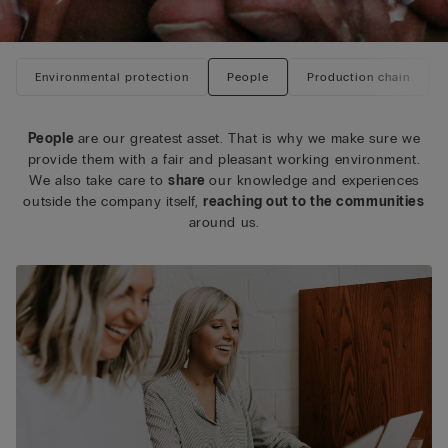
Environmental protection
People
Production chain
People
are our greatest asset. That is why we make sure we
provide them with a fair and pleasant working environment.
We also take care to
share
our knowledge and experiences
outside the company itself,
reaching out to the communities
around us.