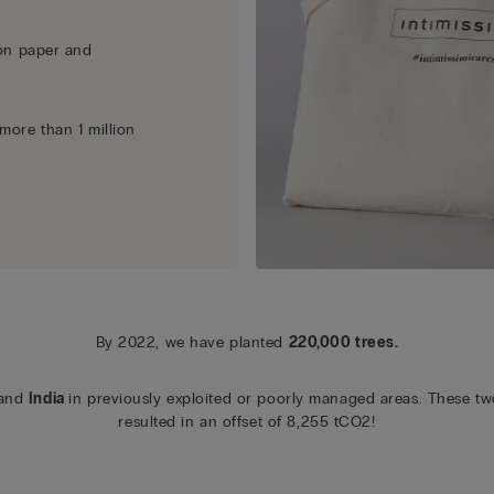
n paper and
more than 1 million
By 2022, we have planted
220,000 trees.
and
India
in previously exploited or poorly managed areas. These tw
resulted in an offset of 8,255 tCO2!