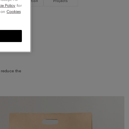
ustainable Collection
Projects
ie Policy
for
g on
Cookies
ckaging
p.
remain
on
projects.
 reduce the