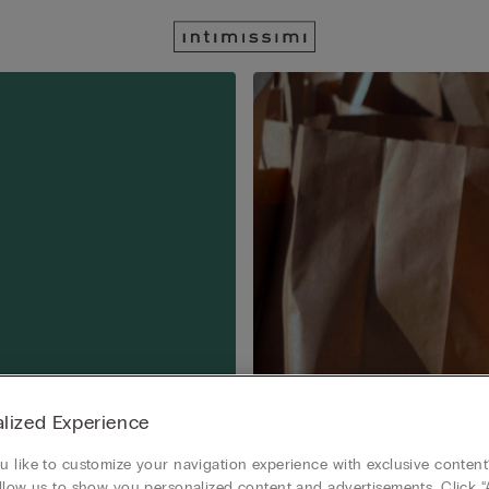
lized Experience
 like to customize your navigation experience with exclusive content?
llow us to show you personalized content and advertisements. Click “