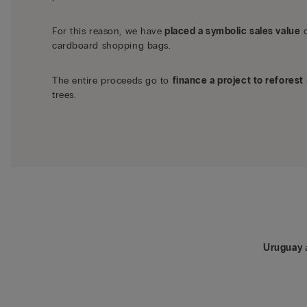
For this reason, we have
placed a symbolic sales value
o
cardboard shopping bags.
The entire proceeds go to
finance a project to reforest
trees.
Uruguay