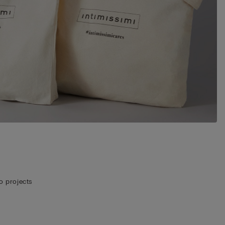
o projects