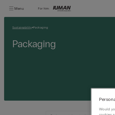
Menu
For him:
Sustainability
Packaging
Packaging
Persona
Would you
cookies a