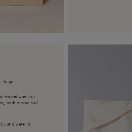
as bags.
ntimissimi wants to
ety, both plastic and
rgy and water to