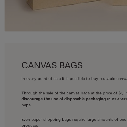
CANVAS BAGS
In every point of sale it is possible to buy reusable canv
Through the sale of the canvas bags at the price of $1, I
discourage the use of disposable packaging
in its entir
pape
Even paper shopping bags require large amounts of ene
produce.