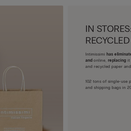
IN STORES
RECYCLED
Intimissimi
has eliminat
and
online,
replacing
it
and recycled paper and
102 tons of single-use 
and shipping bags in 2