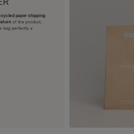
ER
ecycled paper shipping
return
of the product,
e bag perfectly a