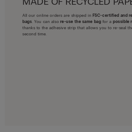
MADE OF RECYCLED PAP
All our online orders are shipped in
FSC-certified and r
bags
. You can also
re-use the same bag
for a
possible 
thanks to the adhesive strip that allows you to re-seal th
second time.