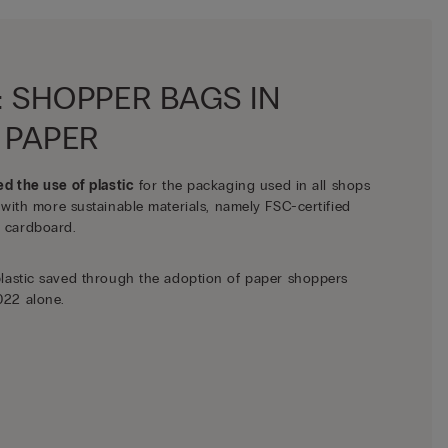
: SHOPPER BAGS IN
 PAPER
ed the use of plastic
for the packaging used in all shops
 with more sustainable materials, namely FSC-certified
 cardboard.
plastic saved through the adoption of paper shoppers
022 alone.