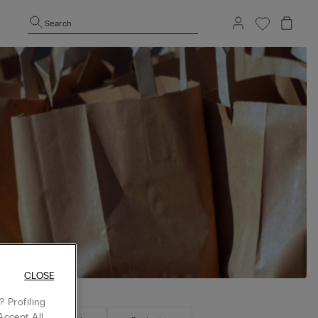
Search
CLOSE
 Profiling
Accept All