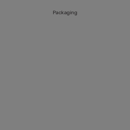
Packaging