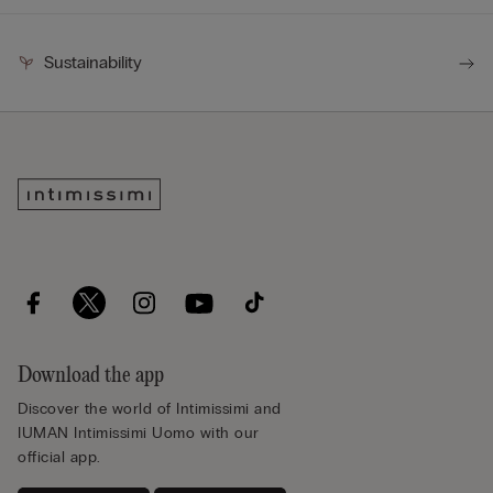
Sustainability
Download the app
Discover the world of Intimissimi and
IUMAN Intimissimi Uomo with our
official app.