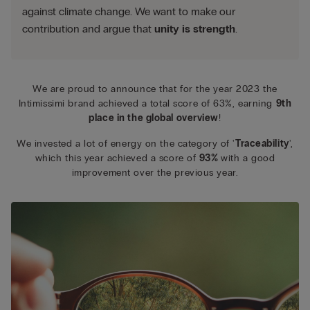
against climate change. We want to make our
contribution and argue that
unity is strength
.
We are proud to announce that for the year 2023 the
Intimissimi brand achieved a total score of 63%, earning
9th
place in the global overview
!
We invested a lot of energy on the category of '
Traceability
',
which this year achieved a score of
93%
with a good
improvement over the previous year.