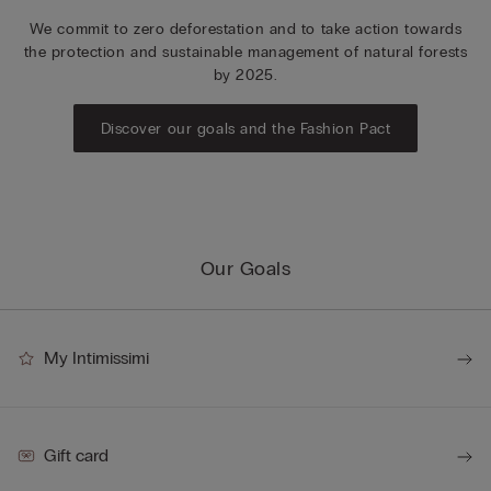
We commit to zero deforestation and to take action towards
the protection and sustainable management of natural forests
by 2025.
Discover our goals and the Fashion Pact
Our Goals
My Intimissimi
Gift card