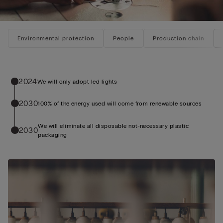
Environmental protection
People
Production chain
2024
We will only adopt led lights
2030
100% of the energy used will come from renewable sources
We will eliminate all disposable not-necessary plastic
2030
packaging