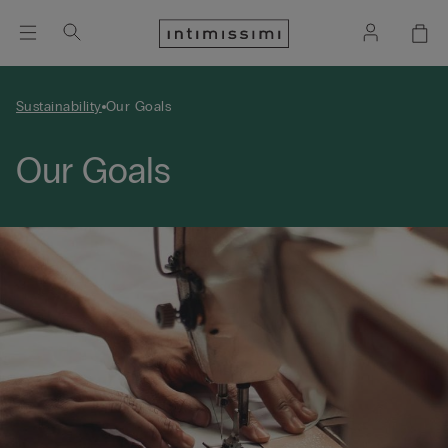
Sustainability
Our Goals
Our Goals