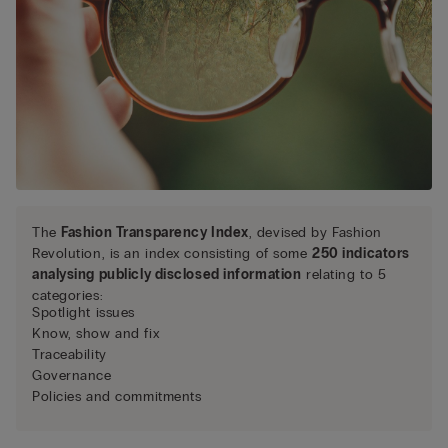
The
Fashion Transparency Index
, devised by Fashion
Revolution, is an index consisting of some
250 indicators
analysing publicly disclosed information
relating to 5
categories:
Spotlight issues
Know, show and fix
Traceability
Governance
Policies and commitments