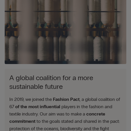
A global coalition for a more
sustainable future
In 2019, we joined the
Fashion Pact
, a global coalition of
67
of the most influential
players in the fashion and
textile industry. Our aim was to make a
concrete
commitment
to the goals stated and shared in the pact:
protection of the oceans, biodiversity and the fight