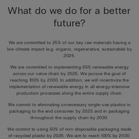
What do we do for a better
future?
We are committed to 25% of our key raw materials having a
low climate impact (e.g. organic, regenerative, sustainable) by
2025.
We are committed to implementing 65% renewable energy
across our value chain by 2025. We pursue the goal of
reaching 100% by 2030. In addition, we will incentivize the
implementation of renewable energy in all energy-intensive
production processes along the entire supply chain.
We commit to eliminating unnecessary single-use plastics in
packaging to the end consumer by 2025 and in packaging
throughout the supply chain by 2030.
We commit to using 50% of non-disposable packaging made
of recycled plastic by 2025. We aim to reach 100% by 2030.