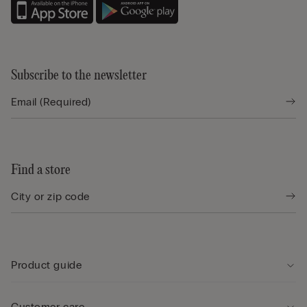
Subscribe to the newsletter
Find a store
Product guide
Customer care