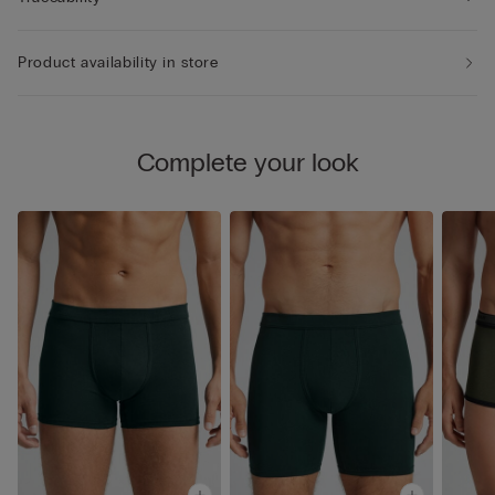
Product availability in store
Complete your look