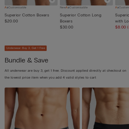
Customisable
New
Customisable
Custom
Superior Cotton Boxers
Superior Cotton Long
Superi
$20.00
Boxers
with L
$30.00
$8.00
Underwear: Buy 3, Get 1 Free
Bundle & Save
All underwear are buy 3, get 1 free. Discount applied directly at checkout on
the lowest price item when you add 4 valid styles to cart