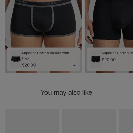
Superior Cotton Boxers with
Superior Cotton B
Logo
$20.00
$20.00
You may also like