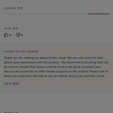
Comfort
:
5/5
Jul 27, 2026
0
0
Customer Service's feedback
Thank you for making us aware of this issue. We are very sorry to hear
about your experience with our product. We know how frustrating that can
be and as a brand that always strives to provide great products and
service we would like to offer further support on this matter. Please call or
email our Customer Service so we can better assist you with this issue.
Jul 27, 2026
Michael H