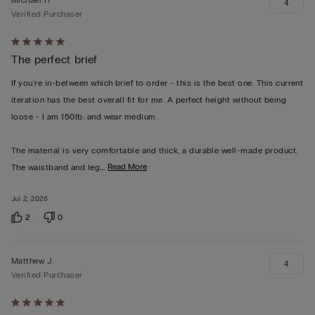
4
Verified Purchaser
Rated
The perfect brief
5
out
If you're in-between which brief to order - this is the best one. This current
of
iteration has the best overall fit for me. A perfect height without being
5
loose - I am 150lb. and wear medium.
The material is very comfortable and thick, a durable well-made product.
…
Read More
The waistband and leg
Jul 2, 2026
2
0
Matthew J
4
Verified Purchaser
Rated