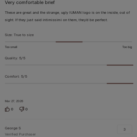
Very comfortable brief
5
out
These are great and the strange, ugly IUMAN logo is on the inside, out of
of
sight. If they just said intimissimi on them, they'd be perfect.
5
Size
:
True to size
Too small
Too big
Quality
:
5/5
Comfort
:
5/5
Mar 27, 2026
0
0
George S
3
Verified Purchaser