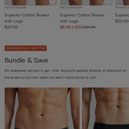
Customisable
Customisable
New
Cu
Superior Cotton Boxers
Superior Cotton Boxers
Superi
with Logo
with Logo
$20.00
$20.00
$8.00
(-60%)
$20.00
Underwear: Buy 3, Get 1 Free
Bundle & Save
All underwear are buy 3, get 1 free. Discount applied directly at checkout on
the lowest price item when you add 4 valid styles to cart