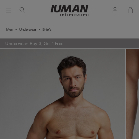
Men
Underwear
Briefs
Underwear: Buy 3, Get 1 Free