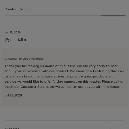
Comfort
:
5/5
Jul 27, 2026
0
0
Customer Service's feedback
Thank you for making us aware of this issue. We are very sorry to hear
about your experience with our product. We know how frustrating that can
be and as a brand that always strives to provide great products and
service we would like to offer further support on this matter. Please call or
email our Customer Service so we can better assist you with this issue.
Jul 27, 2026
Michael H