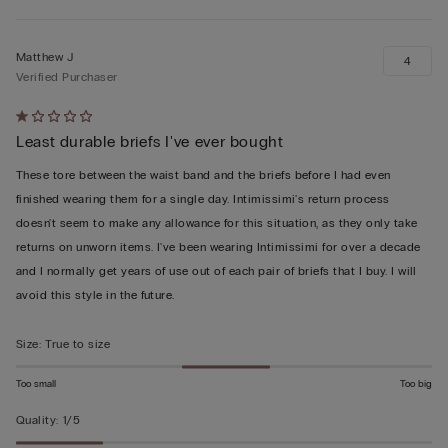
Matthew J
4
Verified Purchaser
Rated
Least durable briefs I've ever bought
1
out
These tore between the waist band and the briefs before I had even
of
finished wearing them for a single day. Intimissimi's return process
5
doesn't seem to make any allowance for this situation, as they only take
returns on unworn items. I've been wearing Intimissimi for over a decade
and I normally get years of use out of each pair of briefs that I buy. I will
avoid this style in the future.
Size
:
True to size
Too small
Too big
Quality
:
1/5