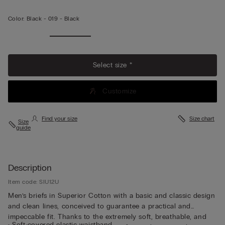
Color:
Black -
019 - Black
View
More
Select size *
Customize
Find your size
Size chart
Size
guide
Description
Item code: SIU12U
Men’s briefs in Superior Cotton with a basic and classic design
and clean lines, conceived to guarantee a practical and
impeccable fit. Thanks to the extremely soft, breathable, and
• Soft covered elastic waistband