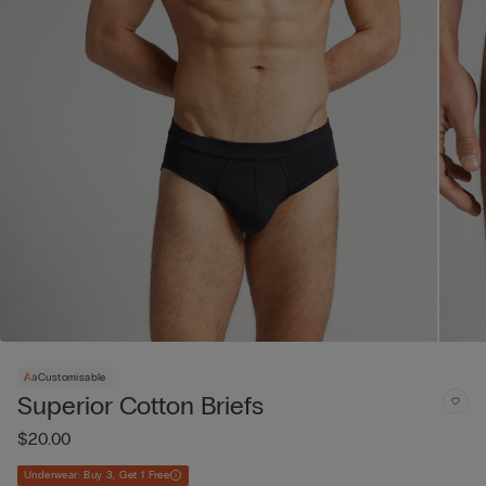
Customisable
Superior Cotton Briefs
$20.00
Underwear: Buy 3, Get 1 Free