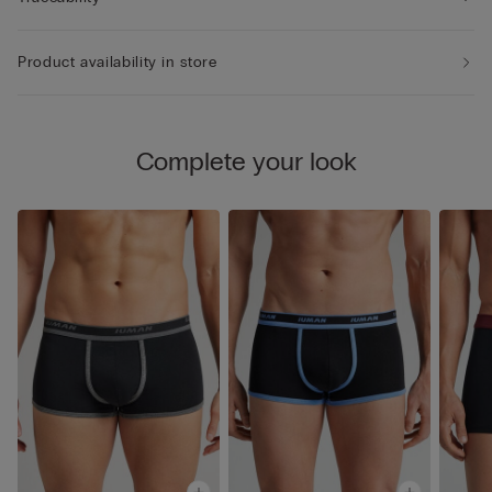
Product availability in store
Complete your look