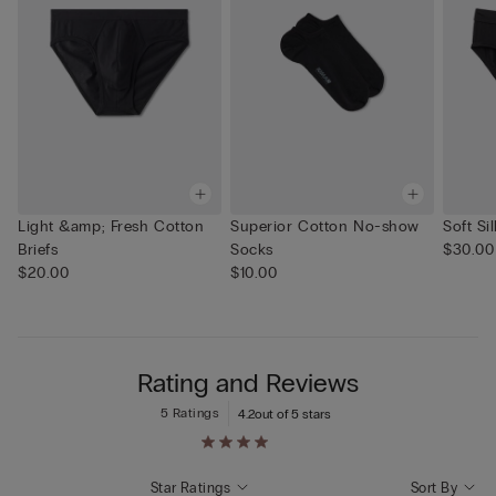
Light &amp; Fresh Cotton
Superior Cotton No-show
Soft Sil
Briefs
Socks
$30.00
$20.00
$10.00
Rating and Reviews
5 Ratings
4.2
out of 5 stars
Star Ratings
Sort By