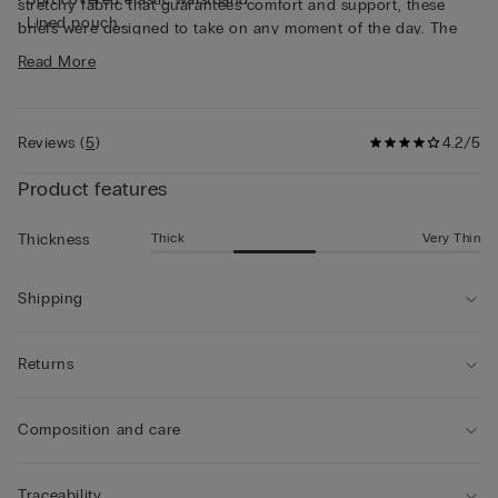
stretchy fabric that guarantees comfort and support, these
• Lined pouch
briefs were designed to take on any moment of the day. The
• Gently hugs the body
solid and careful structuring make a super long-lasting brief,
Read More
• The model is 6’ 1” (185 cm) tall and is wearing a size 5 / L
designed to maintain shape and quality over time.
Reviews
(
5
)
4.2/5
Product features
Thick
Very Thin
Thickness
Shipping
Returns
Composition and care
Traceability