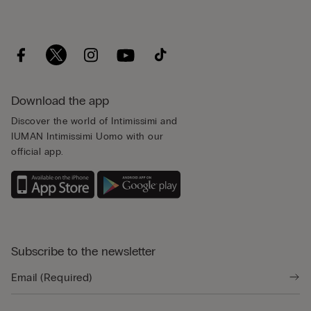
Download the app
Discover the world of Intimissimi and
IUMAN Intimissimi Uomo with our
official app.
Subscribe to the newsletter