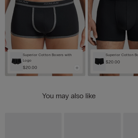
Superior Cotton Boxers with
Superior Cotton B
Logo
$20.00
$20.00
You may also like