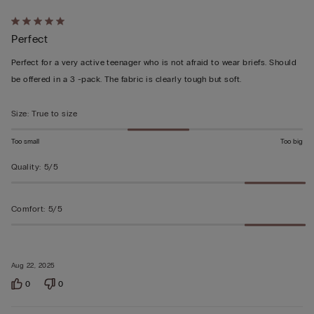
Rated
Perfect
5
out
Perfect for a very active teenager who is not afraid to wear briefs. Should
of
be offered in a 3 -pack. The fabric is clearly tough but soft.
5
Size
:
True to size
Too small
Too big
Quality
:
5/5
Comfort
:
5/5
Aug 22, 2025
0
0