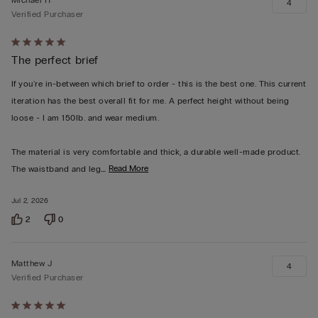
4
Verified Purchaser
Rated
The perfect brief
5
out
If you're in-between which brief to order - this is the best one. This current
of
iteration has the best overall fit for me. A perfect height without being
5
loose - I am 150lb. and wear medium.
The material is very comfortable and thick, a durable well-made product.
…
Read More
The waistband and leg
Jul 2, 2026
2
0
Matthew J
4
Verified Purchaser
Rated