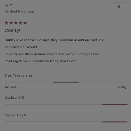
Mr T
5
Verified Purchaser
Rated
Comfy!
5
out
Hubby loves these. He says they hold him in and are soft and
of
comfortable. Would
5
Love to see them in more colors and with fun designs like
Pool eight balls, Christmas trees, hearts etc.
Size
:
True to size
Too small
Too big
Quality
:
5/5
Comfort
:
5/5