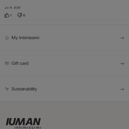
Jul 14, 2025
1
0
My Intimissimi
Gift card
Sustainability