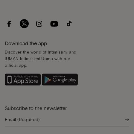
Download the app
Discover the world of Intimissimi and
IUMAN Intimissimi Uomo with our
official app.
Subscribe to the newsletter