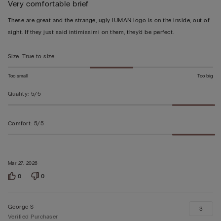
Very comfortable brief
5
out
These are great and the strange, ugly IUMAN logo is on the inside, out of
of
sight. If they just said intimissimi on them, they'd be perfect.
5
Size
:
True to size
Too small
Too big
Quality
:
5/5
Comfort
:
5/5
Mar 27, 2026
0
0
George S
3
Verified Purchaser