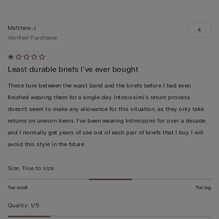
Matthew J
4
Verified Purchaser
Rated
Least durable briefs I've ever bought
1
out
These tore between the waist band and the briefs before I had even
of
finished wearing them for a single day. Intimissimi's return process
5
doesn't seem to make any allowance for this situation, as they only take
returns on unworn items. I've been wearing Intimissimi for over a decade
and I normally get years of use out of each pair of briefs that I buy. I will
avoid this style in the future.
Size
:
True to size
Too small
Too big
Quality
:
1/5