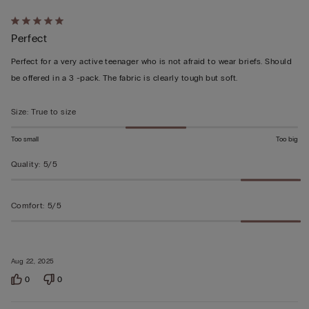
Rated
Perfect
5
out
Perfect for a very active teenager who is not afraid to wear briefs. Should
of
be offered in a 3 -pack. The fabric is clearly tough but soft.
5
Size
:
True to size
Too small
Too big
Quality
:
5/5
Comfort
:
5/5
Aug 22, 2025
0
0