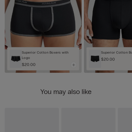
Superior Cotton Boxers with
Superior Cotton B
Logo
$20.00
$20.00
You may also like