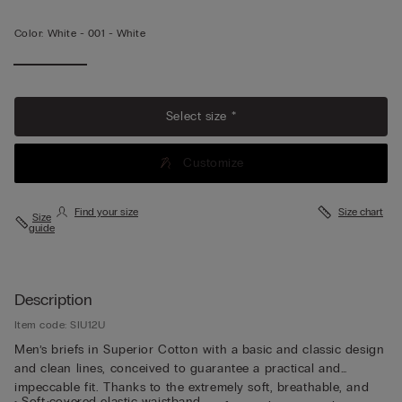
Color:
White -
001 - White
View
More
Select size *
Customize
Find your size
Size chart
Size
guide
Description
Item code: SIU12U
Men’s briefs in Superior Cotton with a basic and classic design
and clean lines, conceived to guarantee a practical and
impeccable fit. Thanks to the extremely soft, breathable, and
• Soft covered elastic waistband