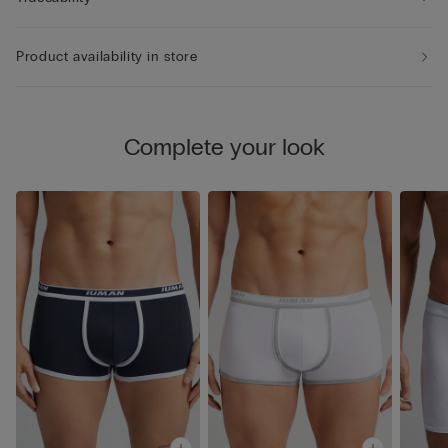
Product availability in store
Complete your look