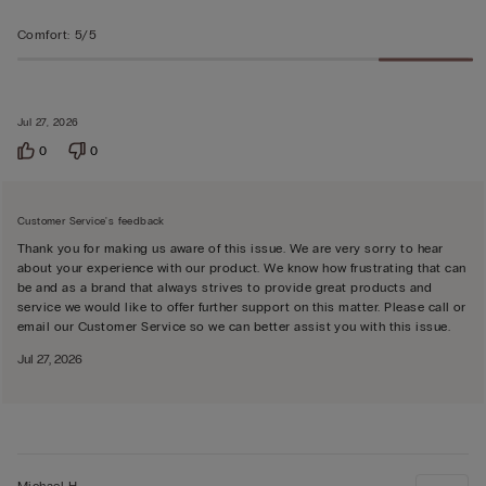
Comfort
:
5/5
Jul 27, 2026
0
0
Customer Service's feedback
Thank you for making us aware of this issue. We are very sorry to hear
about your experience with our product. We know how frustrating that can
be and as a brand that always strives to provide great products and
service we would like to offer further support on this matter. Please call or
email our Customer Service so we can better assist you with this issue.
Jul 27, 2026
Michael H