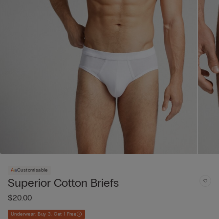
Customisable
Superior Cotton Briefs
$20.00
Underwear: Buy 3, Get 1 Free