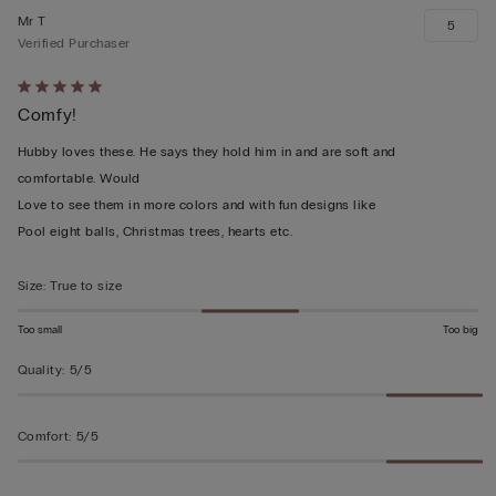
Mr T
5
Verified Purchaser
Rated
Comfy!
5
out
Hubby loves these. He says they hold him in and are soft and
of
comfortable. Would
5
Love to see them in more colors and with fun designs like
Pool eight balls, Christmas trees, hearts etc.
Size
:
True to size
Too small
Too big
Quality
:
5/5
Comfort
:
5/5