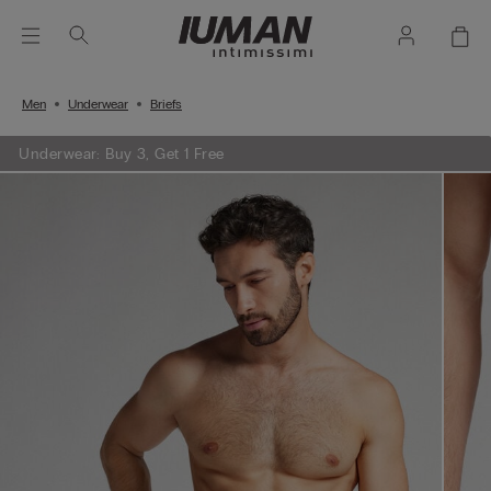
Men
Underwear
Briefs
Underwear: Buy 3, Get 1 Free