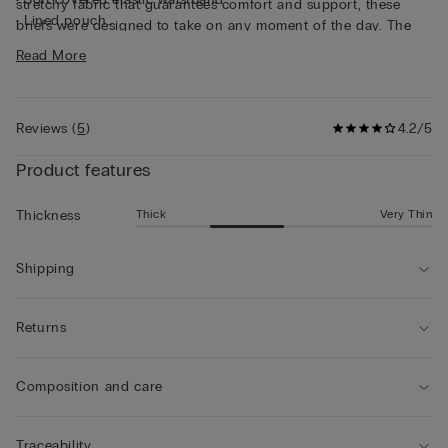
stretchy fabric that guarantees comfort and support, these
• Lined pouch
briefs were designed to take on any moment of the day. The
• Gently hugs the body
solid and careful structuring make a super long-lasting brief,
Read More
• The model is 6’ 1” (185 cm) tall and is wearing a size 5 / L
designed to maintain shape and quality over time.
Reviews
(
5
)
4.2/5
Product features
Thick
Very Thin
Thickness
Shipping
Returns
Composition and care
Traceability