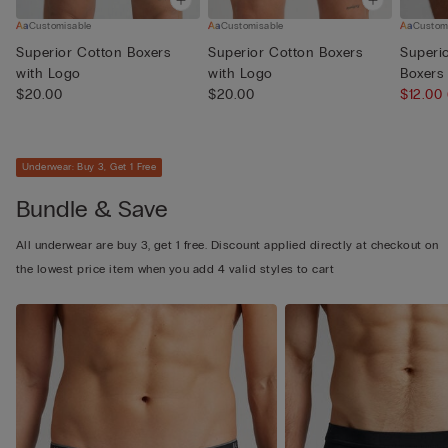
Customisable
Customisable
Custom
Superior Cotton Boxers
Superior Cotton Boxers
Superi
with Logo
with Logo
Boxers
$20.00
$20.00
$12.00
Underwear: Buy 3, Get 1 Free
Bundle & Save
All underwear are buy 3, get 1 free. Discount applied directly at checkout on
the lowest price item when you add 4 valid styles to cart