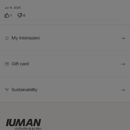
Jul 14, 2025
1
0
My Intimissimi
Gift card
Sustainability