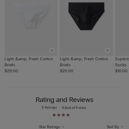
Light &amp; Fresh Cotton
Light &amp; Fresh Cotton
Superi
Briefs
Briefs
Socks
$20.00
$20.00
$10.00
Rating and Reviews
5 Ratings
4.2
out of 5 stars
Star Ratings
Sort By