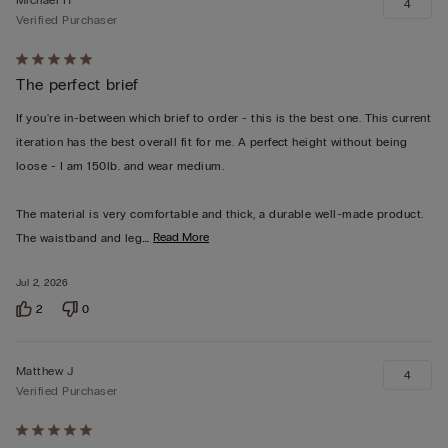
4
Verified Purchaser
Rated
The perfect brief
5
out
If you're in-between which brief to order - this is the best one. This current
of
iteration has the best overall fit for me. A perfect height without being
5
loose - I am 150lb. and wear medium.
The material is very comfortable and thick, a durable well-made product.
…
Read More
The waistband and leg
Jul 2, 2026
2
0
Matthew J
4
Verified Purchaser
Rated