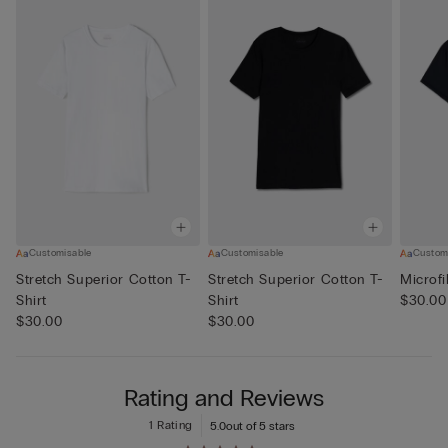
Customisable
Customisable
Custom
Stretch Superior Cotton T-
Stretch Superior Cotton T-
Microfi
Shirt
Shirt
$30.00
$30.00
$30.00
Rating and Reviews
1 Rating
5.0
out of 5 stars