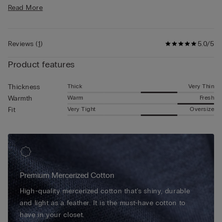
• Regular fit
Designed for those in search of quality and functionality, this
Read More
• 100% cotton
light mercerized cotton T-shirt combines sophistication and
• The model is 6’ (185 cm) tall and is wearing a size L
practicality, making it ideal either as a T-shirt for a casual look
without giving up elegance and style, or under a jacket for a
Reviews
(
1
)
5.0/5
neat and comfortable look.
Product features
Thick
Very Thin
Thickness
Warm
Fresh
Warmth
Very Tight
Oversize
Fit
Premium Mercerized Cotton
High-quality mercerized cotton that's shiny, durable
and light as a feather. It is the must-have cotton to
have in your closet.