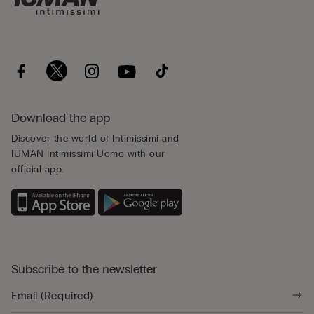
Download the app
Discover the world of Intimissimi and
IUMAN Intimissimi Uomo with our
official app.
Subscribe to the newsletter