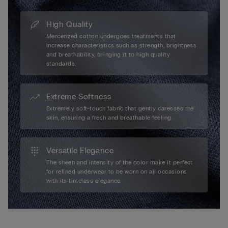
High Quality
Mercerized cotton undergoes treatments that
increase characteristics such as strength, brightness
and breathability, bringing it to high quality
standards.
Extreme Softness
Extremely soft-touch fabric that gently caresses the
skin, ensuring a fresh and breathable feeling.
Versatile Elegance
The sheen and intensity of the color make it perfect
for refined underwear to be worn on all occasions
with its timeless elegance.