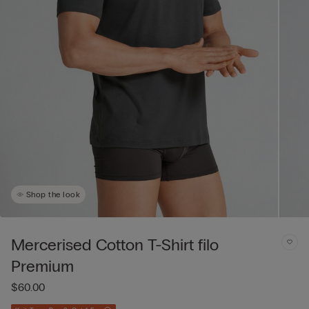
Shop the look
Mercerised Cotton T-Shirt filo
Premium
$60.00