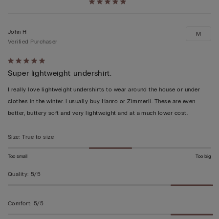
John H
M
Verified Purchaser
Rated
Super lightweight undershirt.
5
out
I really love lightweight undershirts to wear around the house or under
of
clothes in the winter. I usually buy Hanro or Zimmerli. These are even
5
better, buttery soft and very lightweight and at a much lower cost.
Size
:
True to size
Too small
Too big
Quality
:
5/5
Comfort
:
5/5