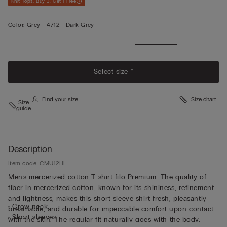
Knit Tops: Buy 3, Get 1 Free
Color:
Grey -
4712 - Dark Grey
View
More
Select size *
Find your size
Size chart
Size
guide
Description
Item code: CMU12HL
Men’s mercerized cotton T-shirt filo Premium. The quality of
fiber in mercerized cotton, known for its shininess, refinement,
and lightness, makes this short sleeve shirt fresh, pleasantly
• Crew neck
breathable, and durable for impeccable comfort upon contact
• Short sleeves
with the skin. The regular fit naturally goes with the body.