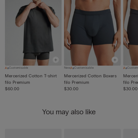
Customisable
New
Customisable
Custom
Mercerized Cotton T-shirt
Mercerized Cotton Boxers
Mercer
filo Premium
filo Premium
filo Pr
$60.00
$30.00
$30.00
You may also like