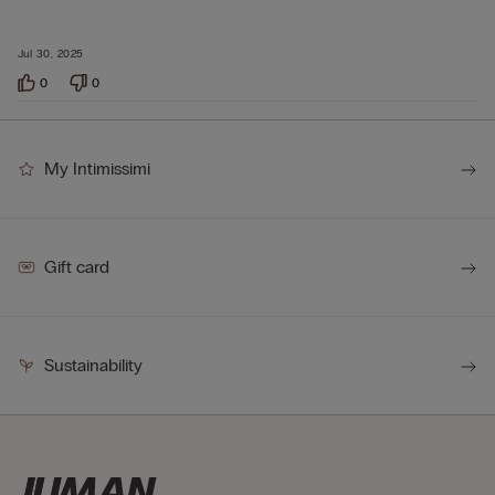
Jul 30, 2025
0
0
My Intimissimi
Gift card
Sustainability