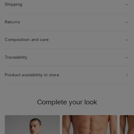
Shipping
Returns
Composition and care
Traceability
Product availability in store
Complete your look