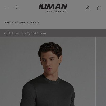
Men
Knitwear
T-Shirts
Knit Tops: Buy 3, Get 1 Free