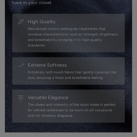
have in your closet.
High Quality
Mercerized cotton undergoes treatments that
increase characteristics such as strength, brightness
and breathability, bringing it to high quality
standards.
Extreme Softness
Extremely soft-touch fabric that gently caresses the
skin, ensuring a fresh and breathable feeling.
Versatile Elegance
The sheen and intensity of the color make it perfect
for refined underwear to be worn on all occasions
with its timeless elegance.