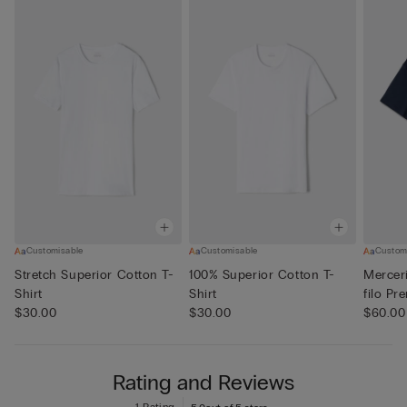
Customisable
Customisable
Custom
Stretch Superior Cotton T-
100% Superior Cotton T-
Merceri
Shirt
Shirt
filo Pr
$30.00
$30.00
$60.00
Rating and Reviews