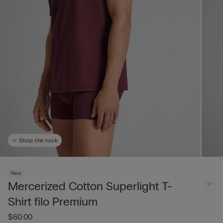
Shop the look
New
Mercerized Cotton Superlight T-
Shirt filo Premium
$60.00