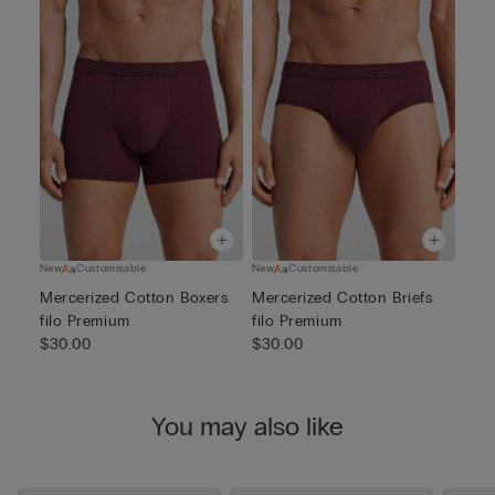
New
Customisable
New
Customisable
Mercerized Cotton Boxers
Mercerized Cotton Briefs
filo Premium
filo Premium
$30.00
$30.00
You may also like