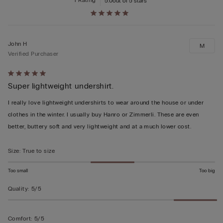
1 Rating
5.0
out of 5 stars
John H
M
Verified Purchaser
Rated
Super lightweight undershirt.
5
out
I really love lightweight undershirts to wear around the house or under
of
clothes in the winter. I usually buy Hanro or Zimmerli. These are even
5
better, buttery soft and very lightweight and at a much lower cost.
Size
:
True to size
Too small
Too big
Quality
:
5/5
Comfort
:
5/5