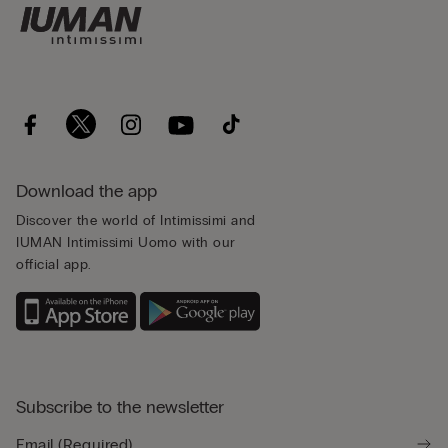
Download the app
Discover the world of Intimissimi and
IUMAN Intimissimi Uomo with our
official app.
Subscribe to the newsletter