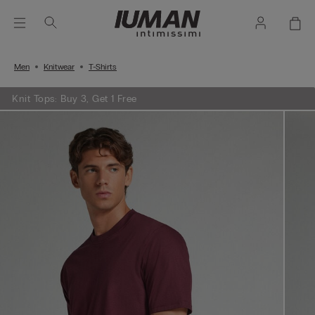
Men
Knitwear
T-Shirts
Knit Tops: Buy 3, Get 1 Free