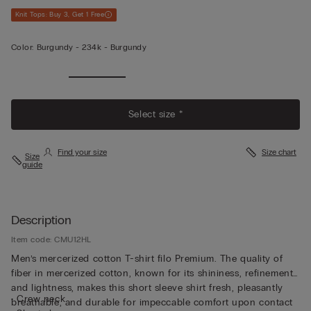
Knit Tops: Buy 3, Get 1 Free
Color:
Burgundy -
234k - Burgundy
View
Less
Select size *
Find your size
Size chart
Size
guide
Description
Item code: CMU12HL
Men’s mercerized cotton T-shirt filo Premium. The quality of
fiber in mercerized cotton, known for its shininess, refinement,
and lightness, makes this short sleeve shirt fresh, pleasantly
• Crew neck
breathable, and durable for impeccable comfort upon contact