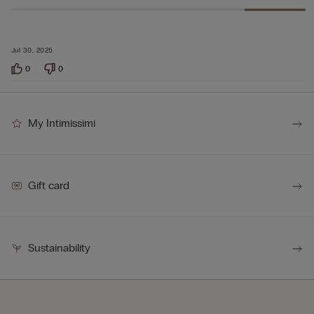
Jul 30, 2025
0
0
My Intimissimi
Gift card
Sustainability