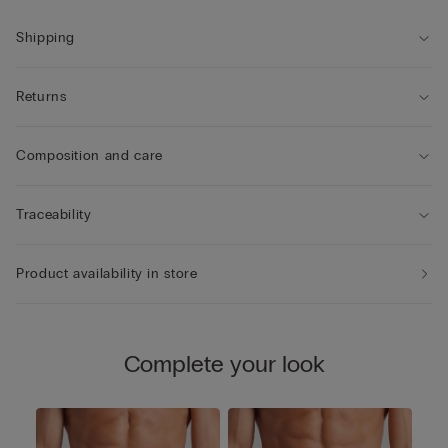
Shipping
Returns
Composition and care
Traceability
Product availability in store
Complete your look