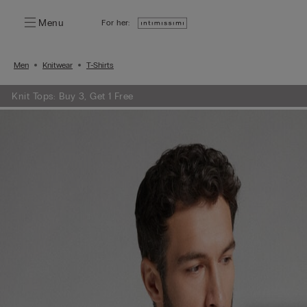
Menu
For her:
Men
Knitwear
T-Shirts
Knit Tops: Buy 3, Get 1 Free