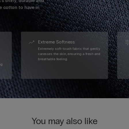
's shiny, durable and
ve cotton to have in
Extreme Softness
Extremely soft-touch fabric that gently
caresses the skin, ensuring a fresh and
breathable feeling.
ng
You may also like