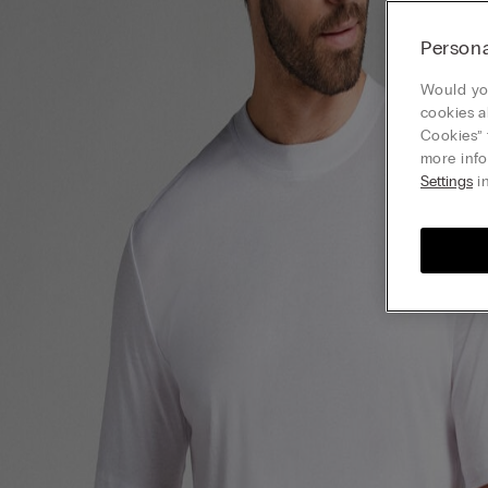
Persona
Would you
cookies a
Cookies” 
more info
Settings
in