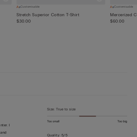
Customisable
Customisable
Stretch Superior Cotton T-Shirt
Mercerized Co
$30.00
$60.00
Size
:
True to size
Too small
Too big
ter. I
 and
Quality
:
5/5