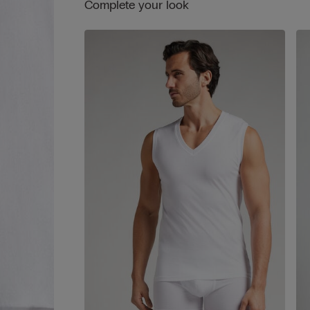
Complete your look