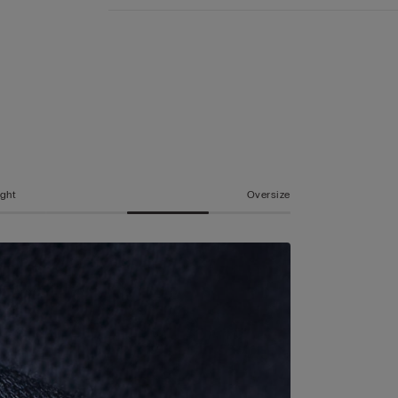
ight
Oversize