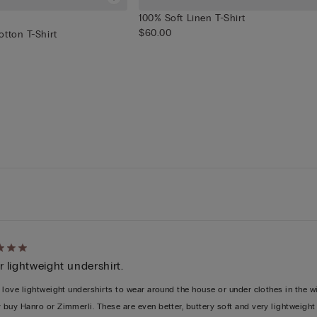
100% Soft Linen T-Shirt
$60.00
tton T-Shirt
d
 lightweight undershirt.
y love lightweight undershirts to wear around the house or under clothes in the win
y buy Hanro or Zimmerli. These are even better, buttery soft and very lightweight