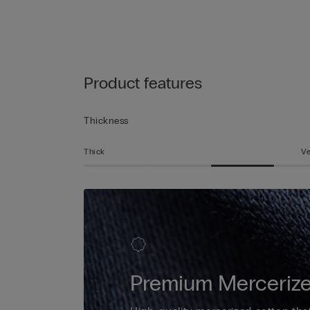
Product features
Thickness
Thick
Ve
Premium Mercerize