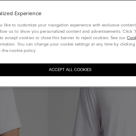
lized Experience
 like to customize your navigation experience with exclusive content?
llow us to show you personalized content and advertisements. Click “
to accept cookies or close this banner to reject cookies. See our
Cook
rmation. You can change your cookie settings at any time by clickin
 the cookie policy.
ACCEPT ALL COOKIES