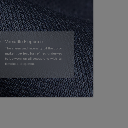
Versatile Elegance
The sheen and intensity of the color
make it perfect for refined underwear
to be worn on all occasions with its
timeless elegance.