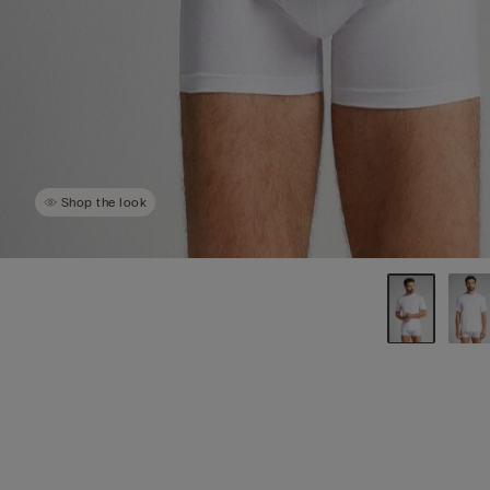
Shop the look