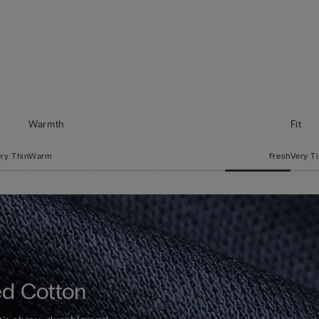
Warmth
Fit
ry Thin
Warm
Fresh
Very T
d Cotton