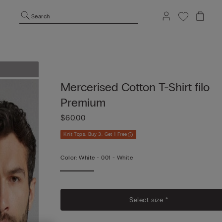
Search
Mercerised Cotton T-Shirt filo
Premium
$60.00
Knit Tops: Buy 3, Get 1 Free
Color:
White -
001 - White
Vi
Mo
Select size *