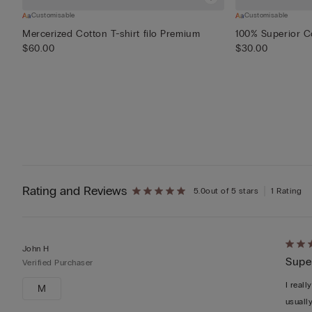
Customisable
Customisable
Mercerized Cotton T-shirt filo Premium
100% Superior Co
$60.00
$30.00
Rating and Reviews
5.0
out of 5 stars
1 Rating
Rate
John H
Super
5
Verified Purchaser
out
I reall
M
of
usuall