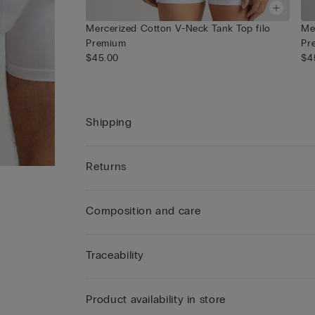
Mercerized Cotton V-Neck Tank Top filo
Me
Premium
Pr
$45.00
$4
Shipping
Returns
Composition and care
Traceability
Product availability in store