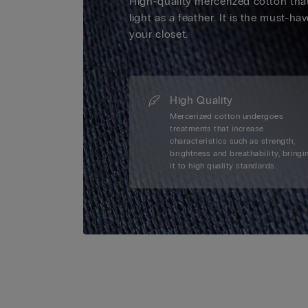
High-quality mercerized cotton that
light as a feather. It is the must-ha
your closet.
High Quality
Mercerized cotton undergoes
treatments that increase
characteristics such as strength,
brightness and breathability, bringi
it to high quality standards.