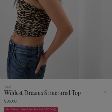
New
Wildest Dreams Structured Top
$85.00
Mix & Match: Buy 2 Get The 3rd 50% Off