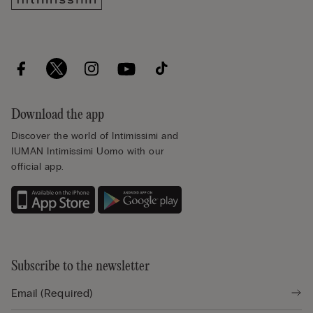
Download the app
Discover the world of Intimissimi and
IUMAN Intimissimi Uomo with our
official app.
Subscribe to the newsletter