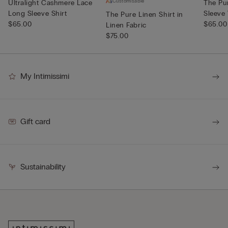
Customisable
Ultralight Cashmere Lace
The Pu
Long Sleeve Shirt
Sleeve
The Pure Linen Shirt in
$65.00
$65.00
Linen Fabric
$75.00
My Intimissimi
Gift card
Sustainability