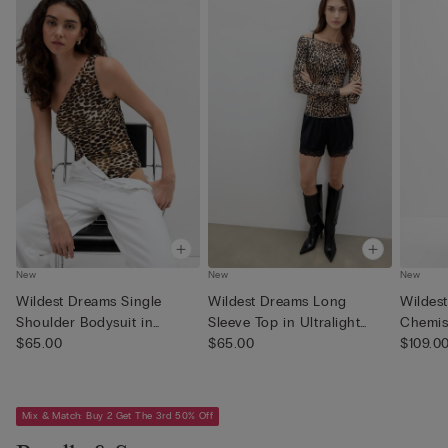
New
New
New
Wildest Dreams Single
Wildest Dreams Long
Wildes
Shoulder Bodysuit in
Sleeve Top in Ultralight
Chemise
Printed...
$65.00
with ...
$65.00
$109.0
Mix & Match: Buy 2 Get The 3rd 50% Off