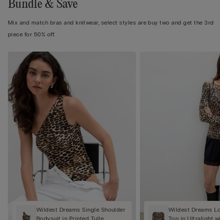
Bundle & Save
Mix and match bras and knitwear, select styles are buy two and get the 3rd
piece for 50% off.
Wildest Dreams Single Shoulder
Wildest Dreams L
Bodysuit in Printed Tulle
Top in Ultralight 