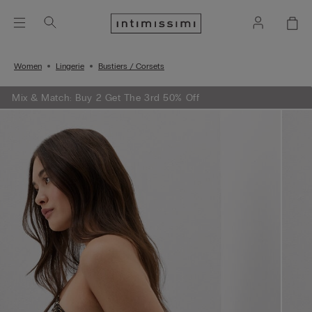
Women
Lingerie
Bustiers / Corsets
Mix & Match: Buy 2 Get The 3rd 50% Off