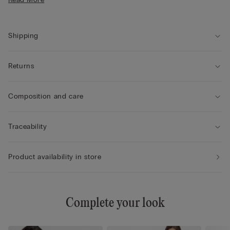
• The model is 5’ 10” (175 cm) tall and is wearing a size S
Shipping
Returns
Composition and care
Traceability
Product availability in store
Complete your look