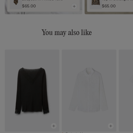
$65.00
$65.00
You may also like