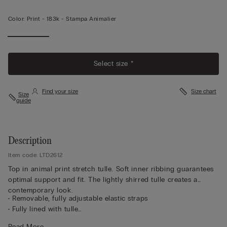
Color:
Print -
183k - Stampa Animalier
Select size *
Find your size
Size chart
Size
guide
Description
Item code: LTD2612
Top in animal print stretch tulle. Soft inner ribbing guarantees
optimal support and fit. The lightly shirred tulle creates a
contemporary look.
• Removable, fully adjustable elastic straps
• Fully lined with tulle
• Silicone strip underband
Read More