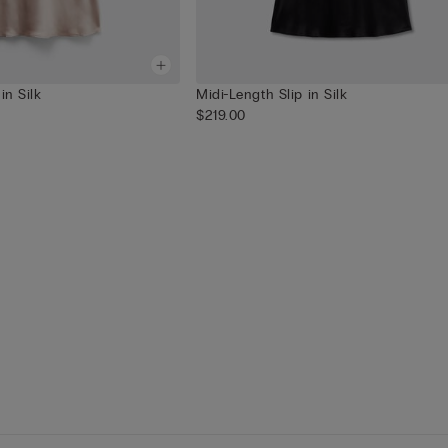
in Silk
Midi-Length Slip in Silk
$219.00