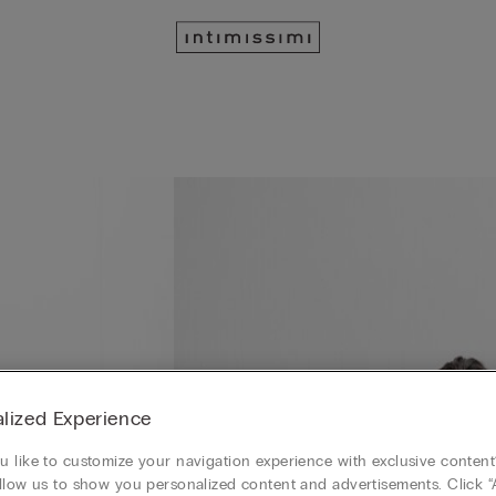
lized Experience
 like to customize your navigation experience with exclusive content?
llow us to show you personalized content and advertisements. Click “