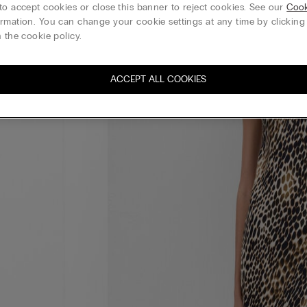
to accept cookies or close this banner to reject cookies. See our
Cook
rmation. You can change your cookie settings at any time by clickin
 the cookie policy.
ACCEPT ALL COOKIES