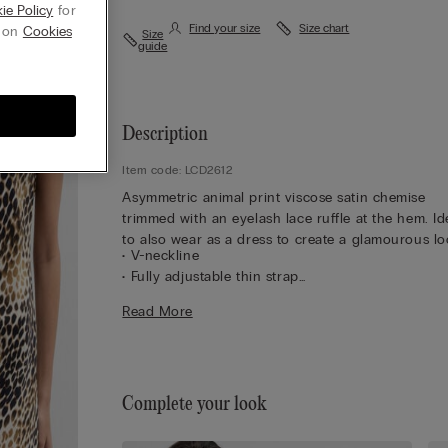
ie Policy
for
Find your size
Size chart
g on
Cookies
Size
guide
Description
Item code: LCD2612
Asymmetric animal print viscose satin chemise
trimmed with an eyelash lace ruffle at the hem. Id
to also wear as a dress to create a glamourous lo
• V-neckline
• Fully adjustable thin strap
• Regular fit
Read More
• The model is 5’ 10” (175 cm) tall and is wearing a
S
Complete your look