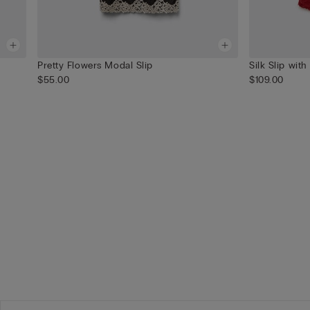
Pretty Flowers Modal Slip
Silk Slip with
$55.00
$109.00