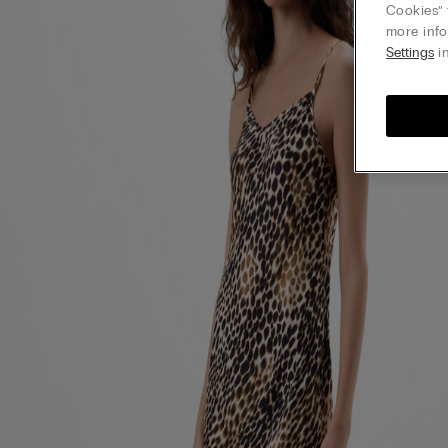
Cookies” 
more info
Settings
in