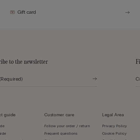
Gift card
ibe to the newsletter
F
t guide
Customer care
Legal Area
ide
Follow your order / return
Privacy Policy
uide
Frequent questions
Cookie Policy