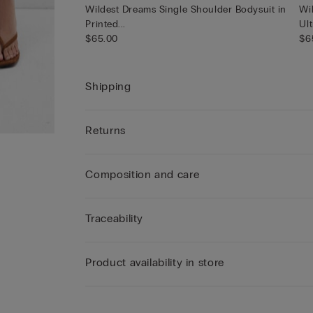
Wildest Dreams Single Shoulder Bodysuit in
Wi
Printed...
Ult
$65.00
$6
Shipping
Returns
Composition and care
Traceability
Product availability in store