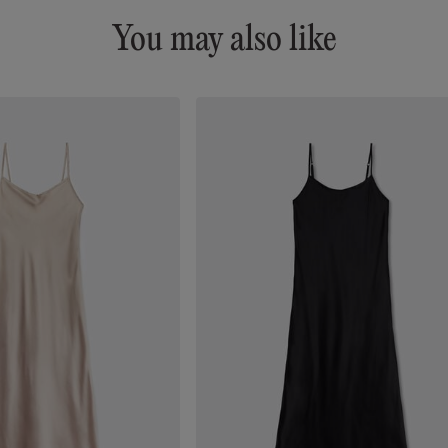
You may also like