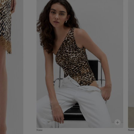
New
Ne