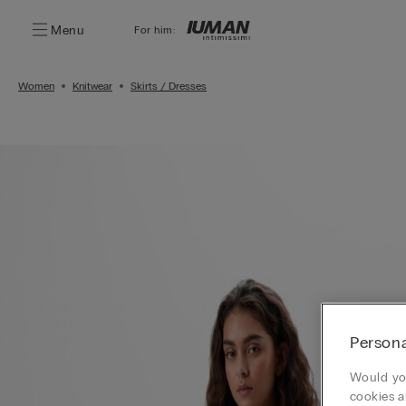
Menu
For him:
Women
Knitwear
Skirts / Dresses
Persona
Would you
cookies a