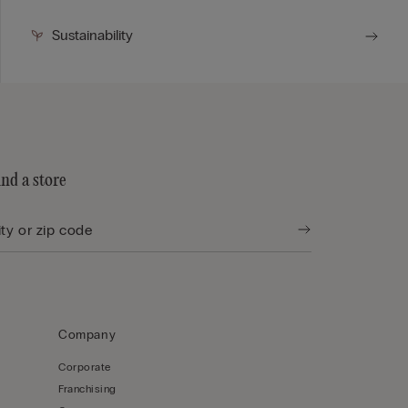
Sustainability
ind a store
Company
Corporate
Franchising