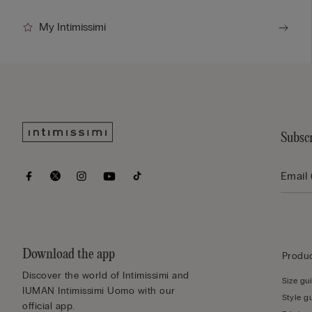
My Intimissimi
Subscr
Download the app
Produc
Discover the world of Intimissimi and
Size gu
IUMAN Intimissimi Uomo with our
Style g
official app.