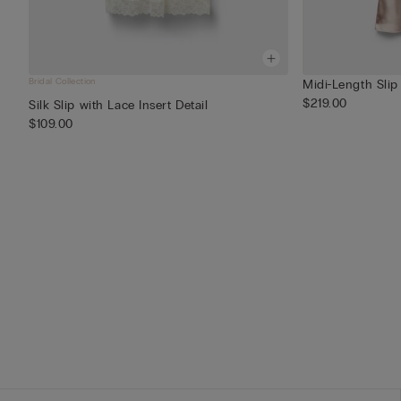
Bridal Collection
Midi-Length Slip 
$219.00
Silk Slip with Lace Insert Detail
$109.00