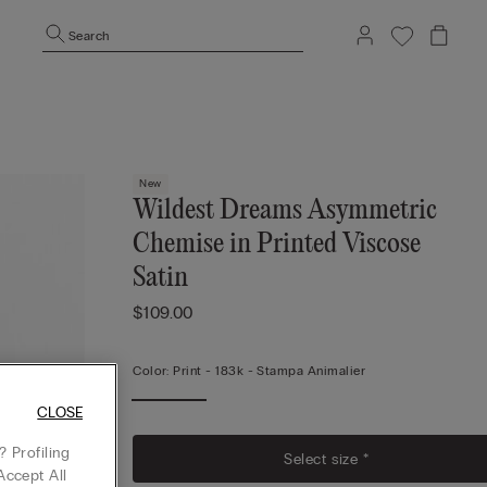
Search
New
Wildest Dreams Asymmetric
Chemise in Printed Viscose
Satin
$109.00
Color:
Print -
183k - Stampa Animalier
CLOSE
 Profiling
Select size *
Accept All