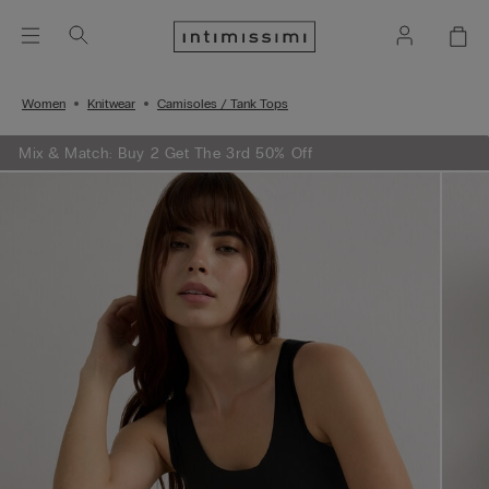
Women
Knitwear
Camisoles / Tank Tops
Mix & Match: Buy 2 Get The 3rd 50% Off