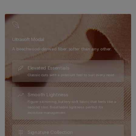
Ultrasoft Modal
A beechwood-derived fiber softer than any other.
Elevated Essentials
Classic cuts with a premium feel to suit every need.
Smooth Lightness
Figure-skimming, buttery-soft fabric that feels like a
second skin. Breathable lightness perfect for
moisture management.
Signature Collection