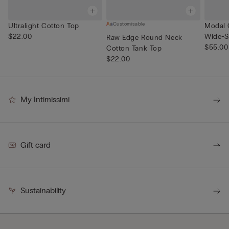
Customisable
Ultralight Cotton Top
Modal 
$22.00
Wide-S
Raw Edge Round Neck
$55.00
Cotton Tank Top
$22.00
My Intimissimi
Gift card
Sustainability