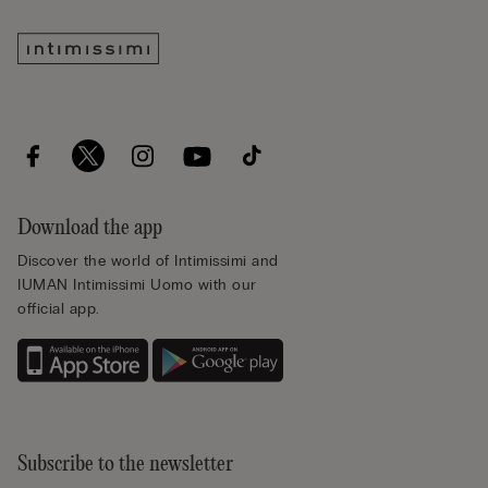
Download the app
Discover the world of Intimissimi and
IUMAN Intimissimi Uomo with our
official app.
Subscribe to the newsletter