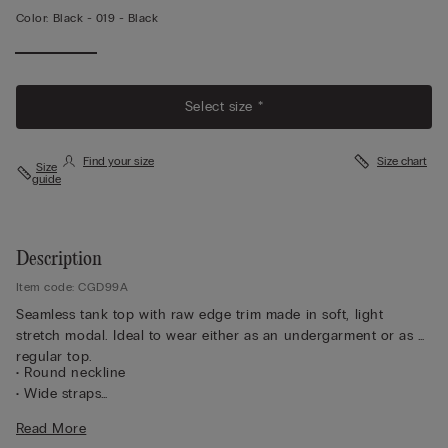
Color:
Black -
019 - Black
Select size *
Find your size
Size chart
Size
guide
Description
Item code: CGD99A
Seamless tank top with raw edge trim made in soft, light
stretch modal. Ideal to wear either as an undergarment or as a
regular top.
• Round neckline
• Wide straps
• Softly hugs the body
Read More
• The model is 5’ 9” (175 cm) tall and is wearing a size S