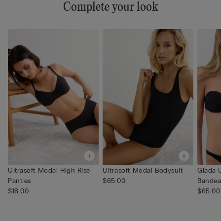
Complete your look
Ultrasoft Modal High Rise
Ultrasoft Modal Bodysuit
Giada U
Panties
$65.00
Bandea
$18.00
$65.00