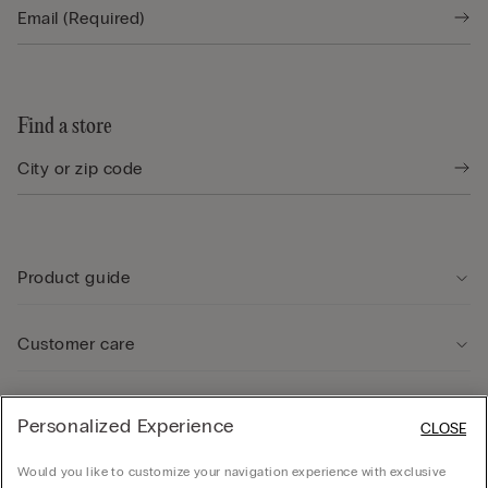
Find a store
Product guide
Customer care
Legal Area
Personalized Experience
CLOSE
Would you like to customize your navigation experience with exclusive
Company