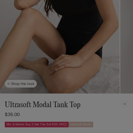
Shop the look
Ultrasoft Modal Tank Top
$35.00
Mix & Match: Buy 2 Get The 3rd 50% Off
Ultrasoft Modal