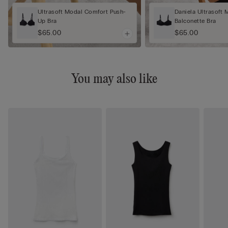
Ultrasoft Modal Comfort Push-
Daniela Ultrasoft 
Up Bra
Balconette Bra
$65.00
$65.00
You may also like