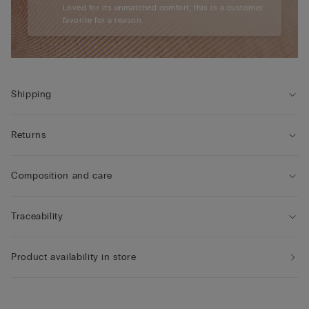
Loved for its unmatched comfort, this is a customer
favorite for a reason.
Shipping
Returns
Composition and care
Traceability
Product availability in store