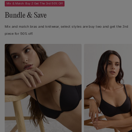
Mix & Match: Buy 2 Get The 3rd 50% Off
Bundle & Save
Mix and match bras and knitwear, select styles are buy two and get the 3rd
piece for 50% off.