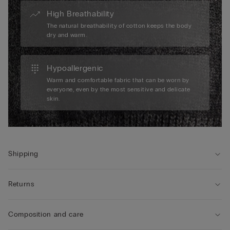
High Breathability
The natural breathability of cotton keeps the body
dry and warm.
Hypoallergenic
Warm and comfortable fabric that can be worn by
everyone, even by the most sensitive and delicate
skin.
Shipping
Returns
Composition and care