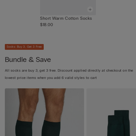
Short Warm Cotton Socks
$18.00
Socks: Buy 3, Get 3 Free
Bundle & Save
All socks are buy 3, get 3 free. Discount applied directly at checkout on the
lowest price items when you add 6 valid styles to cart