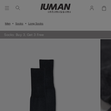
Men
Socks
Long Socks
Socks: Buy 3, Get 3 Free