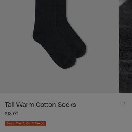
Tall Warm Cotton Socks
$18.00
Socks: Buy 3, Get 3 Free