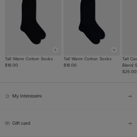
Tall Warm Cotton Socks
Tall Warm Cotton Socks
Tall C
$18.00
$18.00
Blend 
$25.00
My Intimissimi
Gift card