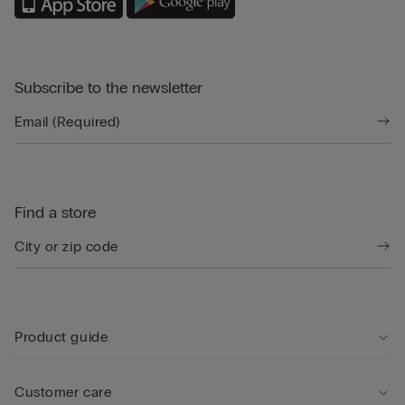
Subscribe to the newsletter
Find a store
Product guide
Customer care