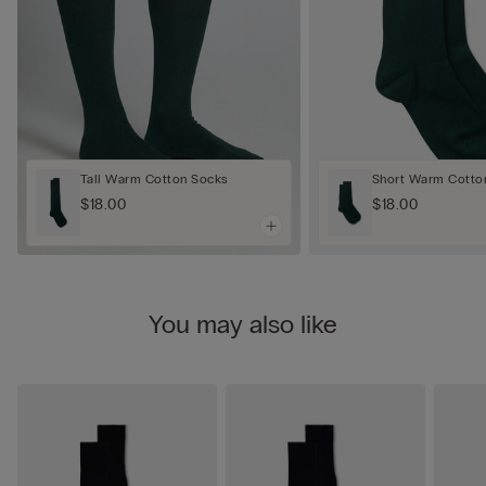
Tall Warm Cotton Socks
Short Warm Cotto
$18.00
$18.00
You may also like