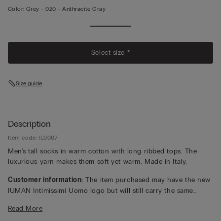
Color:
Grey -
020 - Anthracite Gray
Select size *
Size guide
Description
Item code: IL0007
Men's tall socks in warm cotton with long ribbed tops. The
luxurious yarn makes them soft yet warm. Made in Italy.
Customer information:
The item purchased may have the new
IUMAN Intimissimi Uomo logo but will still carry the same
fabric, fit, and trim details of the one featured on this page.
Read More