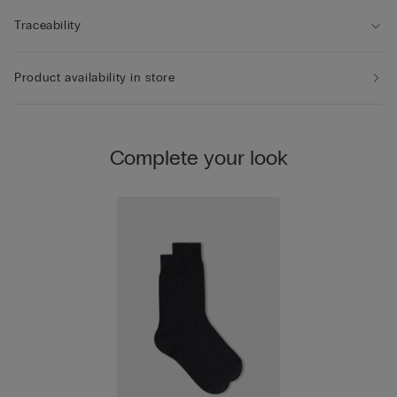
Traceability
Product availability in store
Complete your look