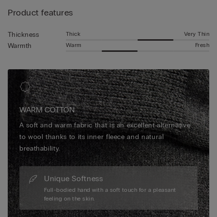
Product features
Thick
Very Thin
Thickness
Warm
Fresh
Warmth
WARM COTTON
A soft and warm fabric that is an excellent alternative
to wool thanks to its inner fleece and natural
breathability.
Unique Softness
Full-bodied hand with a soft touch for a pleasant
feeling on the skin.