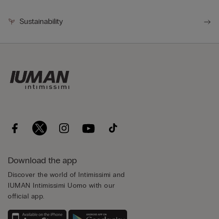
Sustainability
Download the app
Discover the world of Intimissimi and
IUMAN Intimissimi Uomo with our
official app.