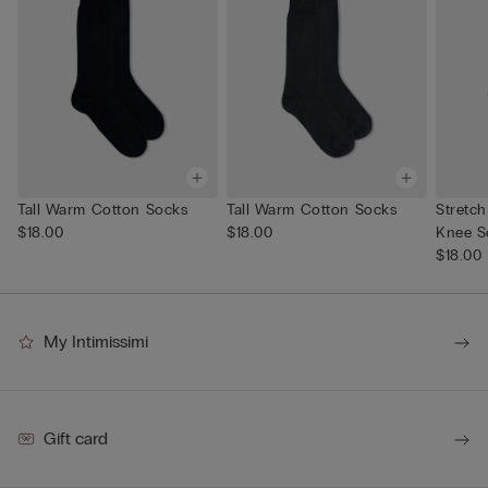
Tall Warm Cotton Socks
Tall Warm Cotton Socks
Stretc
$18.00
$18.00
Knee S
$18.00
My Intimissimi
Gift card