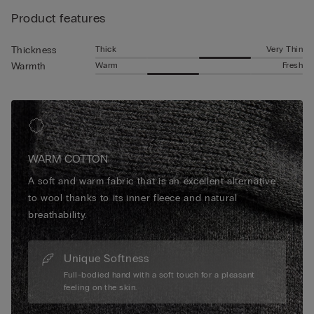
Product features
Thick
Very Thin
Thickness
Warm
Fresh
Warmth
WARM COTTON
A soft and warm fabric that is an excellent alternative
to wool thanks to its inner fleece and natural
breathability.
Unique Softness
Full-bodied hand with a soft touch for a pleasant
feeling on the skin.