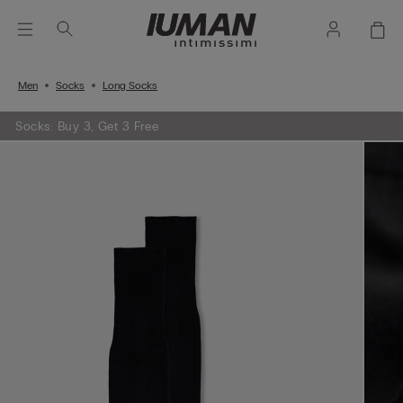
Men
Socks
Long Socks
Socks: Buy 3, Get 3 Free