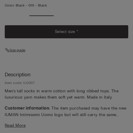
Color:
Black -
019 - Black
Select size *
Size guide
Description
Item code: IL0007
Men's tall socks in warm cotton with long ribbed tops. The
luxurious yarn makes them soft yet warm. Made in Italy.
Customer information:
The item purchased may have the new
IUMAN Intimissimi Uomo logo but will still carry the same
fabric, fit, and trim details of the one featured on this page.
Read More