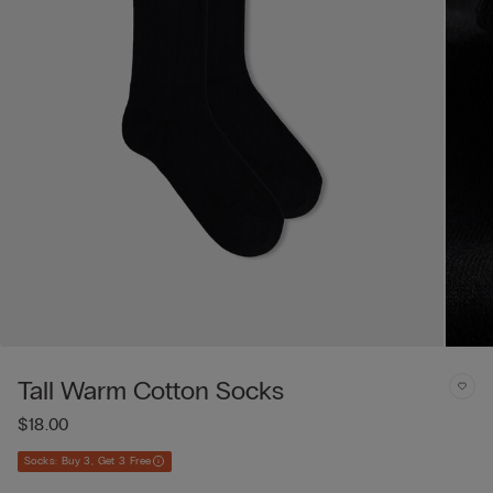
Tall Warm Cotton Socks
$18.00
Socks: Buy 3, Get 3 Free