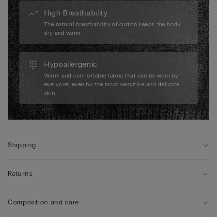
High Breathability
The natural breathability of cotton keeps the body
dry and warm.
Hypoallergenic
Warm and comfortable fabric that can be worn by
everyone, even by the most sensitive and delicate
skin.
Shipping
Returns
Composition and care