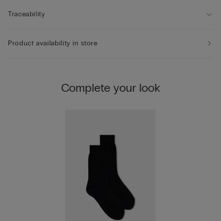
Traceability
Product availability in store
Complete your look