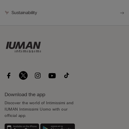
Sustainability
Download the app
Discover the world of Intimissimi and
IUMAN Intimissimi Uomo with our
official app.