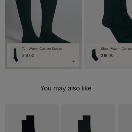
Tall Warm Cotton Socks
Short Warm Cotto
$18.00
$18.00
You may also like