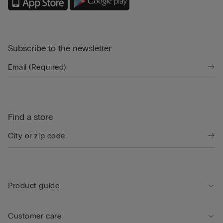
Subscribe to the newsletter
Find a store
Product guide
Customer care