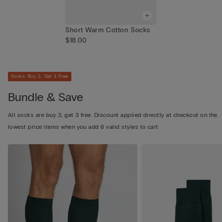
Short Warm Cotton Socks
$18.00
Socks: Buy 3, Get 3 Free
Bundle & Save
All socks are buy 3, get 3 free. Discount applied directly at checkout on the
lowest price items when you add 6 valid styles to cart